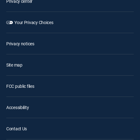
Privacy center
Your Privacy Choices
Privacy notices
Site map
FCC public files
Accessibility
Contact Us