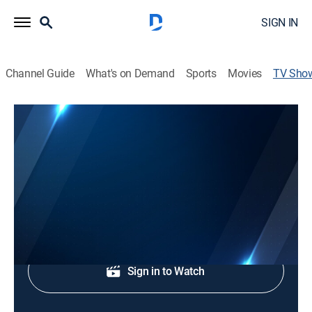
SIGN IN
Channel Guide
What's on Demand
Sports
Movies
TV Sho
Channel 9 Eyewitness News at 5:00AM
News
Morning news coverage.
Shop DIRECTV
Sign in to Watch