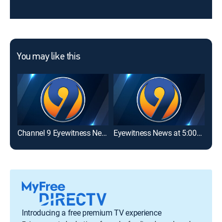
You may like this
Channel 9 Eyewitness News at 6:00AM
Eyewitness News at 5:00PM
Eye
Introducing a free premium TV experience