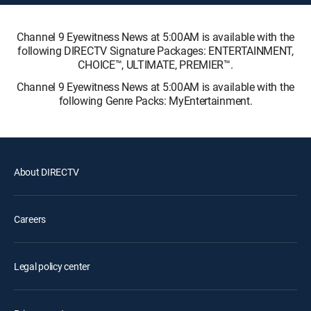
Channel 9 Eyewitness News at 5:00AM is available with the
following DIRECTV Signature Packages: ENTERTAINMENT,
CHOICE™, ULTIMATE, PREMIER™.
Channel 9 Eyewitness News at 5:00AM is available with the
following Genre Packs: MyEntertainment.
About DIRECTV
Careers
Legal policy center