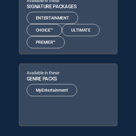
Available in these
SIGNATURE PACKAGES
ENTERTAINMENT
CHOICE™
ULTIMATE
PREMIER™
Available in these
GENRE PACKS
MyEntertainment