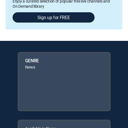
Enjoy a curated selection of popular free live channels and
On Demand library
Sign up for FREE
GENRE
News