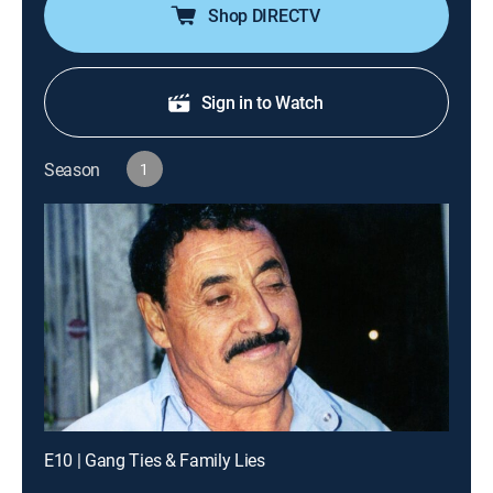
Shop DIRECTV
Sign in to Watch
Season
1
E10 | Gang Ties & Family Lies