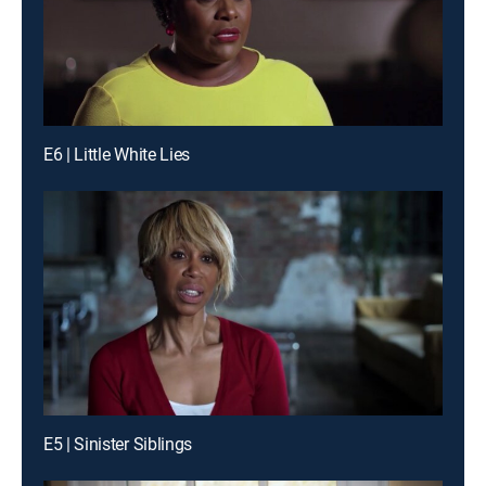
E6 | Little White Lies
E5 | Sinister Siblings