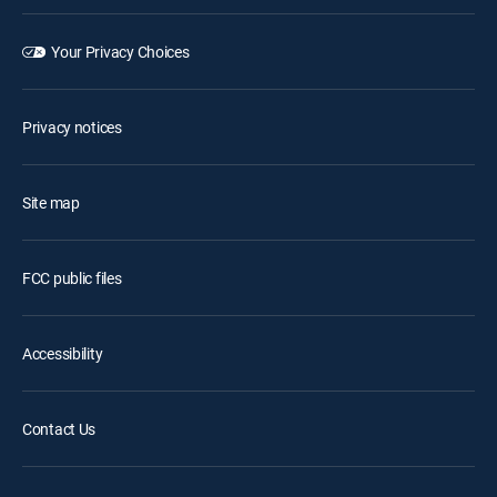
Your Privacy Choices
Privacy notices
Site map
FCC public files
Accessibility
Contact Us