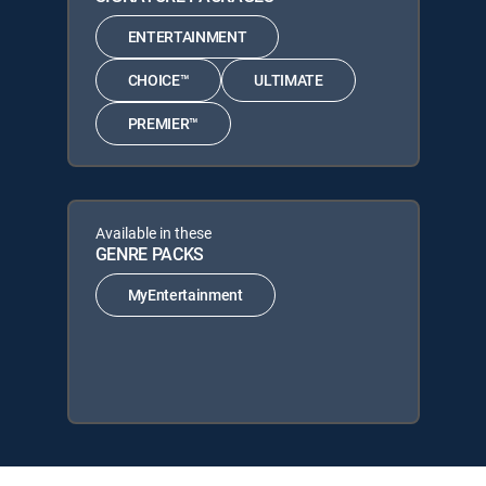
ENTERTAINMENT
CHOICE™
ULTIMATE
PREMIER™
Available in these
GENRE PACKS
MyEntertainment