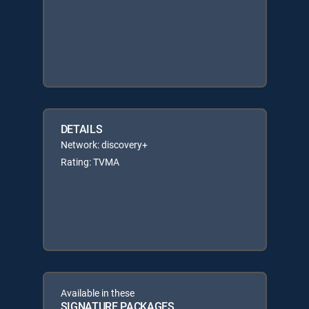
DETAILS
Network: discovery+
Rating: TVMA
Available in these
SIGNATURE PACKAGES