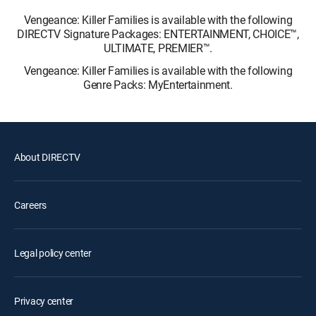
Vengeance: Killer Families is available with the following
DIRECTV Signature Packages: ENTERTAINMENT, CHOICE™,
ULTIMATE, PREMIER™.
Vengeance: Killer Families is available with the following
Genre Packs: MyEntertainment.
About DIRECTV
Careers
Legal policy center
Privacy center