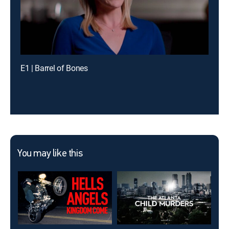
E1 | Barrel of Bones
You may like this