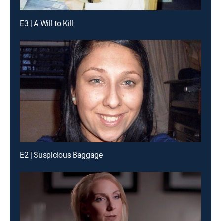
E3 | A Will to Kill
E2 | Suspicious Baggage