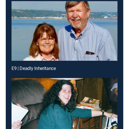
E9 | Deadly Inheritance