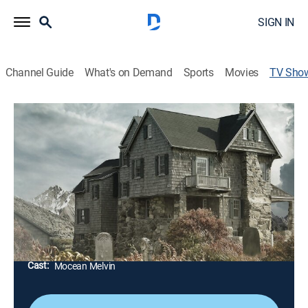
SIGN IN
Channel Guide
What's on Demand
Sports
Movies
TV Sho
Vengeance: Killer Families
TVMA
|
Documentary, Crime
|
discovery+
Home is supposed to be where the heart is, but
sometimes family dynamics can turn deadly, and
those who should be trusted the most turn out to be
cold-blooded killers.
Director:
Christopher Mitchell
Cast:
Mocean Melvin