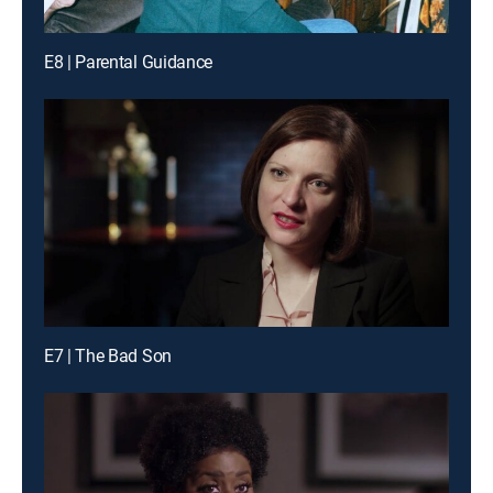
E8 | Parental Guidance
E7 | The Bad Son