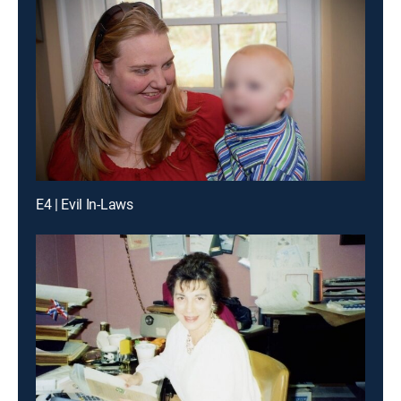
E4 | Evil In-Laws