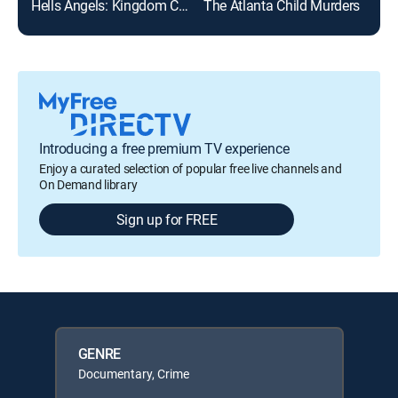
Hells Angels: Kingdom Come
The Atlanta Child Murders
Evi
Introducing a free premium TV experience
Enjoy a curated selection of popular free live channels and
On Demand library
Sign up for FREE
GENRE
Documentary, Crime