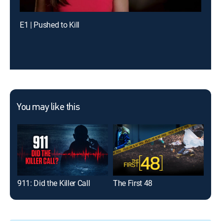
E1 | Pushed to Kill
You may like this
911: Did the Killer Call
The First 48
Dat