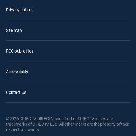
Privacy notices
Site map
FCC public files
Accessibility
Contact Us
©2026 DIRECTV. DIRECTV and all other DIRECTV marks are
trademarks of DIRECTV, LLC. All other marks are the property of their
respective owners.