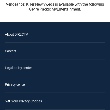
Vengeance: Killer Newlyweds is available with the following
Genre Packs: MyEntertainment.
About DIRECTV
Careers
Legal policy center
Privacy center
Your Privacy Choices