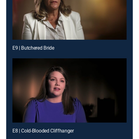
E9 | Butchered Bride
E8 | Cold-Blooded Cliffhanger