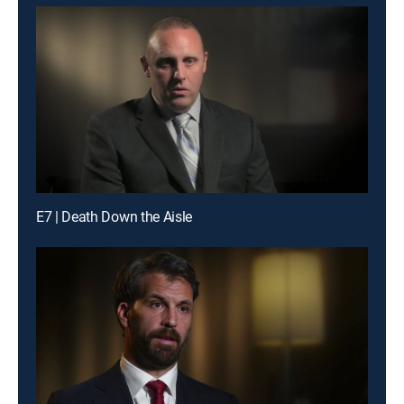
E7 | Death Down the Aisle