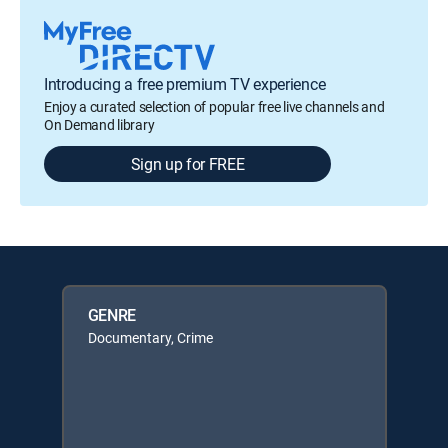
Introducing a free premium TV experience
Enjoy a curated selection of popular free live channels and
On Demand library
Sign up for FREE
GENRE
Documentary, Crime