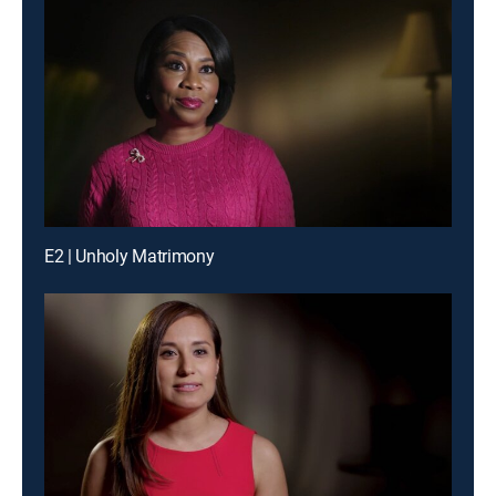
E2 | Unholy Matrimony