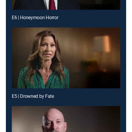
E6 | Honeymoon Horror
E5 | Drowned by Fate