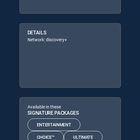
DETAILS
Network: discovery+
Available in these
SIGNATURE PACKAGES
ENTERTAINMENT
CHOICE™
ULTIMATE