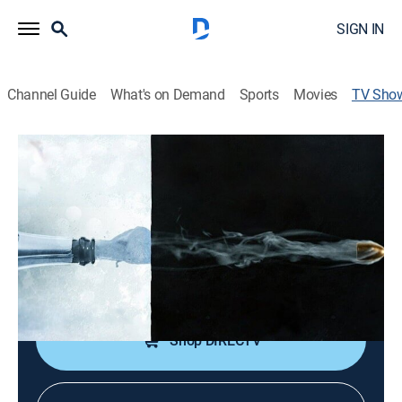
SIGN IN
Channel Guide
What's on Demand
Sports
Movies
TV Sho
Vengeance: Killer Newlyweds
Documentary, Crime
|
discovery+
Newlyweds whose vow to love until death is fulfilled
much sooner than expected.
Cast:
Mocean Melvin
Shop DIRECTV