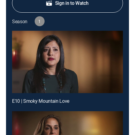
Sign in to Watch
Season
1
E10 | Smoky Mountain Love