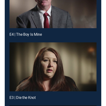
E4 | The Boy Is Mine
E3 | Die the Knot