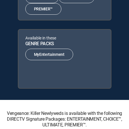
PREMIER™
Available in these
GENRE PACKS
MyEntertainment
Vengeance: Killer Newlyweds is available with the following
DIRECTV Signature Packages: ENTERTAINMENT, CHOICE™,
ULTIMATE, PREMIER™.