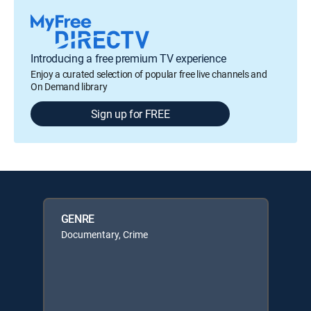
Introducing a free premium TV experience
Enjoy a curated selection of popular free live channels and
On Demand library
Sign up for FREE
GENRE
Documentary, Crime