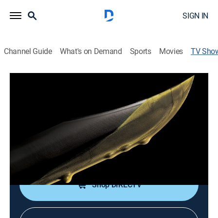
SIGN IN
Channel Guide
What's on Demand
Sports
Movies
TV Sho
Vengeance: Killer Millionaires
Documentary, Crime
|
discovery+
Highlighting profiles of millionaires whose greed for
living the high life drove them to murder.
Cast:
Mocean Melvin
Shop DIRECTV