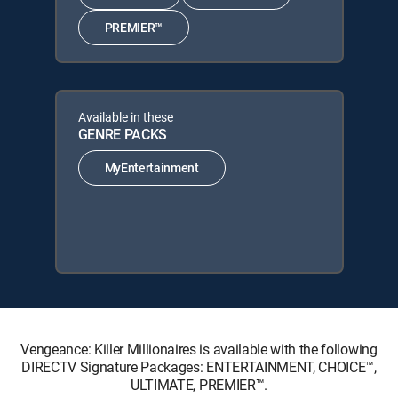
PREMIER™
Available in these
GENRE PACKS
MyEntertainment
Vengeance: Killer Millionaires is available with the following
DIRECTV Signature Packages: ENTERTAINMENT, CHOICE™,
ULTIMATE, PREMIER™.