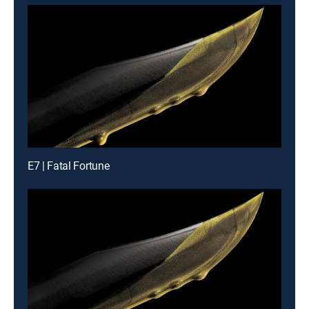
E7 | Fatal Fortune