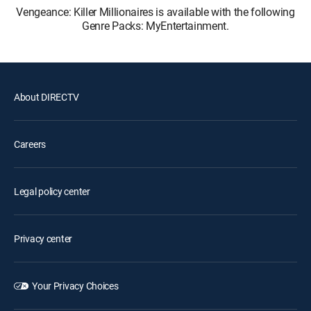
Vengeance: Killer Millionaires is available with the following
Genre Packs: MyEntertainment.
About DIRECTV
Careers
Legal policy center
Privacy center
Your Privacy Choices