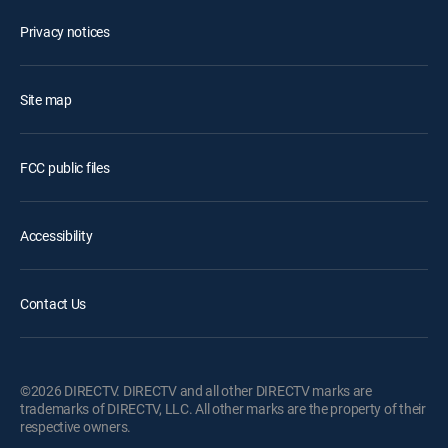
Privacy notices
Site map
FCC public files
Accessibility
Contact Us
©2026 DIRECTV. DIRECTV and all other DIRECTV marks are
trademarks of DIRECTV, LLC. All other marks are the property of their
respective owners.