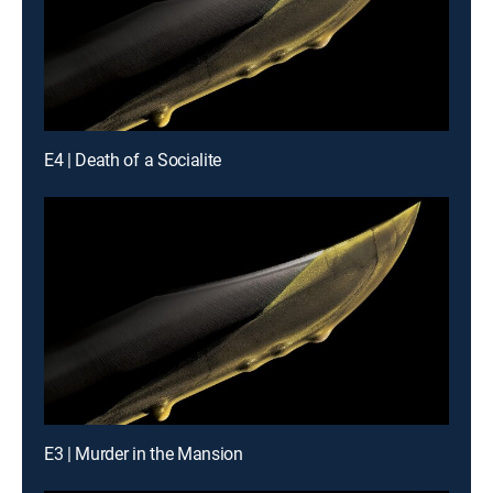
E4 | Death of a Socialite
E3 | Murder in the Mansion