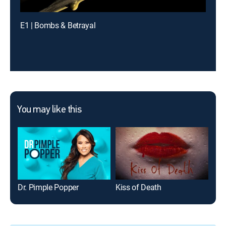
E1 | Bombs & Betrayal
You may like this
Dr. Pimple Popper
Kiss of Death
Sex