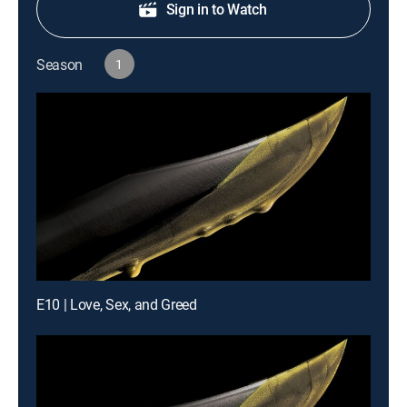
Sign in to Watch
Season
1
E10 | Love, Sex, and Greed