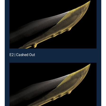
E2 | Cashed Out