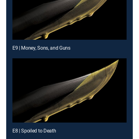
E9 | Money, Sons, and Guns
E8 | Spoiled to Death