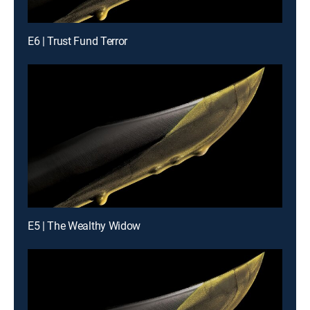
E6 | Trust Fund Terror
E5 | The Wealthy Widow