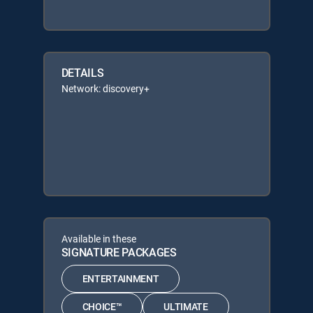
DETAILS
Network: discovery+
Available in these
SIGNATURE PACKAGES
ENTERTAINMENT
CHOICE™
ULTIMATE