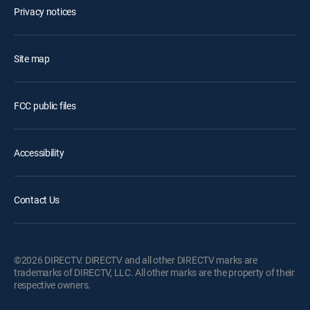
Privacy notices
Site map
FCC public files
Accessibility
Contact Us
©2026 DIRECTV. DIRECTV and all other DIRECTV marks are
trademarks of DIRECTV, LLC. All other marks are the property of their
respective owners.