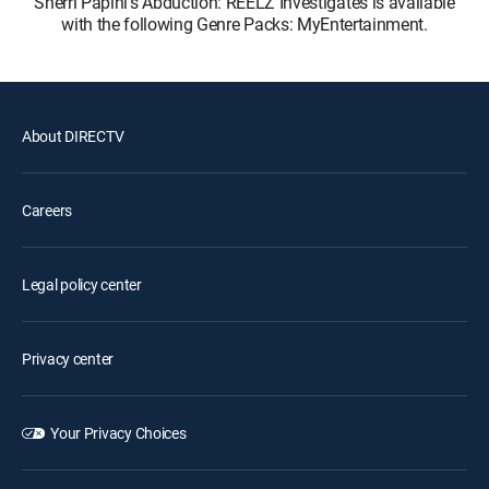
Sherri Papini's Abduction: REELZ Investigates is available
with the following Genre Packs: MyEntertainment.
About DIRECTV
Careers
Legal policy center
Privacy center
Your Privacy Choices