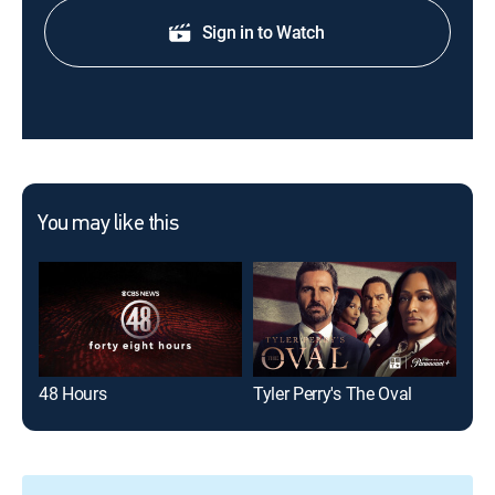
Sign in to Watch
You may like this
48 Hours
Tyler Perry's The Oval
The