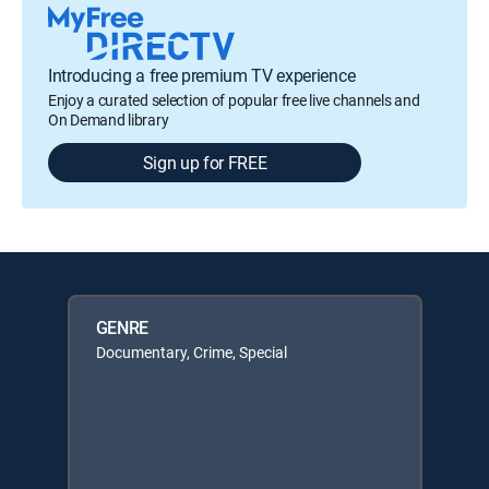
Introducing a free premium TV experience
Enjoy a curated selection of popular free live channels and
On Demand library
Sign up for FREE
GENRE
Documentary, Crime, Special