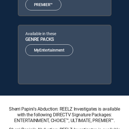
PREMIER™
Available in these
GENRE PACKS
MyEntertainment
Sherri Papini's Abduction: REELZ Investigates is available
with the following DIRECTV Signature Packages:
ENTERTAINMENT, CHOICE™, ULTIMATE, PREMIER™.