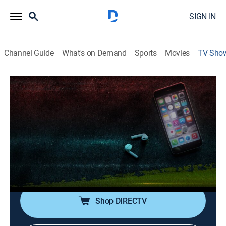
SIGN IN
Channel Guide
What's on Demand
Sports
Movies
TV Sho
Sherri Papini's Abduction: REELZ
Investigates
Documentary, Crime, Special
|
REELZ
A young soccer mom goes for an afternoon run and
disappears into thin air; after her miracle homecoming
22 days later, her story about what happened leaves
more questions than answers.
Shop DIRECTV