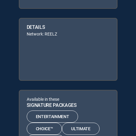
DETAILS
Network: REELZ
Available in these
SIGNATURE PACKAGES
ENTERTAINMENT
CHOICE™
ULTIMATE