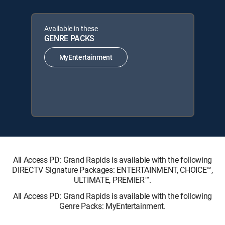
Available in these
GENRE PACKS
MyEntertainment
All Access PD: Grand Rapids is available with the following
DIRECTV Signature Packages: ENTERTAINMENT, CHOICE™,
ULTIMATE, PREMIER™.
All Access PD: Grand Rapids is available with the following
Genre Packs: MyEntertainment.