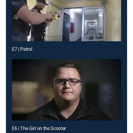
E7 | Patrol
E6 | The Girl on the Scooter