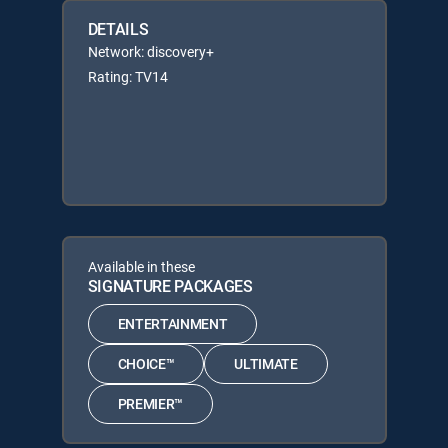
DETAILS
Network: discovery+
Rating: TV14
Available in these
SIGNATURE PACKAGES
ENTERTAINMENT
CHOICE™
ULTIMATE
PREMIER™