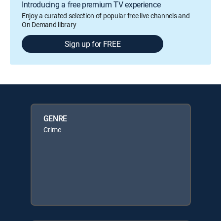
Introducing a free premium TV experience
Enjoy a curated selection of popular free live channels and
On Demand library
Sign up for FREE
GENRE
Crime