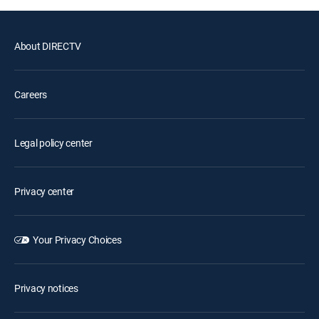
About DIRECTV
Careers
Legal policy center
Privacy center
Your Privacy Choices
Privacy notices