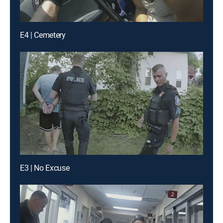
E4 | Cemetery
E3 | No Excuse