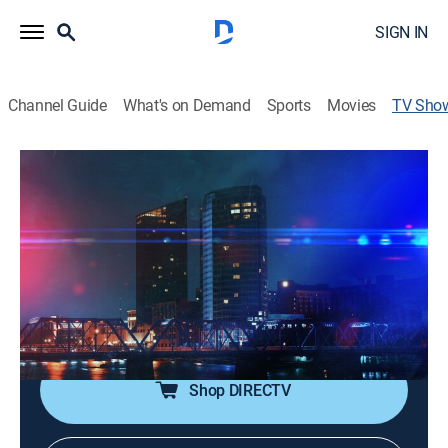
SIGN IN
Channel Guide
What's on Demand
Sports
Movies
TV Sho
All Access PD: Grand Rapids
TV14
|
Crime
|
discovery+
Chief Eric Winstrom allows a film crew to capture the
entire operation of the Grand Rapids Police
Department; from twisted high-stakes homicide
investigations to adrenaline-fueled patrol stories,
nothing is off limits.
Shop DIRECTV