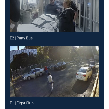
E2 | Party Bus
E1 | Fight Club