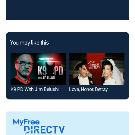
You may like this
K9 PD With Jim Belushi
Love, Honor, Betray