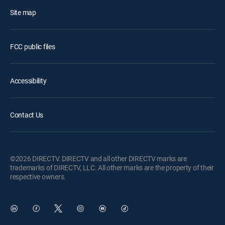
Site map
FCC public files
Accessibility
Contact Us
©2026 DIRECTV. DIRECTV and all other DIRECTV marks are
trademarks of DIRECTV, LLC. All other marks are the property of their
respective owners.