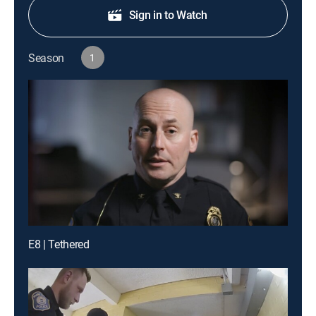
Sign in to Watch
Season
1
E8 | Tethered