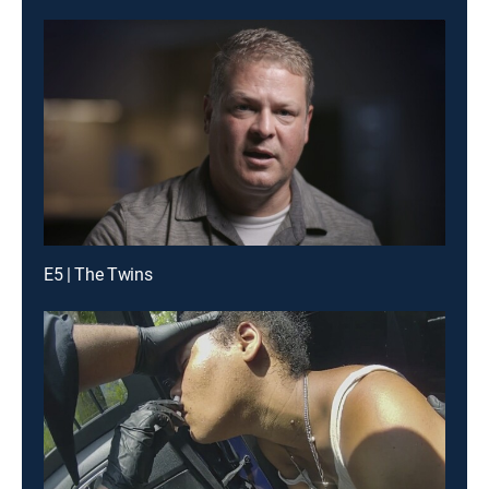
E5 | The Twins