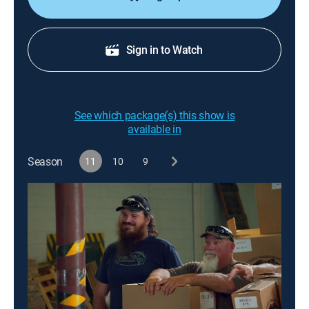
Sign in to Watch
See which package(s) this show is
available in
Season
11
10
9