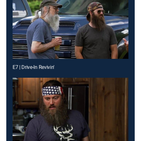
E7 | Drive-In Revivin'