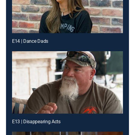
E14 | Dance Dads
E13 | Disappearing Acts