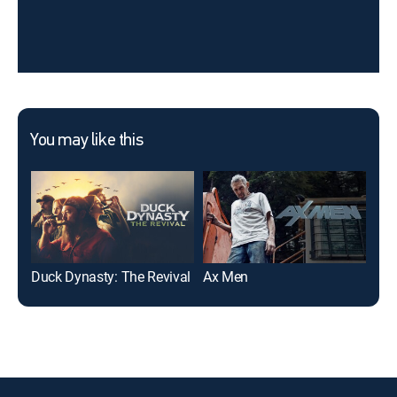
You may like this
Duck Dynasty: The Revival
Ax Men
Ice