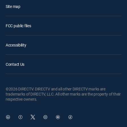
Site map
FCC public files
Accessibility
Contact Us
©2026 DIRECTV. DIRECTV and all other DIRECTV marks are
trademarks of DIRECTV, LLC. All other marks are the property of their
respective owners.