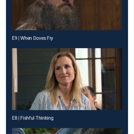
E9 | When Doves Fry
E8 | Fishful Thinking