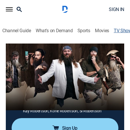
SIGN IN
Channel Guide
What's on Demand
Sports
Movies
TV Sho
Duck Dynasty
TVPG
|
Reality, Documentary
|
Duck Dynasty
Owners of a booming multimillion-dollar sporting
empire, the Robertsons have found success from their
initial establishment back in 1973, and now patriarch
Willie, his family, and his band of employees live the
American dream.
Cast:
Willie Robertson, Phil Robertson, Jase Robertson, Miss
Kay Robertson, Korie Robertson, Si Robertson
Sign Up