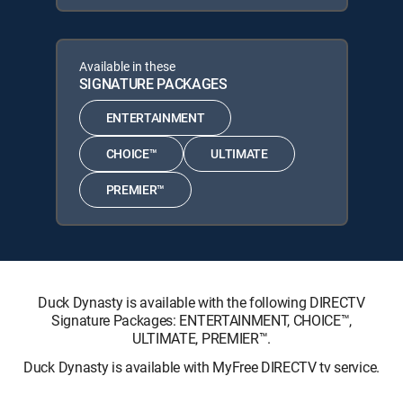
Available in these
SIGNATURE PACKAGES
ENTERTAINMENT
CHOICE™
ULTIMATE
PREMIER™
Duck Dynasty is available with the following DIRECTV
Signature Packages: ENTERTAINMENT, CHOICE™,
ULTIMATE, PREMIER™.
Duck Dynasty is available with MyFree DIRECTV tv service.