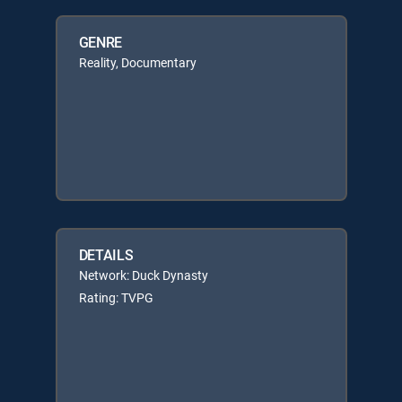
GENRE
Reality, Documentary
DETAILS
Network: Duck Dynasty
Rating: TVPG