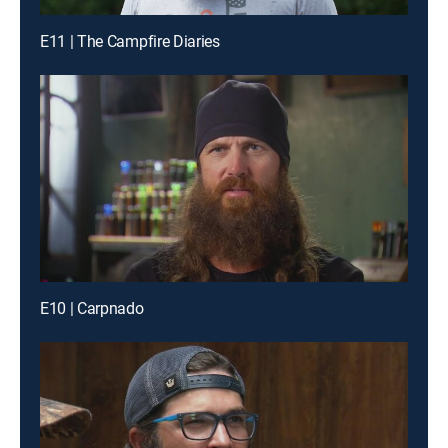
E11 | The Campfire Diaries
E10 | Carpnado