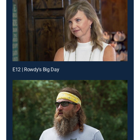
E12 | Rowdy's Big Day