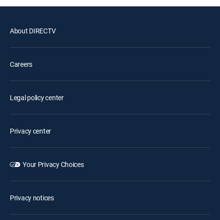
About DIRECTV
Careers
Legal policy center
Privacy center
Your Privacy Choices
Privacy notices