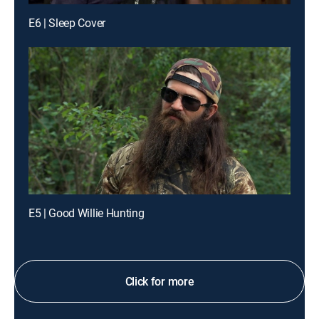
E6 | Sleep Cover
E5 | Good Willie Hunting
Click for more