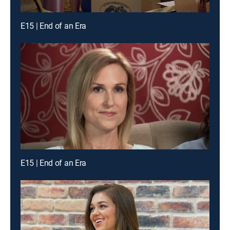
E15 | End of an Era
E15 | End of an Era