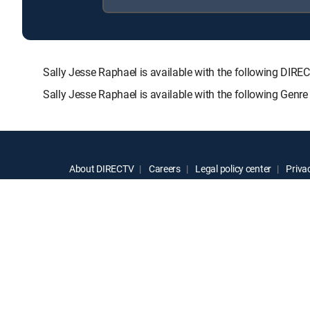
Sally Jesse Raphael is available with the following 
Sally Jesse Raphael is available with the following Genr
About DIRECTV
Careers
Legal policy center
Privac
©2026 DIRECTV. DIRECTV and all other DIRECTV marks are t