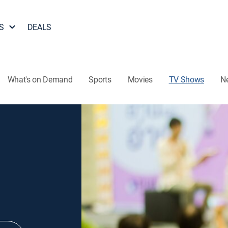
S
DEALS
What's on Demand
Sports
Movies
TV Shows
N