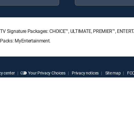
DIRECTV Signature Packages: CHOICE™, ULTIMATE, PREMIER™, ENTE
e Packs: MyEntertainment.
y center
Your Privacy Choices
Privacy notices
Site map
FCC 
rademarks of DIRECTV, LLC. All other marks are the property of their respe