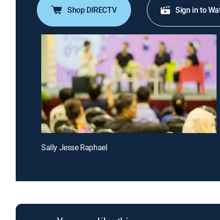
Shop DIRECTV
Sign in to Wa
Sally Jesse Raphael