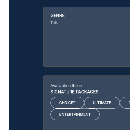
GENRE
Talk
Available in these
SIGNATURE PACKAGES
CHOICE™
ULTIMATE
ENTERTAINMENT