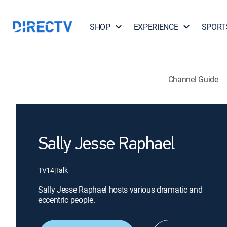
SHOP
EXPERIENCE
SPORT
Channel Guide
Sally Jesse Raphael
TV14
|
Talk
Sally Jesse Raphael hosts various dramatic and
eccentric people.