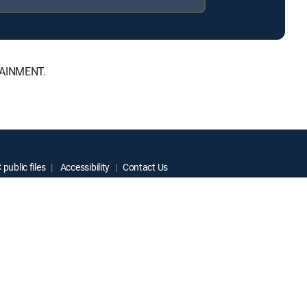
RTAINMENT.
public files
Accessibility
Contact Us
ctive owners.