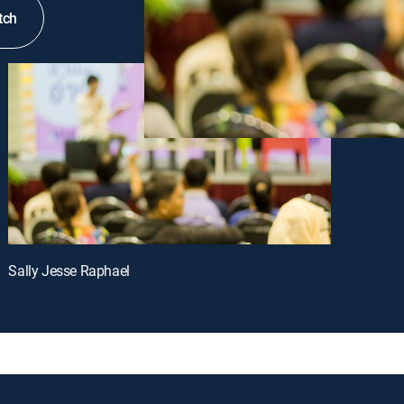
tch
Sally Jesse Raphael