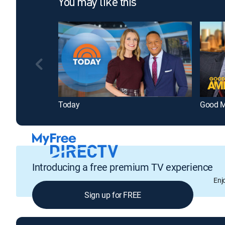
You may like this
Today
Good M
Introducing a free premium TV experience
Enj
Sign up for FREE