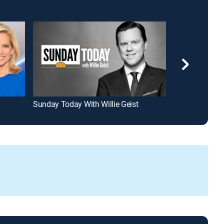
Sunday Today With Willie Geist
Hannity