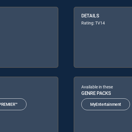
DETAILS
Rating: TV14
Available in these
GENRE PACKS
PREMIER™
MyEntertainment