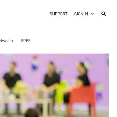
SUPPORT
SIGN IN
etworks
FREE