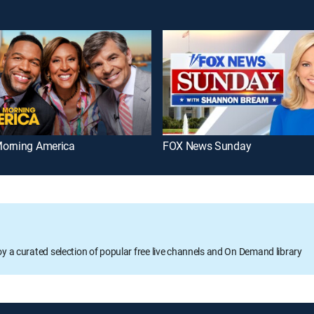
orning America
FOX News Sunday
oy a curated selection of popular free live channels and On Demand library