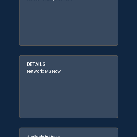
DETAILS
Network: MS Now
Available in these