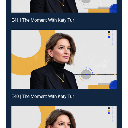
E41 | The Moment With Katy Tur
E40 | The Moment With Katy Tur