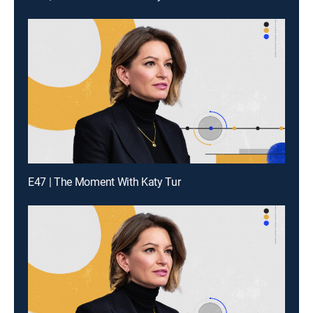
E47 | The Moment With Katy Tur