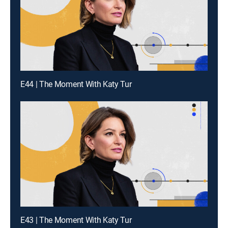
E44 | The Moment With Katy Tur
E43 | The Moment With Katy Tur