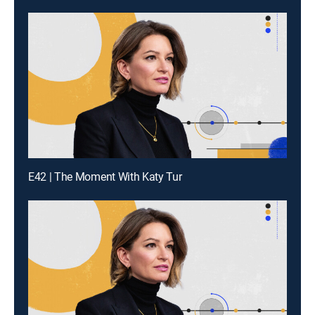
E42 | The Moment With Katy Tur