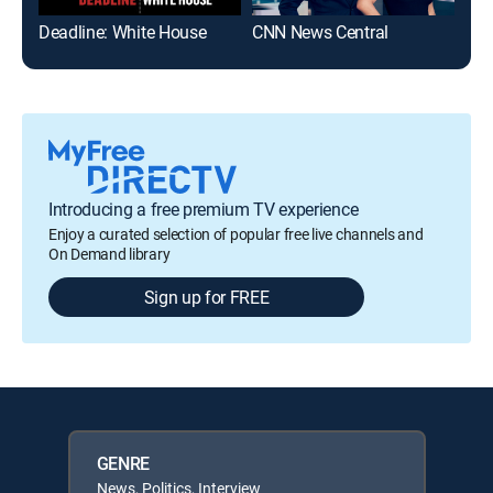
Deadline: White House
CNN News Central
The
Introducing a free premium TV experience
Enjoy a curated selection of popular free live channels and
On Demand library
Sign up for FREE
GENRE
News, Politics, Interview