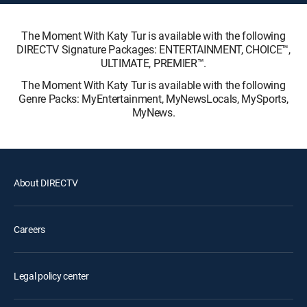
The Moment With Katy Tur is available with the following
DIRECTV Signature Packages: ENTERTAINMENT, CHOICE™,
ULTIMATE, PREMIER™.
The Moment With Katy Tur is available with the following
Genre Packs: MyEntertainment, MyNewsLocals, MySports,
MyNews.
About DIRECTV
Careers
Legal policy center