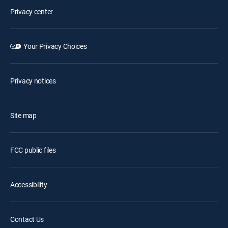
Privacy center
Your Privacy Choices
Privacy notices
Site map
FCC public files
Accessibility
Contact Us