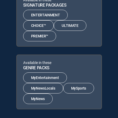
SIGNATURE PACKAGES
ENTERTAINMENT
CHOICE™
ULTIMATE
PREMIER™
Available in these
GENRE PACKS
MyEntertainment
MyNewsLocals
MySports
MyNews