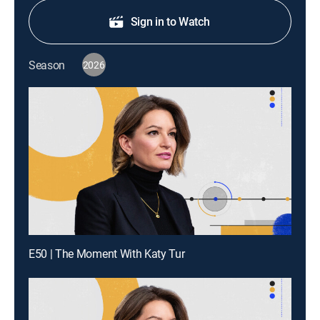
Sign in to Watch
Season
2026
E50 | The Moment With Katy Tur