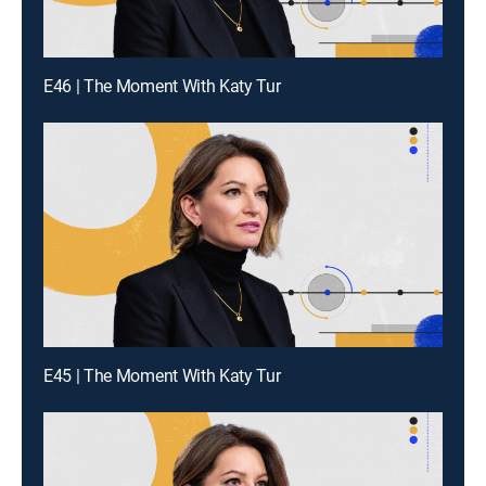
E46 | The Moment With Katy Tur
E45 | The Moment With Katy Tur