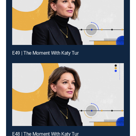
E49 | The Moment With Katy Tur
E48 | The Moment With Katy Tur