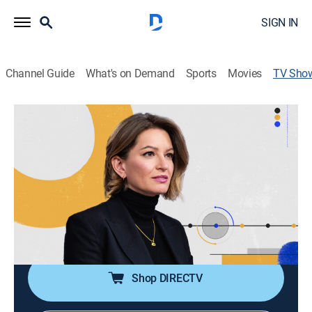
SIGN IN
Channel Guide
What's on Demand
Sports
Movies
TV Sho
The Moment With Katy Tur
News, Politics, Interview
|
MS Now
Katy Tur cuts through the noise with sharp political
analysis, breaking news, and impactful interviews on
the stories driving the national conversation.
Cast:
Katy Tur
Shop DIRECTV