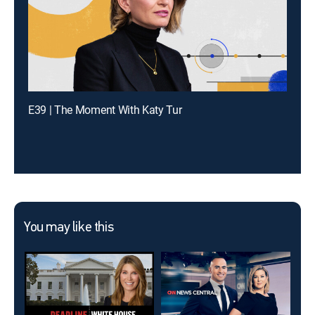
E39 | The Moment With Katy Tur
You may like this