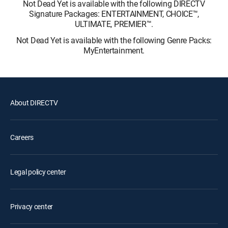
Not Dead Yet is available with the following DIRECTV
Signature Packages: ENTERTAINMENT, CHOICE™,
ULTIMATE, PREMIER™.
Not Dead Yet is available with the following Genre Packs:
MyEntertainment.
About DIRECTV
Careers
Legal policy center
Privacy center