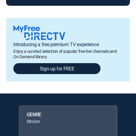
Introducing a free premium TV experience
Enjoy a curated selection of popular free live channels and
On Demand library
Sign up for FREE
GENRE
Sitcom