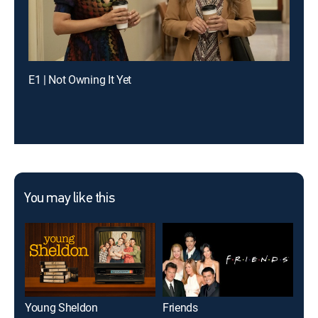
E1 | Not Owning It Yet
You may like this
Young Sheldon
Friends
The