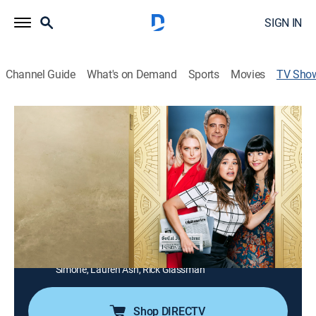
SIGN IN
Channel Guide
What's on Demand
Sports
Movies
TV Sho
Not Dead Yet
TV14
|
Sitcom
Nell Serrano, a broke and newly single self-described
disaster, works to restart the life and career she left
behind 10 years ago; when she lands the only job she
can find -- writing obituaries, she starts getting life
advice from an unlikely source.
Cast:
Gina Rodriguez, Josh Banday, Angela Gibbs, Hannah
Simone, Lauren Ash, Rick Glassman
Shop DIRECTV