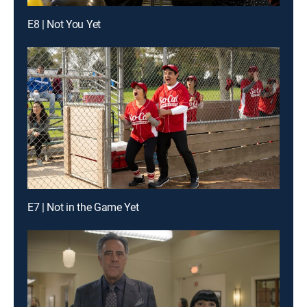
E8 | Not You Yet
E7 | Not in the Game Yet