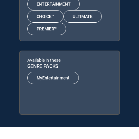
ENTERTAINMENT
CHOICE™
ULTIMATE
PREMIER™
Available in these
GENRE PACKS
MyEntertainment