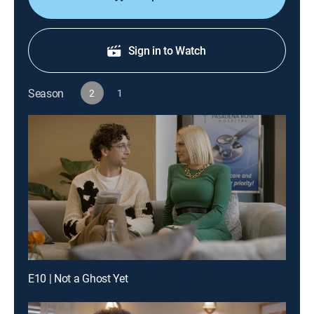
Sign in to Watch
Season
2
1
E10 | Not a Ghost Yet