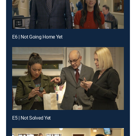
E6 | Not Going Home Yet
E5 | Not Solved Yet