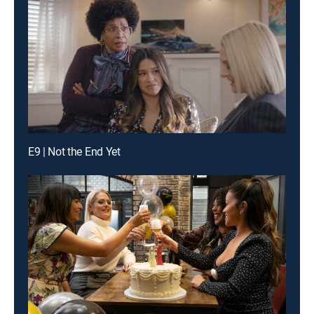
E9 | Not the End Yet