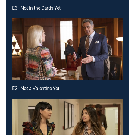
E3 | Not in the Cards Yet
E2 | Not a Valentine Yet