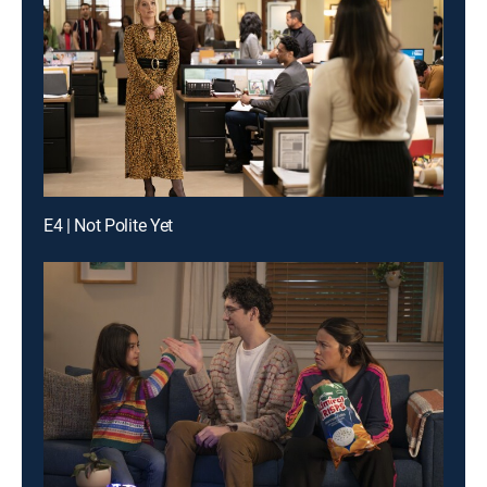
E4 | Not Polite Yet