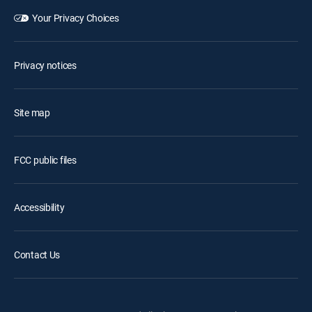
Your Privacy Choices
Privacy notices
Site map
FCC public files
Accessibility
Contact Us