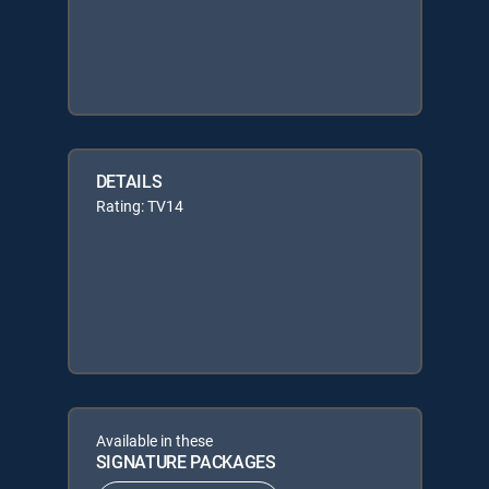
DETAILS
Rating: TV14
Available in these
SIGNATURE PACKAGES