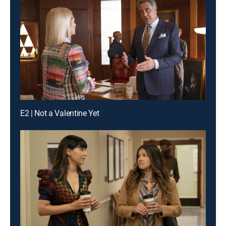
E2 | Not a Valentine Yet