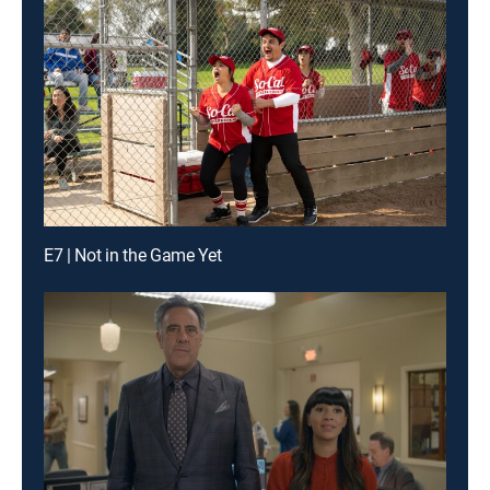
E7 | Not in the Game Yet