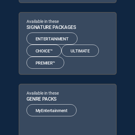
Available in these
SIGNATURE PACKAGES
ENTERTAINMENT
CHOICE™
ULTIMATE
PREMIER™
Available in these
GENRE PACKS
MyEntertainment