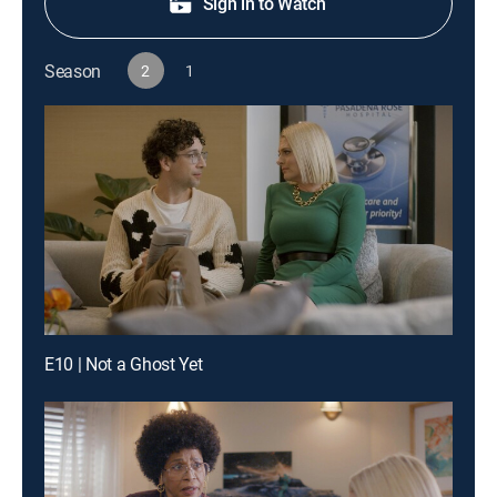
Sign in to Watch
Season
2
1
E10 | Not a Ghost Yet