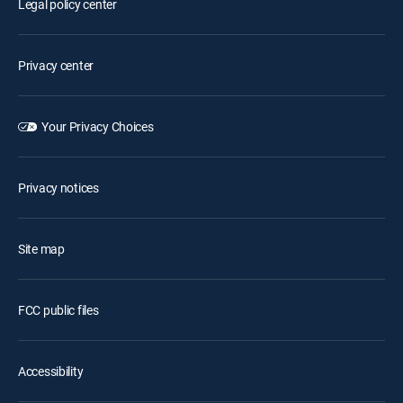
Legal policy center
Privacy center
Your Privacy Choices
Privacy notices
Site map
FCC public files
Accessibility