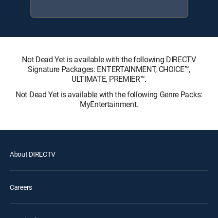
Not Dead Yet is available with the following DIRECTV
Signature Packages: ENTERTAINMENT, CHOICE™,
ULTIMATE, PREMIER™.
Not Dead Yet is available with the following Genre Packs:
MyEntertainment.
About DIRECTV
Careers