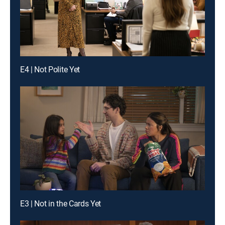
E4 | Not Polite Yet
E3 | Not in the Cards Yet