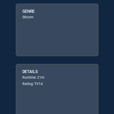
GENRE
Sitcom
DETAILS
Runtime: 21m
Rating: TV14