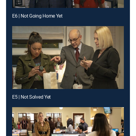
E6 | Not Going Home Yet
E5 | Not Solved Yet