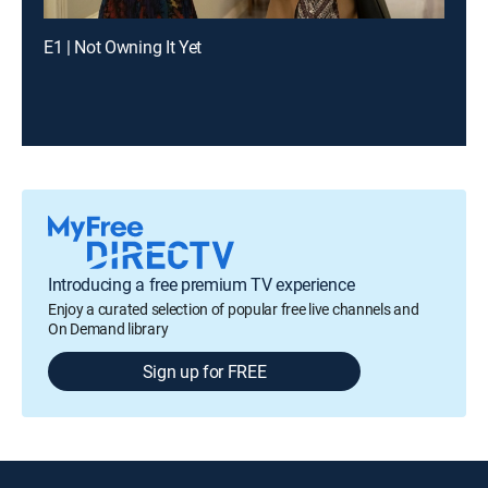
E1 | Not Owning It Yet
Introducing a free premium TV experience
Enjoy a curated selection of popular free live channels and
On Demand library
Sign up for FREE