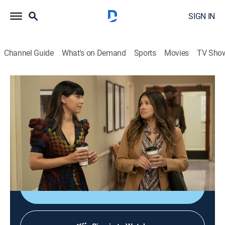
SIGN IN
Channel Guide
What's on Demand
Sports
Movies
TV Sho
Not Dead Yet
S2 E1 | Not Owning It Yet
0h 21m
|
TV14
|
Sitcom
|
2024
Lexi's father and owner of the SoCal Independent,
Duncan Rhodes, comes into the office and forms a
bond with Nell, much to his daughter's dismay.
Shop DIRECTV