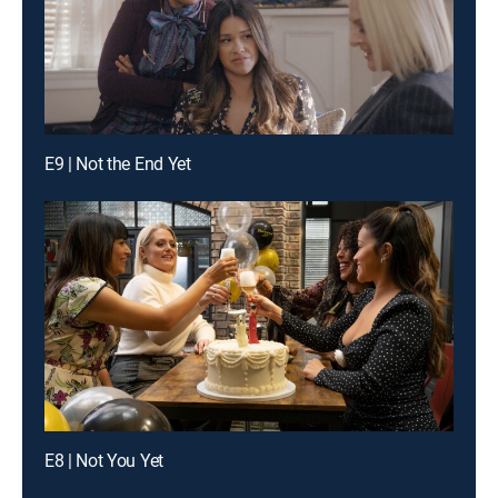
E9 | Not the End Yet
E8 | Not You Yet