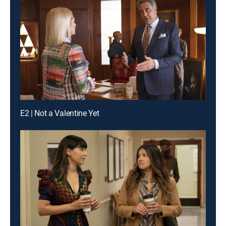
E2 | Not a Valentine Yet