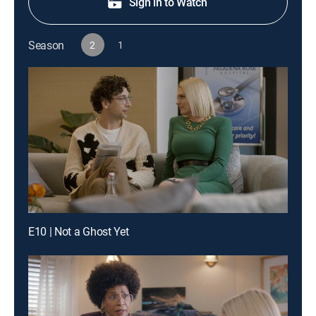
Sign in to Watch
Season
2
1
E10 | Not a Ghost Yet