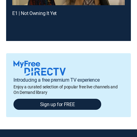
E1 | Not Owning It Yet
Introducing a free premium TV experience
Enjoy a curated selection of popular free live channels and
On Demand library
Sign up for FREE