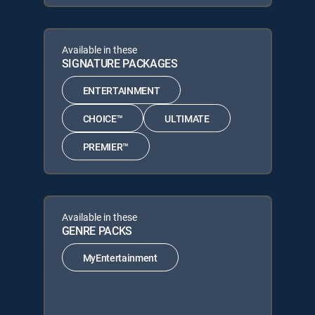
Available in these
SIGNATURE PACKAGES
ENTERTAINMENT
CHOICE™
ULTIMATE
PREMIER™
Available in these
GENRE PACKS
MyEntertainment