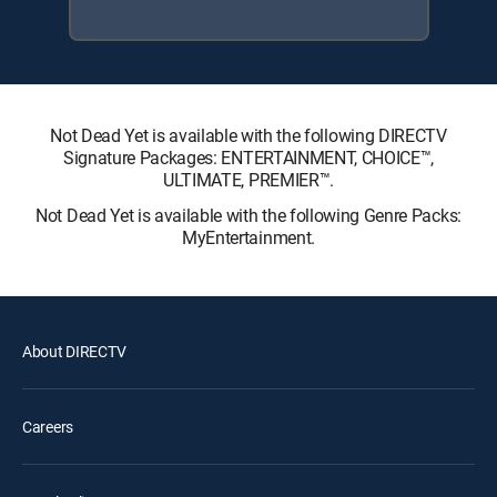
Not Dead Yet is available with the following DIRECTV
Signature Packages: ENTERTAINMENT, CHOICE™,
ULTIMATE, PREMIER™.
Not Dead Yet is available with the following Genre Packs:
MyEntertainment.
About DIRECTV
Careers