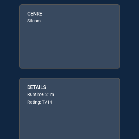
GENRE
Sitcom
DETAILS
Runtime: 21m
Rating: TV14