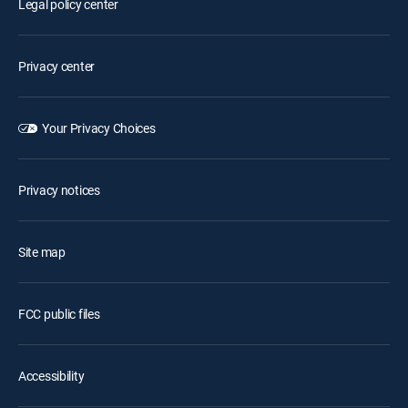
Legal policy center
Privacy center
Your Privacy Choices
Privacy notices
Site map
FCC public files
Accessibility