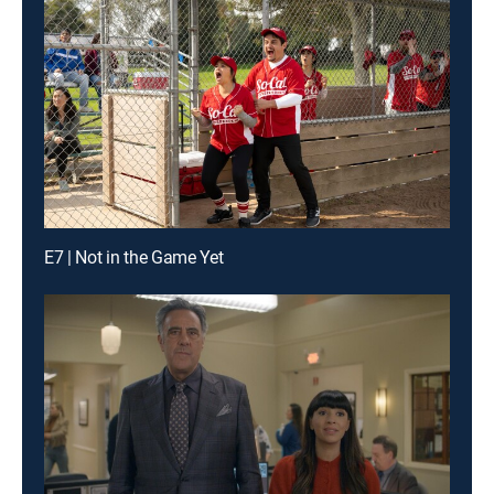
E7 | Not in the Game Yet