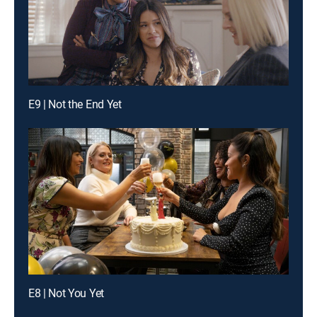
E9 | Not the End Yet
E8 | Not You Yet