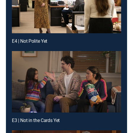
E4 | Not Polite Yet
E3 | Not in the Cards Yet