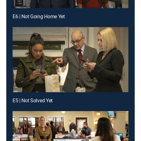
E6 | Not Going Home Yet
E5 | Not Solved Yet