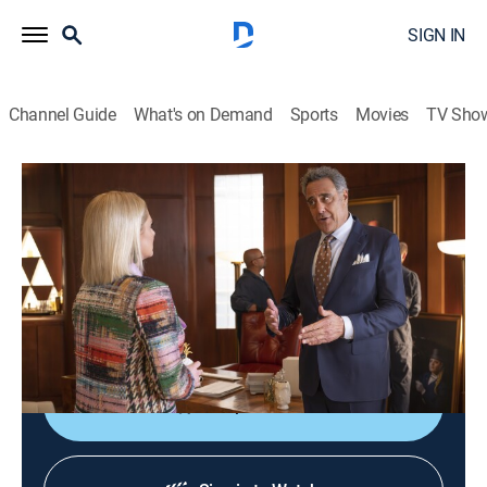
SIGN IN
Channel Guide
What's on Demand
Sports
Movies
TV Sho
Not Dead Yet
S2 E2 | Not a Valentine Yet
0h 21m
|
TV14
|
Sitcom
|
2024
After receiving some truth from Cricket on Valentine's
Day, Nell realizes she may be using ghosts as an
excuse to not open herself up to love.
Shop DIRECTV