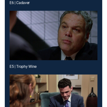
E6 | Cadaver
E5 | Trophy Wine