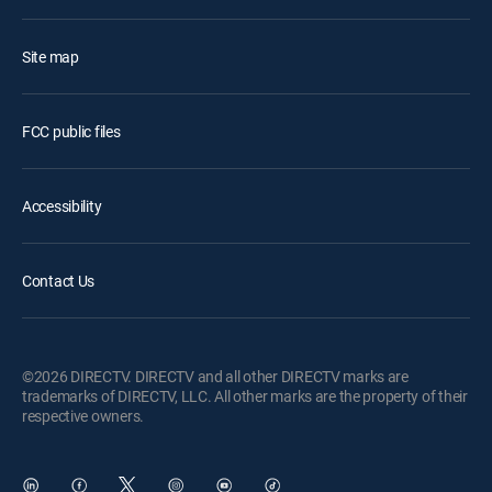
Site map
FCC public files
Accessibility
Contact Us
©2026 DIRECTV. DIRECTV and all other DIRECTV marks are
trademarks of DIRECTV, LLC. All other marks are the property of their
respective owners.