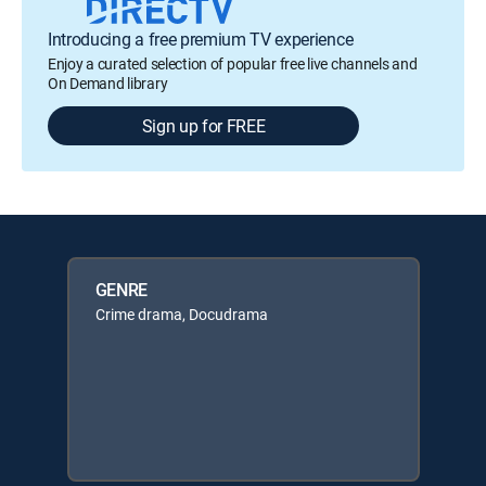
Introducing a free premium TV experience
Enjoy a curated selection of popular free live channels and
On Demand library
Sign up for FREE
GENRE
Crime drama, Docudrama