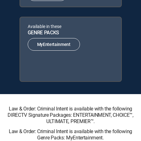
Available in these
GENRE PACKS
MyEntertainment
Law & Order: Criminal Intent is available with the following
DIRECTV Signature Packages: ENTERTAINMENT, CHOICE™,
ULTIMATE, PREMIER™.
Law & Order: Criminal Intent is available with the following
Genre Packs: MyEntertainment.