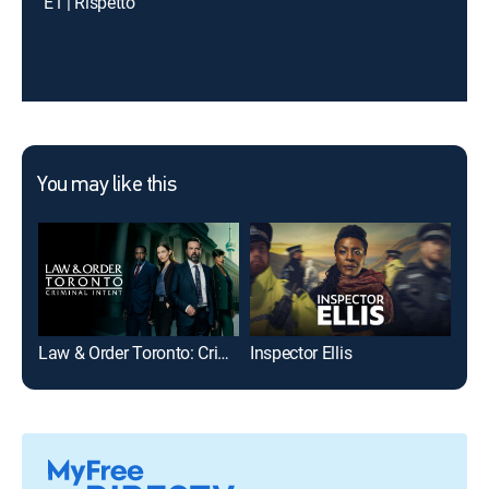
E1 | Rispetto
You may like this
Law & Order Toronto: Criminal Intent
Inspector Ellis
Law