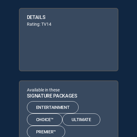
DETAILS
Rating: TV14
Available in these
SIGNATURE PACKAGES
ENTERTAINMENT
CHOICE™
ULTIMATE
PREMIER™