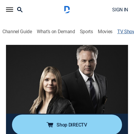
SIGN IN
Channel Guide
What's on Demand
Sports
Movies
TV Sho
Law & Order: Criminal Intent
TV14
|
Crime drama, Docudrama
Solutions to crimes play out from the perspectives of
the criminals.
Cast:
Vincent D'Onofrio, Kathryn Erbe, Jay Sanders, Jeff
Goldblum, Saffron Burrows, Mary Elizabeth
Mastrantonio, Eric Bogosian, Julianne Nicholson,
Christopher Noth
Shop DIRECTV