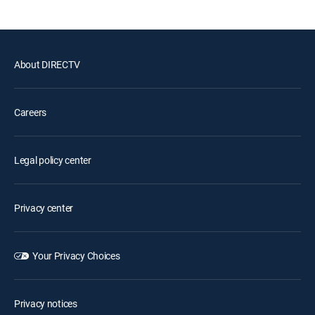
About DIRECTV
Careers
Legal policy center
Privacy center
Your Privacy Choices
Privacy notices