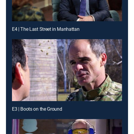
E4 | The Last Street in Manhattan
E3 | Boots on the Ground