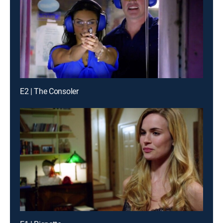
E2 | The Consoler