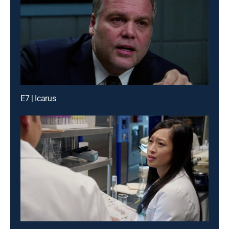
E7 | Icarus