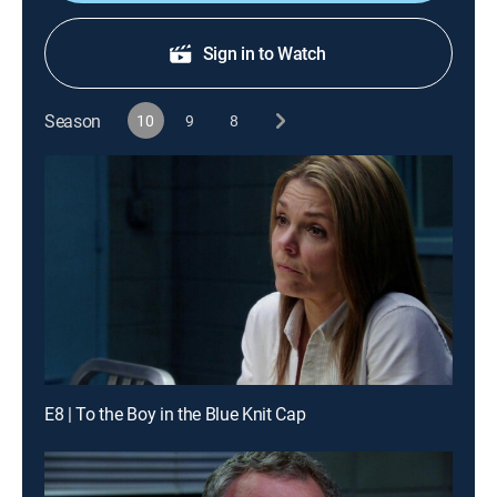
Sign in to Watch
Season
10
9
8
E8 | To the Boy in the Blue Knit Cap