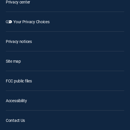
Privacy center
Your Privacy Choices
Privacy notices
Site map
FCC public files
Accessibility
Contact Us