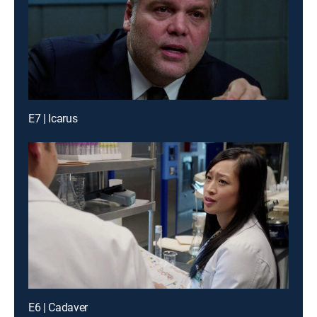
E7 | Icarus
E6 | Cadaver