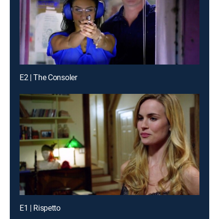
E2 | The Consoler
E1 | Rispetto