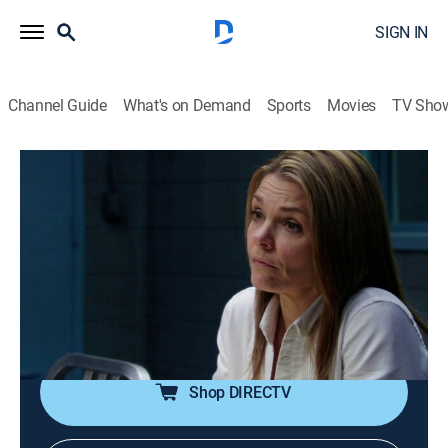
SIGN IN
Channel Guide
What's on Demand
Sports
Movies
TV Sho
Law & Order: Criminal Intent
S10 E8 | To the Boy in the Blue Knit Cap
0h 42m
|
TV14
|
Crime drama, Docudrama
|
2011
When a heated lawsuit over the potential theft of a
multimillion-dollar website leaves two bodies in the
company's office, Goren and Eames investigate the
site's key members.
Shop DIRECTV