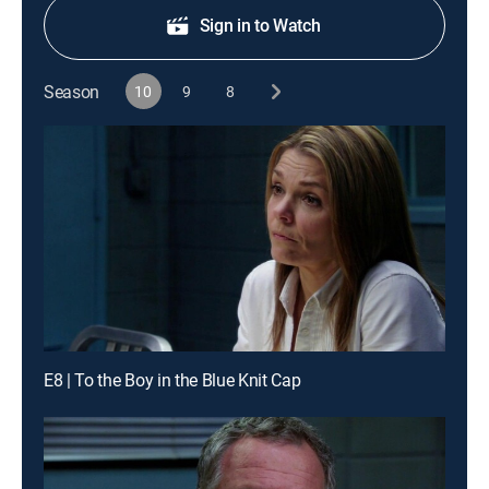
Sign in to Watch
Season
10
9
8
E8 | To the Boy in the Blue Knit Cap