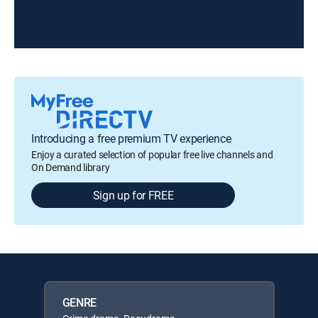
Introducing a free premium TV experience
Enjoy a curated selection of popular free live channels and
On Demand library
Sign up for FREE
GENRE