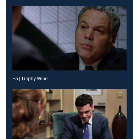
E5 | Trophy Wine