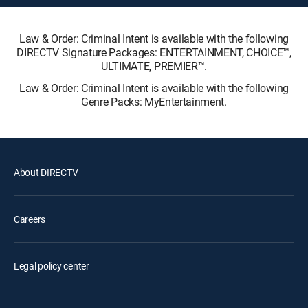
Law & Order: Criminal Intent is available with the following
DIRECTV Signature Packages: ENTERTAINMENT, CHOICE™,
ULTIMATE, PREMIER™.
Law & Order: Criminal Intent is available with the following
Genre Packs: MyEntertainment.
About DIRECTV
Careers
Legal policy center