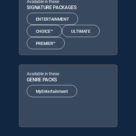
Available in these
SIGNATURE PACKAGES
ENTERTAINMENT
CHOICE™
ULTIMATE
PREMIER™
Available in these
GENRE PACKS
MyEntertainment