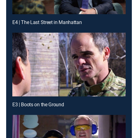
E4 | The Last Street in Manhattan
E3 | Boots on the Ground