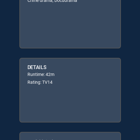
Crime drama, Docudrama
DETAILS
Runtime: 42m
Rating: TV14