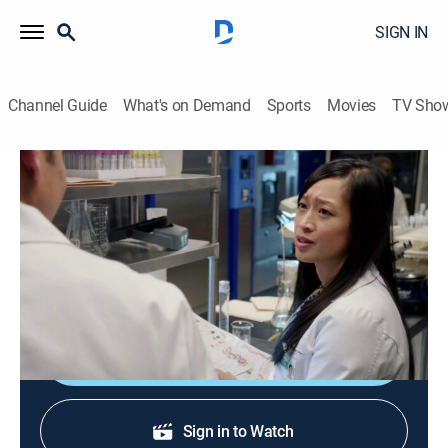
SIGN IN
Channel Guide
What's on Demand
Sports
Movies
TV Sho
Law & Order: Criminal Intent
S10 E6 | Cadaver
0h 42m
|
TV14
|
Crime drama, Docudrama
|
2011
A philanthropist goes missing after announcing the
winner of his research grant.
Shop DIRECTV
Sign in to Watch