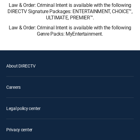
Law & Order: Criminal Intent is available with the following
DIRECTV Signature Packages: ENTERTAINMENT, CHOICE™,
ULTIMATE, PREMIER™.
Law & Order: Criminal Intent is available with the following
Genre Packs: MyEntertainment.
About DIRECTV
Careers
Legal policy center
Privacy center