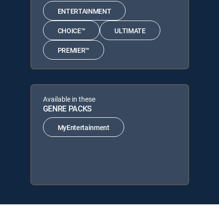
ENTERTAINMENT
CHOICE™
ULTIMATE
PREMIER™
Available in these
GENRE PACKS
MyEntertainment