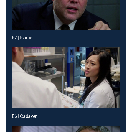
E7 | Icarus
E6 | Cadaver