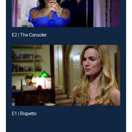
E2 | The Consoler
E1 | Rispetto