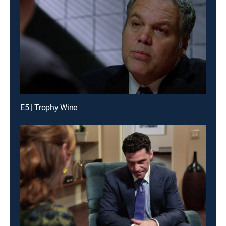
E5 | Trophy Wine