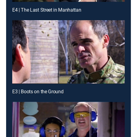
E4 | The Last Street in Manhattan
E3 | Boots on the Ground