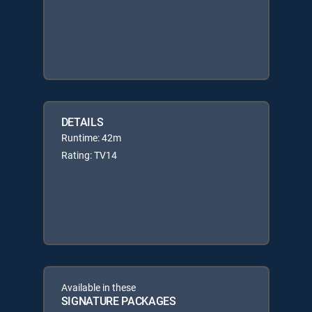
DETAILS
Runtime: 42m
Rating: TV14
Available in these
SIGNATURE PACKAGES