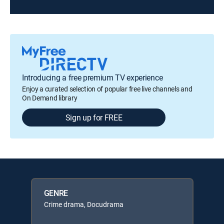
Introducing a free premium TV experience
Enjoy a curated selection of popular free live channels and
On Demand library
Sign up for FREE
GENRE
Crime drama, Docudrama