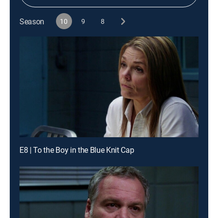
Season
10
9
8
E8 | To the Boy in the Blue Knit Cap