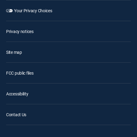
Your Privacy Choices
Privacy notices
Site map
FCC public files
Accessibility
Contact Us