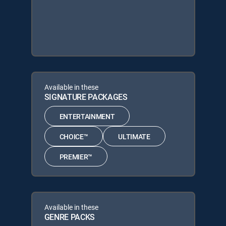
Available in these
SIGNATURE PACKAGES
ENTERTAINMENT
CHOICE™
ULTIMATE
PREMIER™
Available in these
GENRE PACKS