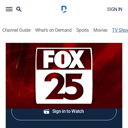
SIGN IN
Channel Guide
What's on Demand
Sports
Movies
TV Sho
FOX25 News at 5:30pm
News
Midday news update.
Shop DIRECTV
Sign in to Watch