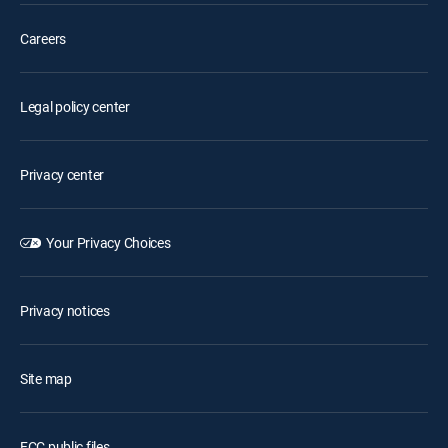
Careers
Legal policy center
Privacy center
Your Privacy Choices
Privacy notices
Site map
FCC public files