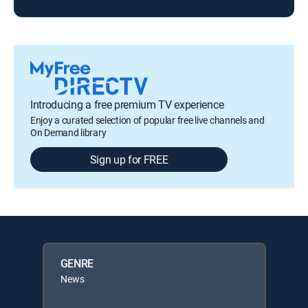
Introducing a free premium TV experience
Enjoy a curated selection of popular free live channels and
On Demand library
Sign up for FREE
GENRE
News