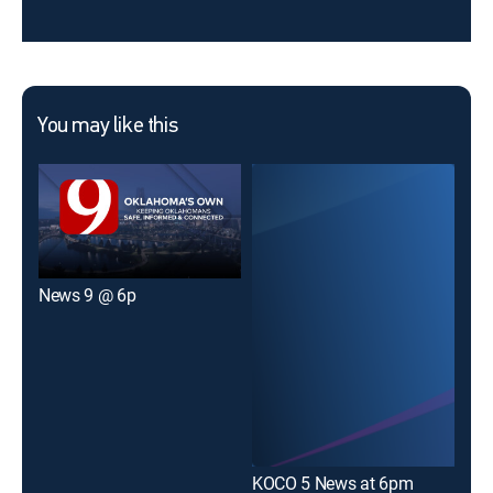
You may like this
News 9 @ 6p
KFO
KOCO 5 News at 6pm