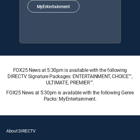
MyEntertainment
FOX25 News at 5:30pm is available with the following
DIRECTV Signature Packages: ENTERTAINMENT, CHOICE™,
ULTIMATE, PREMIER™.
FOX25 News at 5:30pm is available with the following Genre
Packs: MyEntertainment.
About DIRECTV