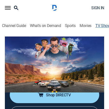
SIGN IN
Channel Guide
What's on Demand
Sports
Movies
TV Sho
Jeff Dunham's the Cars That Drove Us
TV14
|
Documentary, Auto
|
discovery+
Taking people into the 130-car garage of avid car
collector Jeff Dunham, where each car has its own
story; Dunham and his puppet pals reveal tales of cars
as told by the engineers, artists, and socket-slingers
who built them.
Shop DIRECTV