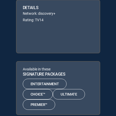
DETAILS
Network: discovery+
Rating: TV14
Available in these
SIGNATURE PACKAGES
ENTERTAINMENT
CHOICE™
ULTIMATE
PREMIER™