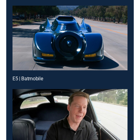
E5 | Batmobile