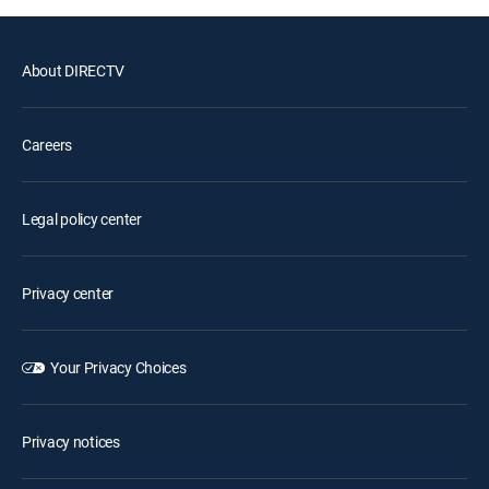
About DIRECTV
Careers
Legal policy center
Privacy center
Your Privacy Choices
Privacy notices