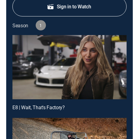
Sign in to Watch
Season
1
E8 | Wait, That's Factory?