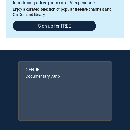
Introducing a free premium TV experience
Enjoy a curated selection of popular free live channels and
On Demand library
Sign up for FREE
GENRE
Documentary, Auto