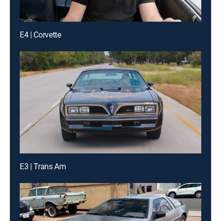
E4 | Corvette
E3 | Trans Am