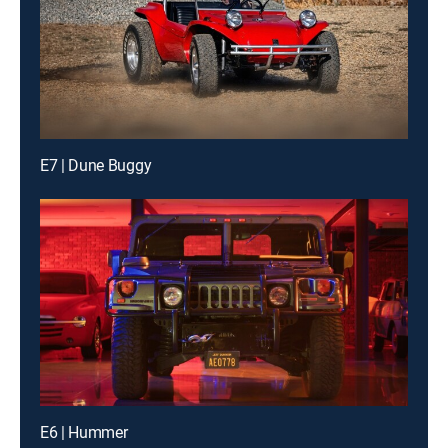
E7 | Dune Buggy
E6 | Hummer