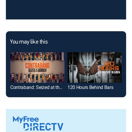
You may like this
Contraband: Seized at the Border
120 Hours Behind Bars