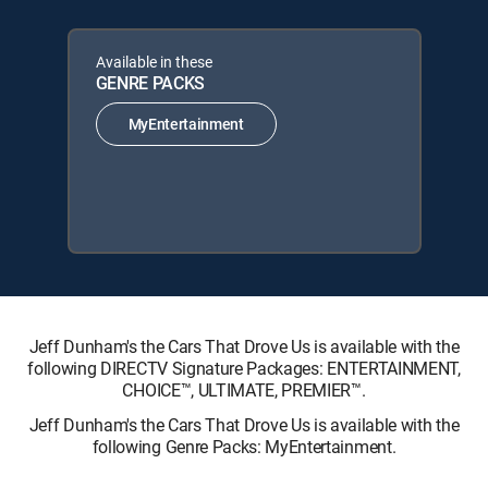
Available in these
GENRE PACKS
MyEntertainment
Jeff Dunham's the Cars That Drove Us is available with the
following DIRECTV Signature Packages: ENTERTAINMENT,
CHOICE™, ULTIMATE, PREMIER™.
Jeff Dunham's the Cars That Drove Us is available with the
following Genre Packs: MyEntertainment.