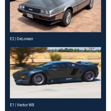
E2 | DeLorean
E1 | Vector W8