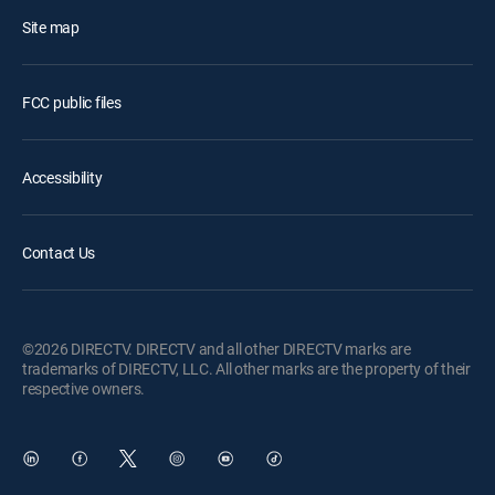
Site map
FCC public files
Accessibility
Contact Us
©2026 DIRECTV. DIRECTV and all other DIRECTV marks are
trademarks of DIRECTV, LLC. All other marks are the property of their
respective owners.