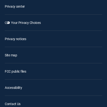
Privacy center
Your Privacy Choices
Privacy notices
Site map
FCC public files
Accessibility
Contact Us