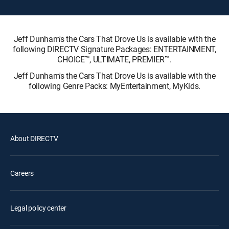
Jeff Dunham's the Cars That Drove Us is available with the
following DIRECTV Signature Packages: ENTERTAINMENT,
CHOICE™, ULTIMATE, PREMIER™.
Jeff Dunham's the Cars That Drove Us is available with the
following Genre Packs: MyEntertainment, MyKids.
About DIRECTV
Careers
Legal policy center