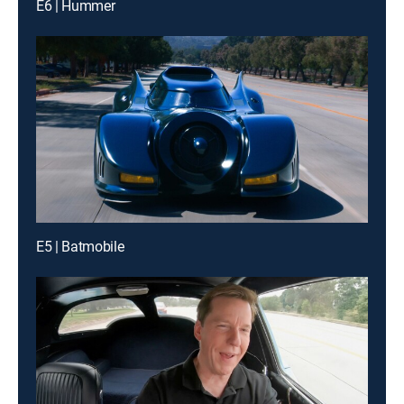
E6 | Hummer
E5 | Batmobile