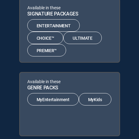
Available in these
SIGNATURE PACKAGES
ENTERTAINMENT
CHOICE™
ULTIMATE
PREMIER™
Available in these
GENRE PACKS
MyEntertainment
MyKids