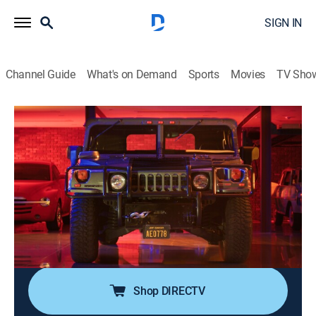
SIGN IN
Channel Guide
What's on Demand
Sports
Movies
TV Sho
Jeff Dunham's the Cars That Drove Us
S1 E6 | Hummer
0h 20m
|
TV14
|
Documentary, Auto
|
discovery+
|
2026
As the American military outgrows the Jeep, it needs
something strong, tough, more versatile, and the
Humvee is the answer; from Desert Storm to Rodeo
Drive, it became America's vehicle of choice, courtesy
of its big fan, Arnold Schwarzenegger.
Shop DIRECTV