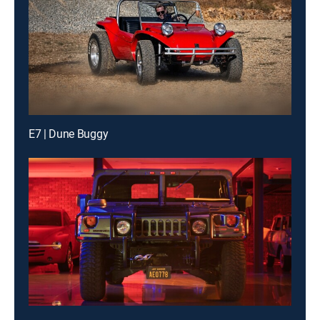
E7 | Dune Buggy