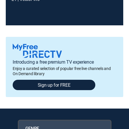
Introducing a free premium TV experience
Enjoy a curated selection of popular free live channels and
On Demand library
Sign up for FREE
GENRE