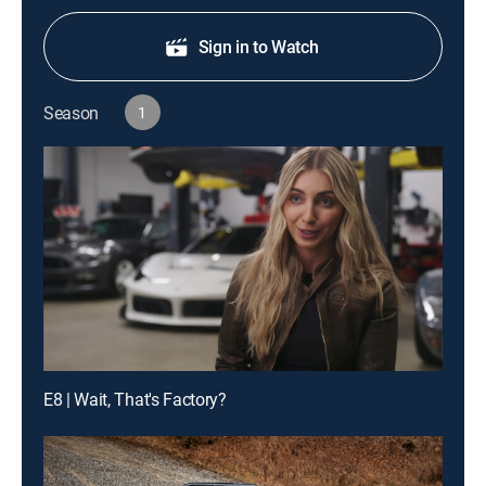
Sign in to Watch
Season
1
E8 | Wait, That's Factory?