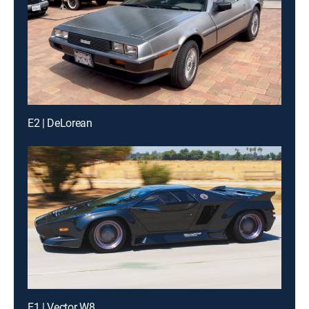
E2 | DeLorean
E1 | Vector W8