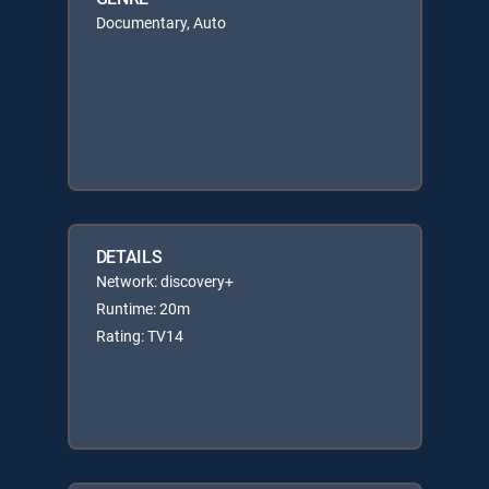
Documentary, Auto
DETAILS
Network: discovery+
Runtime: 20m
Rating: TV14