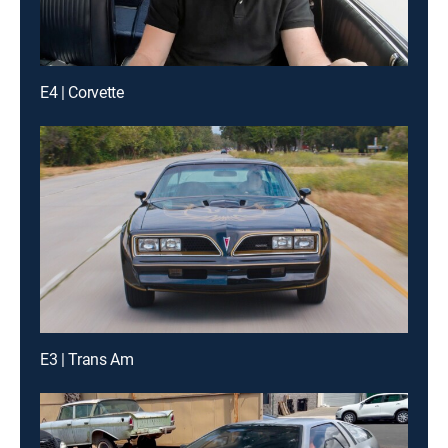
E4 | Corvette
E3 | Trans Am