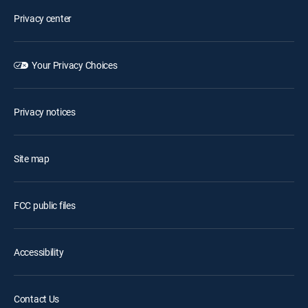
Privacy center
Your Privacy Choices
Privacy notices
Site map
FCC public files
Accessibility
Contact Us