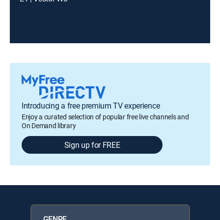
Introducing a free premium TV experience
Enjoy a curated selection of popular free live channels and
On Demand library
Sign up for FREE
GENRE