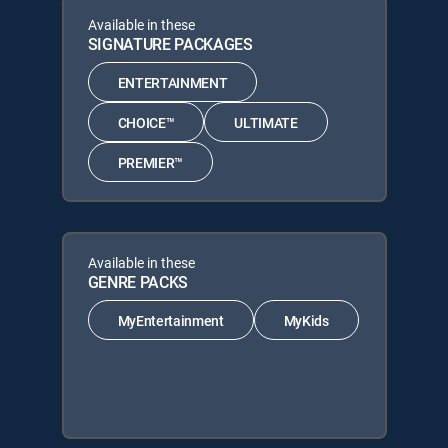
Available in these
SIGNATURE PACKAGES
ENTERTAINMENT
CHOICE™
ULTIMATE
PREMIER™
Available in these
GENRE PACKS
MyEntertainment
MyKids