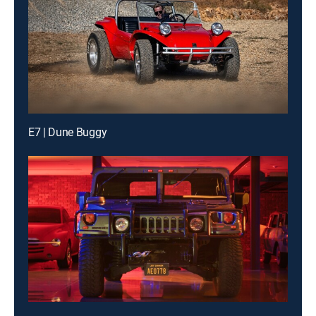
E7 | Dune Buggy