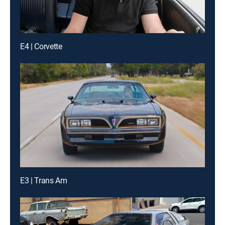
E4 | Corvette
E3 | Trans Am