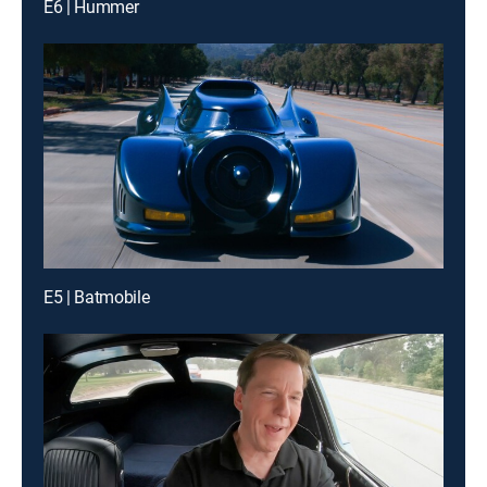
E6 | Hummer
E5 | Batmobile