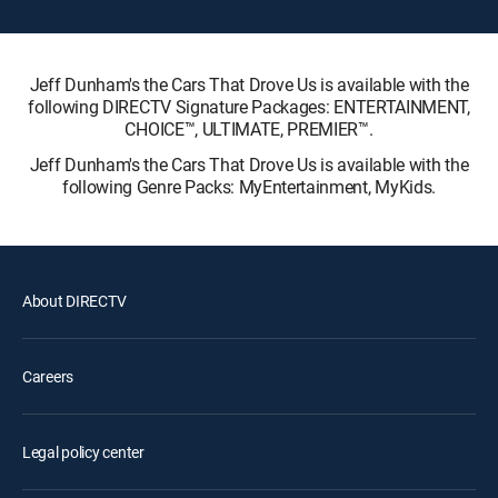
Jeff Dunham's the Cars That Drove Us is available with the
following DIRECTV Signature Packages: ENTERTAINMENT,
CHOICE™, ULTIMATE, PREMIER™.
Jeff Dunham's the Cars That Drove Us is available with the
following Genre Packs: MyEntertainment, MyKids.
About DIRECTV
Careers
Legal policy center