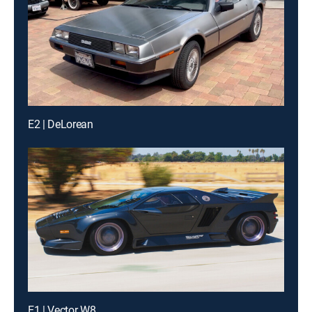
E2 | DeLorean
E1 | Vector W8