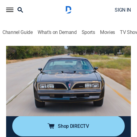
SIGN IN
Channel Guide
What's on Demand
Sports
Movies
TV Sho
Jeff Dunham's the Cars That Drove Us
S1 E3 | Trans Am
0h 20m
|
TV14
|
Documentary, Auto
|
discovery+
|
2026
The Pontiac Trans Am isn't just part of the muscle car
movement, it's a statement and a complete package
on the track or on the streets; a star of "Smokey and
the Bandit" and "Knight Rider," the Trans Am pushes
muscle cars to the limit.
Shop DIRECTV