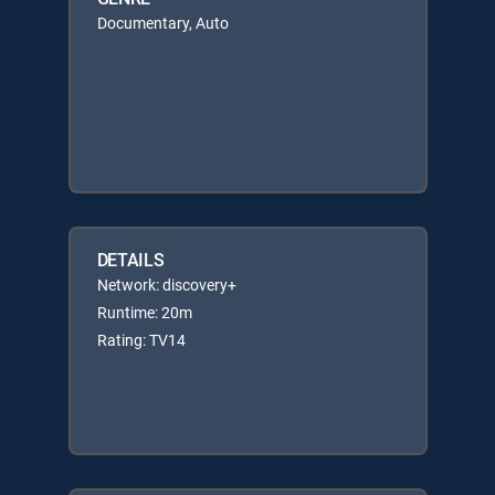
Documentary, Auto
DETAILS
Network: discovery+
Runtime: 20m
Rating: TV14