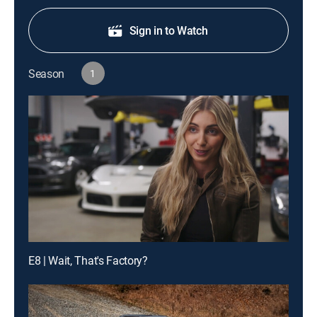
Sign in to Watch
Season
1
E8 | Wait, That's Factory?