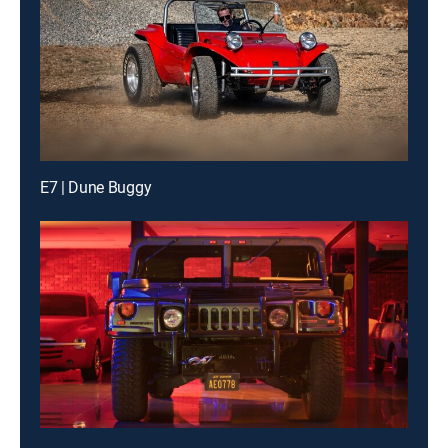
E7 | Dune Buggy