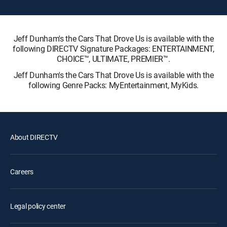
Jeff Dunham's the Cars That Drove Us is available with the
following DIRECTV Signature Packages: ENTERTAINMENT,
CHOICE™, ULTIMATE, PREMIER™.
Jeff Dunham's the Cars That Drove Us is available with the
following Genre Packs: MyEntertainment, MyKids.
About DIRECTV
Careers
Legal policy center