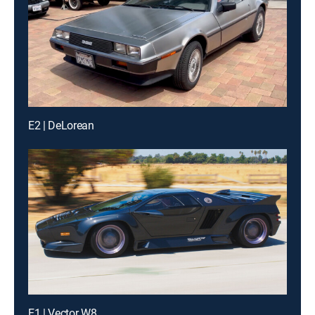
E2 | DeLorean
E1 | Vector W8