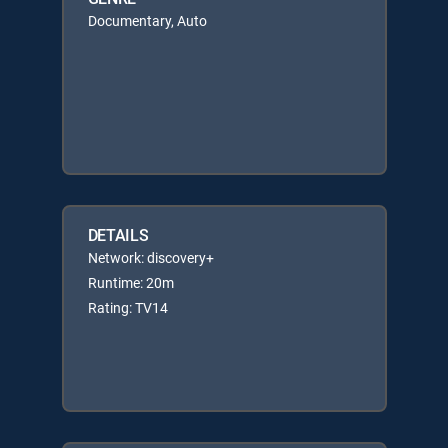
Documentary, Auto
DETAILS
Network: discovery+
Runtime: 20m
Rating: TV14