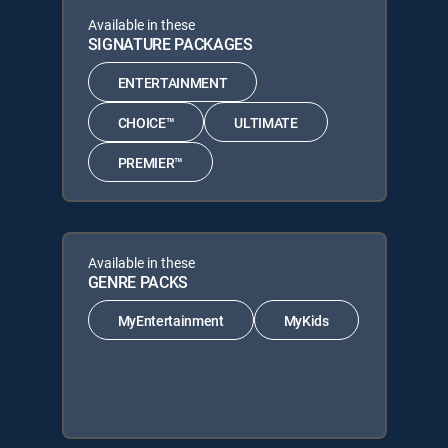
Available in these
SIGNATURE PACKAGES
ENTERTAINMENT
CHOICE™
ULTIMATE
PREMIER™
Available in these
GENRE PACKS
MyEntertainment
MyKids