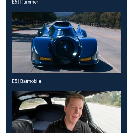
E6 | Hummer
E5 | Batmobile