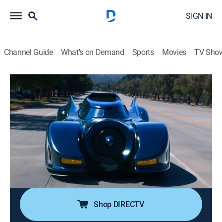
SIGN IN
Channel Guide
What's on Demand
Sports
Movies
TV Sho
Jeff Dunham's the Cars That Drove Us
S1 E5 | Batmobile
0h 20m
|
TV14
|
Documentary, Auto
|
discovery+
|
2026
Hollywood gives audiences plenty of hero cars they
can drive home, Knight Rider, the DeLorean, even
Herbie, but the Batmobile is always out of reach; of all
its incarnations, no other machine redefined the movie
car more than the 1989 Batmobile.
Shop DIRECTV