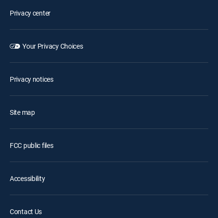
Privacy center
Your Privacy Choices
Privacy notices
Site map
FCC public files
Accessibility
Contact Us