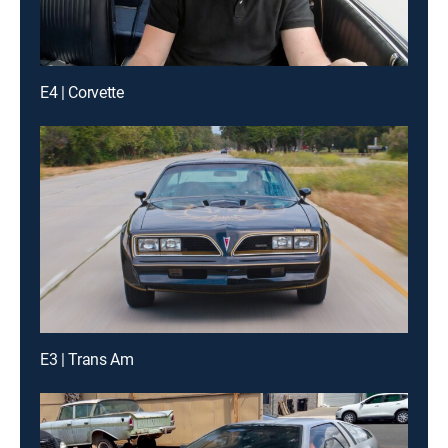
E4 | Corvette
E3 | Trans Am