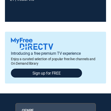
Introducing a free premium TV experience
Enjoy a curated selection of popular free live channels and
On Demand library
Sign up for FREE
GENRE