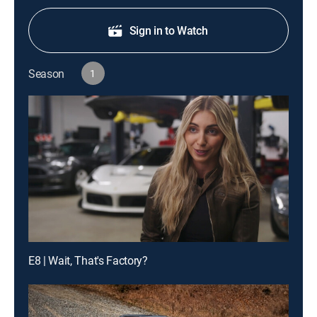
Sign in to Watch
Season
1
E8 | Wait, That's Factory?