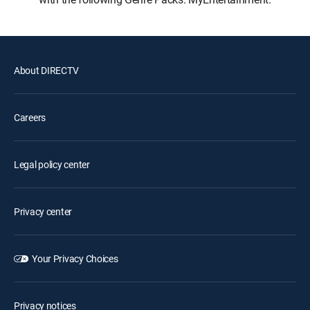
About DIRECTV
Careers
Legal policy center
Privacy center
Your Privacy Choices
Privacy notices