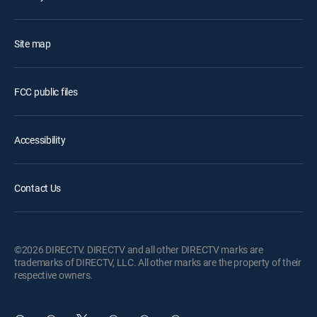
Site map
FCC public files
Accessibility
Contact Us
©2026 DIRECTV. DIRECTV and all other DIRECTV marks are
trademarks of DIRECTV, LLC. All other marks are the property of their
respective owners.