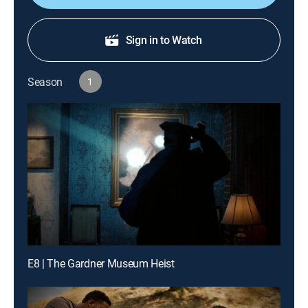
Sign in to Watch
Season
1
E8 | The Gardner Museum Heist