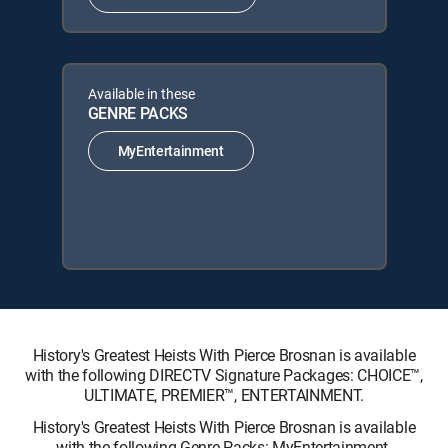
Available in these
GENRE PACKS
MyEntertainment
History's Greatest Heists With Pierce Brosnan is available
with the following DIRECTV Signature Packages: CHOICE™,
ULTIMATE, PREMIER™, ENTERTAINMENT.
History's Greatest Heists With Pierce Brosnan is available
with the following Genre Packs: MyEntertainment.