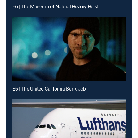
E6 | The Museum of Natural History Heist
E5 | The United California Bank Job