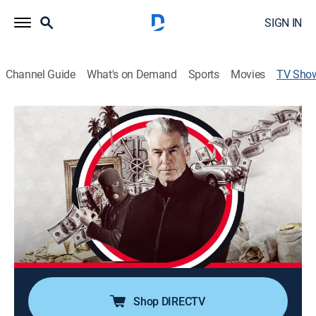
SIGN IN
Channel Guide
What's on Demand
Sports
Movies
TV Sho
History's Greatest Heists With Pierce
Brosnan
TVPG
|
History, Documentary, Crime
|
A&E Crime Central
Uncovering the meticulous planning, daring execution
and shocking aftermath behind some of the most
elaborate real-life heists in history.
Cast:
Pierce Brosnan
Shop DIRECTV