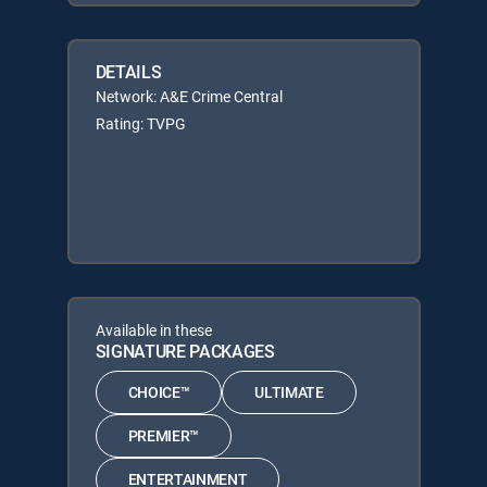
DETAILS
Network: A&E Crime Central
Rating: TVPG
Available in these
SIGNATURE PACKAGES
CHOICE™
ULTIMATE
PREMIER™
ENTERTAINMENT