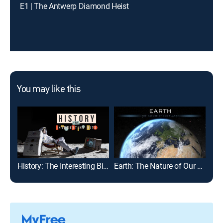
E1 | The Antwerp Diamond Heist
You may like this
History: The Interesting Bits
Earth: The Nature of Our Planet