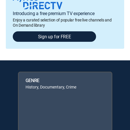
Introducing a free premium TV experience
Enjoy a curated selection of popular free live channels and
On Demand library
Sign up for FREE
GENRE
History, Documentary, Crime