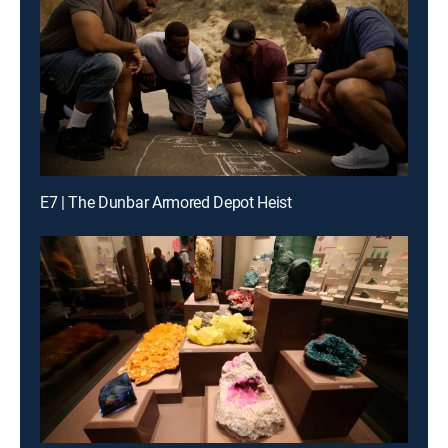
E7 | The Dunbar Armored Depot Heist