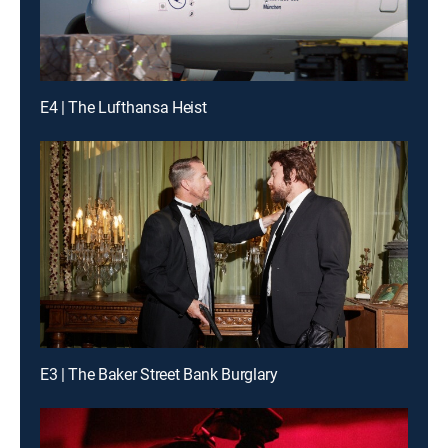
E4 | The Lufthansa Heist
E3 | The Baker Street Bank Burglary