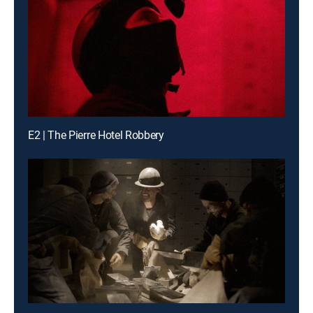
E2 | The Pierre Hotel Robbery