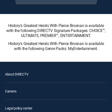
History's Greatest Heists With Pierce Brosnan is available
with the following DIRECTV Signature Packages: CHOICE™,
ULTIMATE, PREMIER™, ENTERTAINMENT.
History's Greatest Heists With Pierce Brosnan is available
with the following Genre Packs: MyEntertainment.
About DIRECTV
Careers
Legal policy center