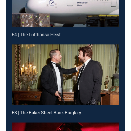
E4 | The Lufthansa Heist
E3 | The Baker Street Bank Burglary