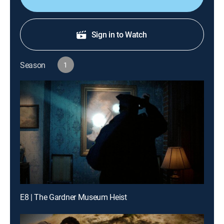
Sign in to Watch
Season
1
E8 | The Gardner Museum Heist