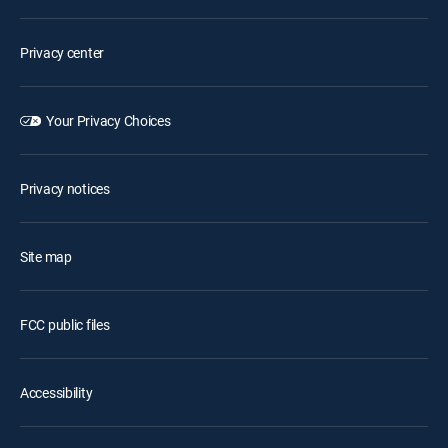
Privacy center
Your Privacy Choices
Privacy notices
Site map
FCC public files
Accessibility