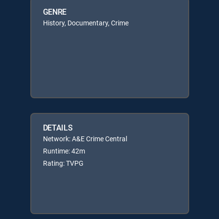
GENRE
History, Documentary, Crime
DETAILS
Network: A&E Crime Central
Runtime: 42m
Rating: TVPG