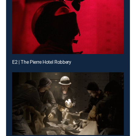
E2 | The Pierre Hotel Robbery