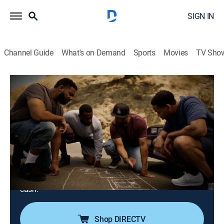
SIGN IN
Channel Guide
What's on Demand
Sports
Movies
TV Sho
History's Greatest Heists With Pierce Brosnan
S1 E7 | The Dunbar Armored Depot
Heist
0h 42m
|
TVPG
|
History, Documentary, Crime
|
A&E Crime Central
|
2023
An armored-car depot employee uses his insider
knowledge to plan a heist that could net him, and the
longtime friends he recruits, more than $18 million in
cash.
Shop DIRECTV