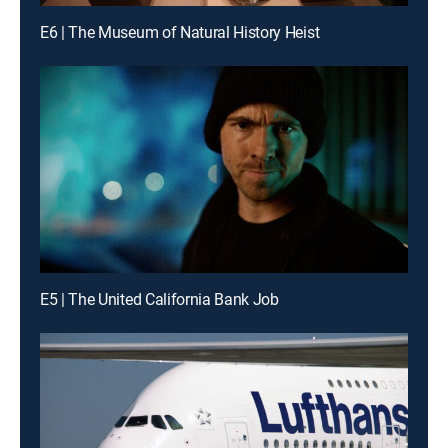
E6 | The Museum of Natural History Heist
E5 | The United California Bank Job