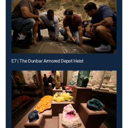
E7 | The Dunbar Armored Depot Heist