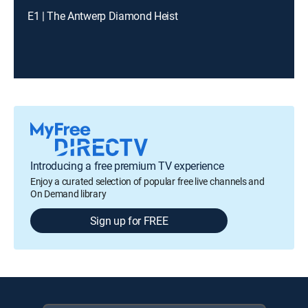
E1 | The Antwerp Diamond Heist
Introducing a free premium TV experience
Enjoy a curated selection of popular free live channels and
On Demand library
Sign up for FREE