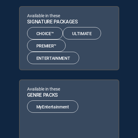
Available in these
SIGNATURE PACKAGES
CHOICE™
ULTIMATE
PREMIER™
ENTERTAINMENT
Available in these
GENRE PACKS
MyEntertainment