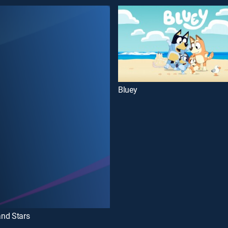
Bluey
nd Stars