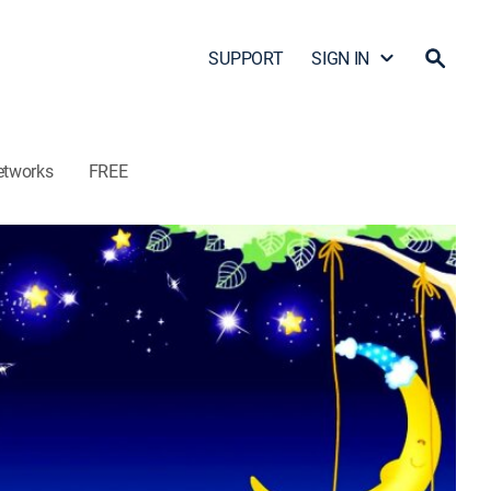
SUPPORT
SIGN IN
etworks
FREE