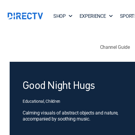
SHOP
EXPERIENCE
SPORT
Channel Guide
Good Night Hugs
Educational, Children
Calming visuals of abstract objects and nature,
accompanied by soothing music.