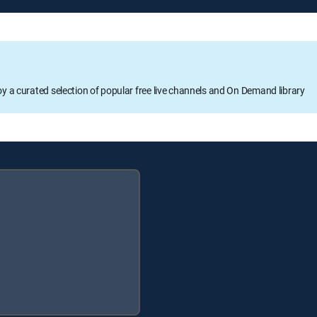
oy a curated selection of popular free live channels and On Demand library