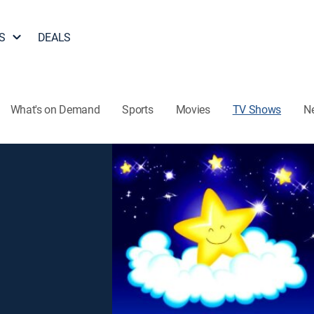
S
DEALS
What's on Demand
Sports
Movies
TV Shows
N