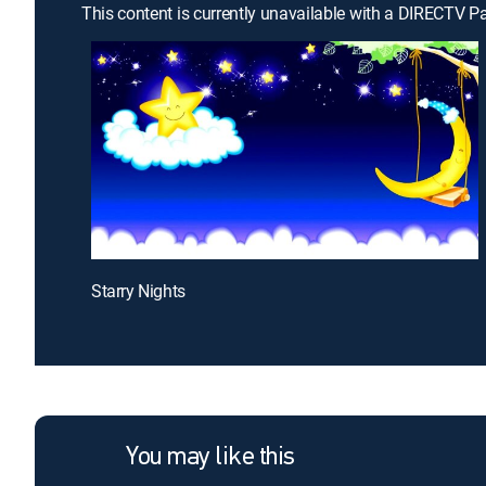
This content is currently unavailable with a DIRECTV P
Starry Nights
You may like this