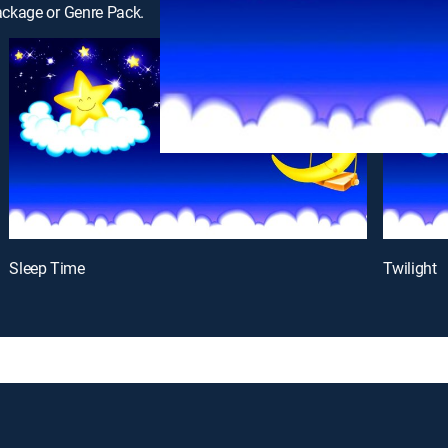
ackage or Genre Pack.
Sleep Time
Twilight