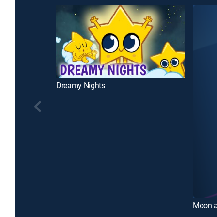
Dreamy Nights
Moon a