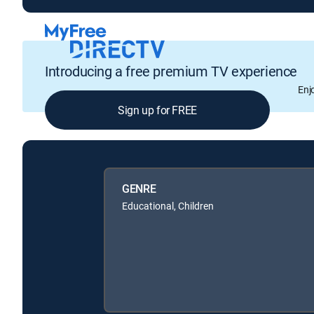
Introducing a free premium TV experience
Enj
Sign up for FREE
GENRE
Educational, Children