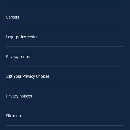
Careers
Legal policy center
Privacy center
Your Privacy Choices
Privacy notices
Site map