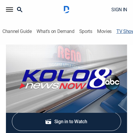
SIGN IN
Channel Guide
What's on Demand
Sports
Movies
TV Sho
Good Morning Reno 530a
News
Stay informed with the latest breaking news and
headlines.
Shop DIRECTV
Sign in to Watch