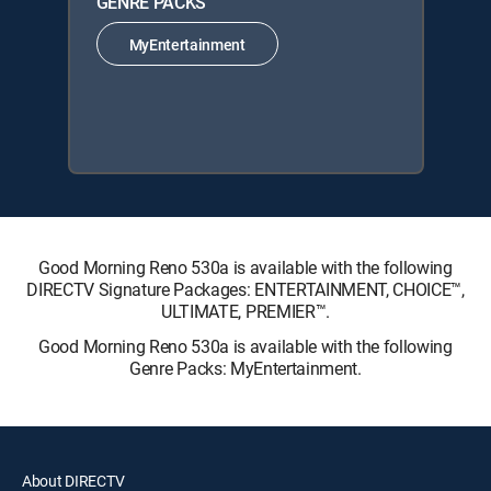
GENRE PACKS
MyEntertainment
Good Morning Reno 530a is available with the following
DIRECTV Signature Packages: ENTERTAINMENT, CHOICE™,
ULTIMATE, PREMIER™.
Good Morning Reno 530a is available with the following
Genre Packs: MyEntertainment.
About DIRECTV