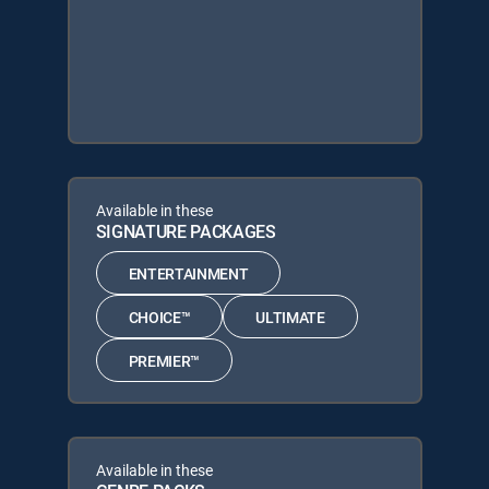
Available in these
SIGNATURE PACKAGES
ENTERTAINMENT
CHOICE™
ULTIMATE
PREMIER™
Available in these