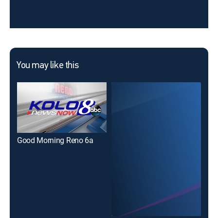
You may like this
Good Morning Reno 6a
The