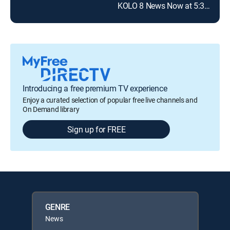
KOLO 8 News Now at 5:30pm
Introducing a free premium TV experience
Enjoy a curated selection of popular free live channels and
On Demand library
Sign up for FREE
GENRE
News