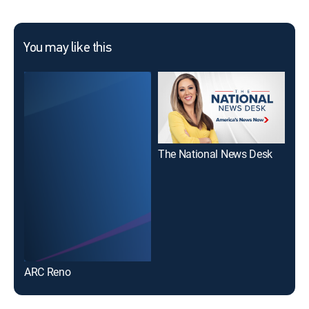
You may like this
The National News Desk
ARC Reno
KOL