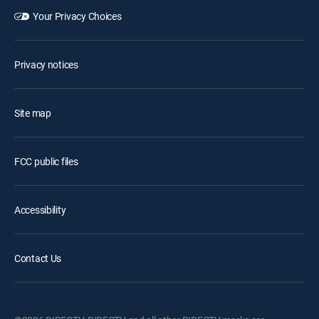
Your Privacy Choices
Privacy notices
Site map
FCC public files
Accessibility
Contact Us