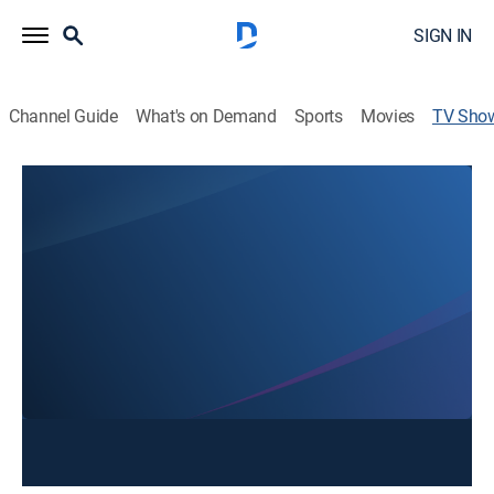
SIGN IN
Channel Guide
What's on Demand
Sports
Movies
TV Sho
Mornings on FOX 11
News
The local headlines, national news and weather on
weekday mornings. Tune in to find out how to plan
your day, week and month with weekly segments on
events, meals, movies and more.
This content is currently unavailable with a DIRECTV
Package or Genre Pack.