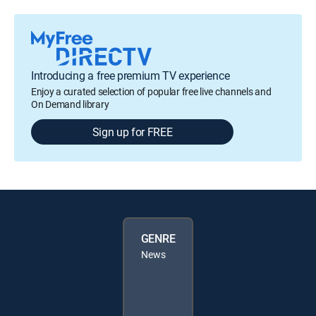
Introducing a free premium TV experience
Enjoy a curated selection of popular free live channels and
On Demand library
Sign up for FREE
GENRE
News