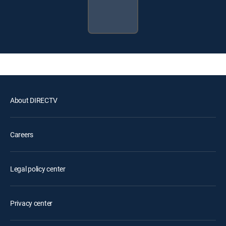
About DIRECTV
Careers
Legal policy center
Privacy center