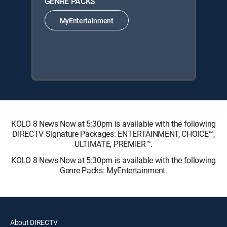
GENRE PACKS
MyEntertainment
KOLO 8 News Now at 5:30pm is available with the following
DIRECTV Signature Packages: ENTERTAINMENT, CHOICE™,
ULTIMATE, PREMIER™.
KOLO 8 News Now at 5:30pm is available with the following
Genre Packs: MyEntertainment.
About DIRECTV