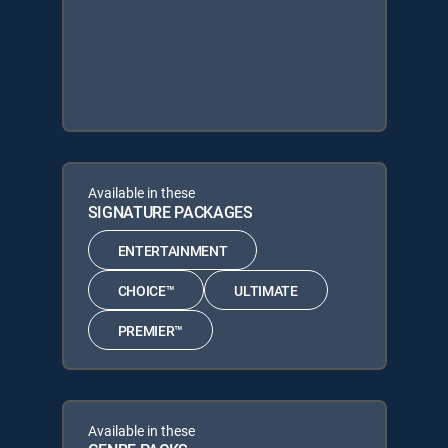
Available in these
SIGNATURE PACKAGES
ENTERTAINMENT
CHOICE™
ULTIMATE
PREMIER™
Available in these