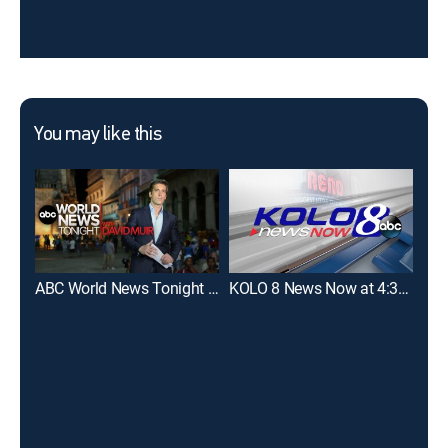
You may like this
ABC World News Tonight With David Muir
KOLO 8 News Now at 4:30pm