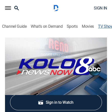
SIGN IN
Channel Guide
What's on Demand
Sports
Movies
TV Sho
KOLO 8 News Now at 5:30pm
News
Stay informed with the latest breaking news and
headlines.
Shop DIRECTV
Sign in to Watch