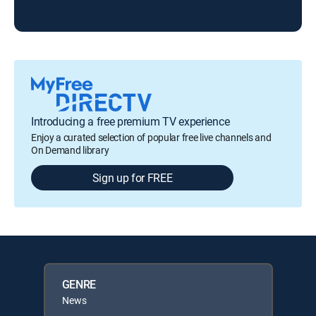
KOL
Introducing a free premium TV experience
Enjoy a curated selection of popular free live channels and
On Demand library
Sign up for FREE
GENRE
News