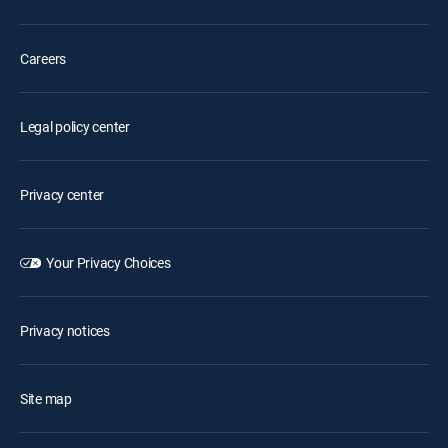
Careers
Legal policy center
Privacy center
Your Privacy Choices
Privacy notices
Site map