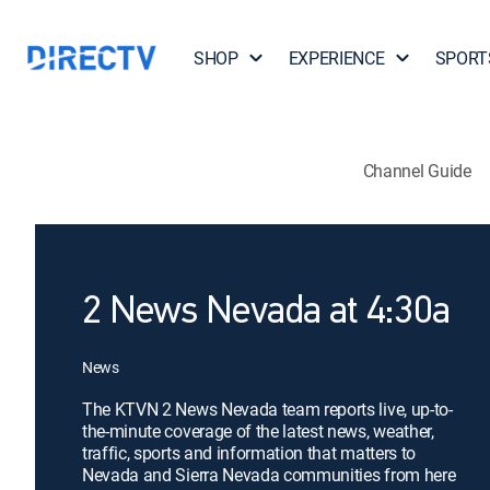
SHOP
EXPERIENCE
SPORT
Channel Guide
2 News Nevada at 4:30a
News
The KTVN 2 News Nevada team reports live, up-to-
the-minute coverage of the latest news, weather,
traffic, sports and information that matters to
Nevada and Sierra Nevada communities from here