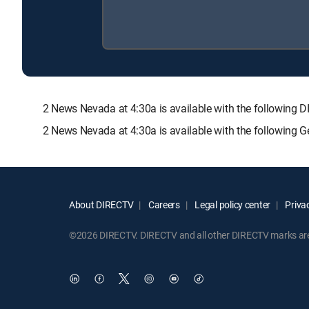
2 News Nevada at 4:30a is available with the followi
2 News Nevada at 4:30a is available with the following 
About DIRECTV
Careers
Legal policy center
Privac
©2026 DIRECTV. DIRECTV and all other DIRECTV marks are t