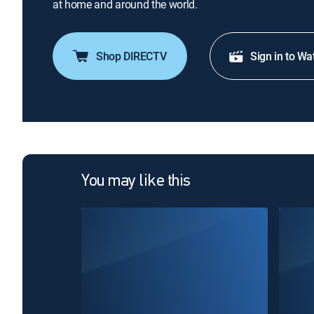
at home and around the world.
Shop DIRECTV
Sign in to Wa
You may like this