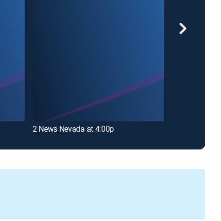
Good Morning
2 News Nevada at 4:00p