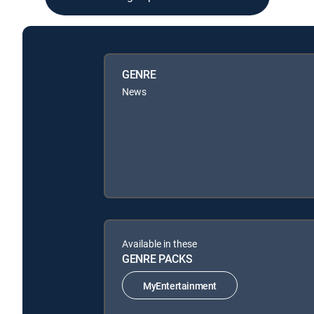
GENRE
News
Available in these
GENRE PACKS
MyEntertainment