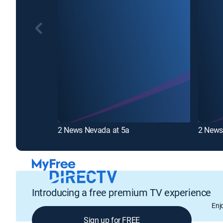
2 News Nevada at 5a
2 News
Introducing a free premium TV experience
Enj
Sign up for FREE