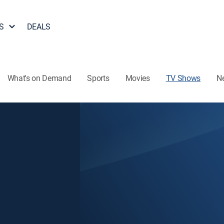
S
DEALS
What's on Demand
Sports
Movies
TV Shows
N