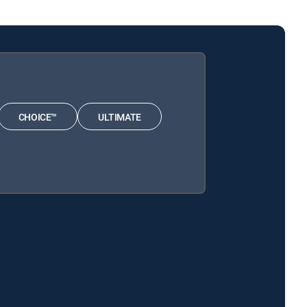
CHOICE™
ULTIMATE