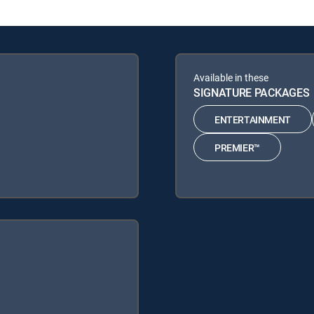
Available in these
SIGNATURE PACKAGES
ENTERTAINMENT
PREMIER™