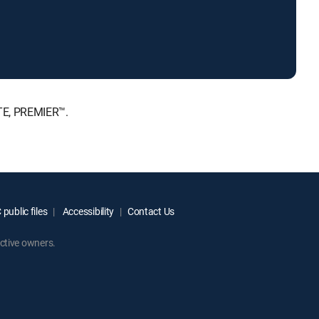
TE, PREMIER™.
public files
Accessibility
Contact Us
ctive owners.