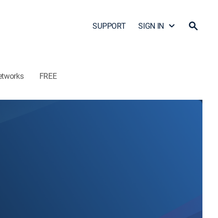
SUPPORT
SIGN IN
etworks
FREE