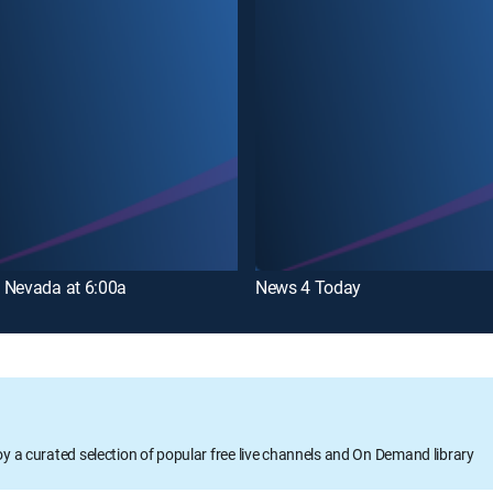
 Nevada at 6:00a
News 4 Today
oy a curated selection of popular free live channels and On Demand library