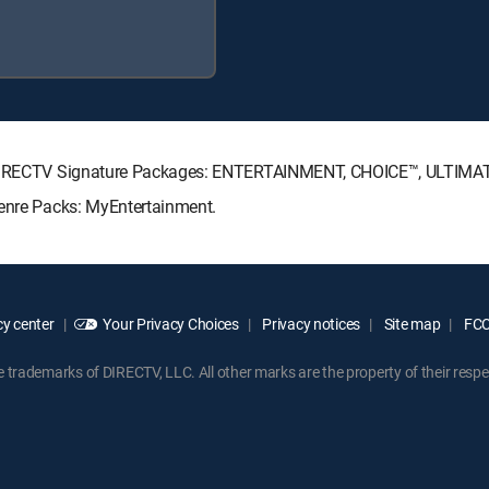
ng DIRECTV Signature Packages: ENTERTAINMENT, CHOICE™, ULTIMA
Genre Packs: MyEntertainment.
y center
Your Privacy Choices
Privacy notices
Site map
FCC 
rademarks of DIRECTV, LLC. All other marks are the property of their respe