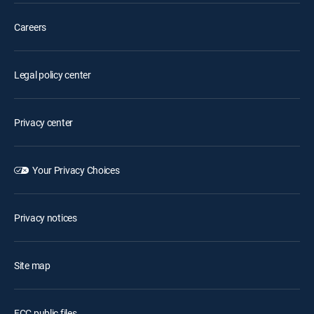
Careers
Legal policy center
Privacy center
Your Privacy Choices
Privacy notices
Site map
FCC public files