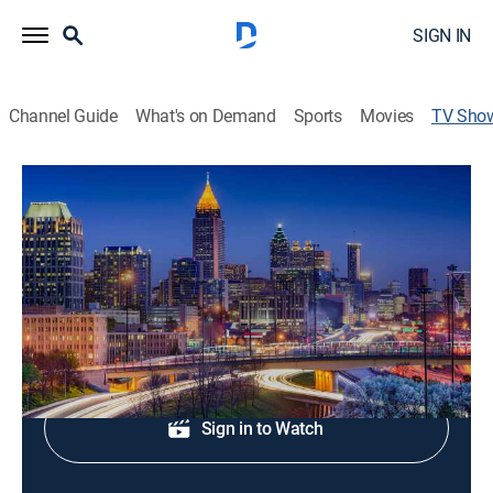
SIGN IN
Channel Guide
What's on Demand
Sports
Movies
TV Sho
Fox 5 News at 10:00
News
Local news, weather, and sports.
Shop DIRECTV
Sign in to Watch