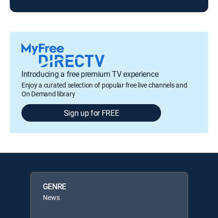
Introducing a free premium TV experience
Enjoy a curated selection of popular free live channels and
On Demand library
Sign up for FREE
GENRE
News