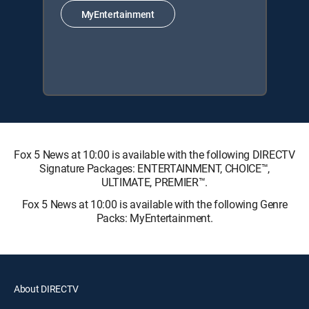
MyEntertainment
Fox 5 News at 10:00 is available with the following DIRECTV
Signature Packages: ENTERTAINMENT, CHOICE™,
ULTIMATE, PREMIER™.
Fox 5 News at 10:00 is available with the following Genre
Packs: MyEntertainment.
About DIRECTV