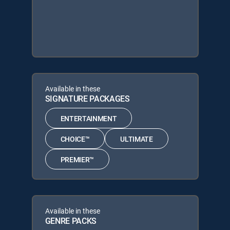
Available in these
SIGNATURE PACKAGES
ENTERTAINMENT
CHOICE™
ULTIMATE
PREMIER™
Available in these
GENRE PACKS