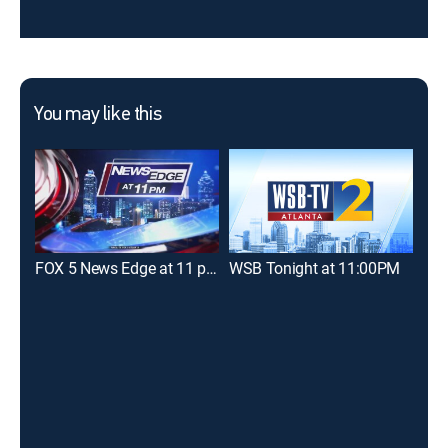
You may like this
FOX 5 News Edge at 11 p.m
WSB Tonight at 11:00PM