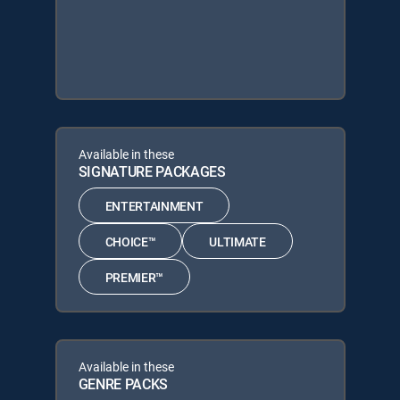
Available in these
SIGNATURE PACKAGES
ENTERTAINMENT
CHOICE™
ULTIMATE
PREMIER™
Available in these
GENRE PACKS