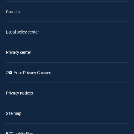
Careers
Legal policy center
Privacy center
Your Privacy Choices
Privacy notices
Site map
FCC public files