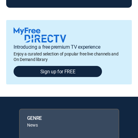
Introducing a free premium TV experience
Enjoy a curated selection of popular free live channels and
On Demand library
Sign up for FREE
GENRE
News