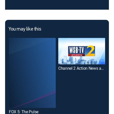
You may like this
Channel 2 Action News at 6:00PM
11A
FOX 5: The Pulse