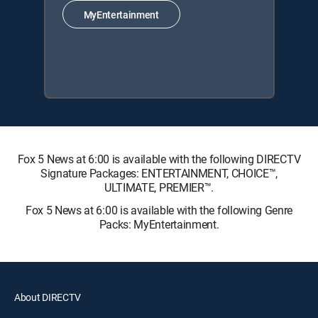
MyEntertainment
Fox 5 News at 6:00 is available with the following DIRECTV
Signature Packages: ENTERTAINMENT, CHOICE™,
ULTIMATE, PREMIER™.
Fox 5 News at 6:00 is available with the following Genre
Packs: MyEntertainment.
About DIRECTV