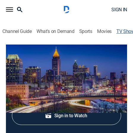
SIGN IN
Channel Guide
What's on Demand
Sports
Movies
TV Sho
Fox 5 News at 6:00
News
Local news, weather, and sports.
Shop DIRECTV
Sign in to Watch