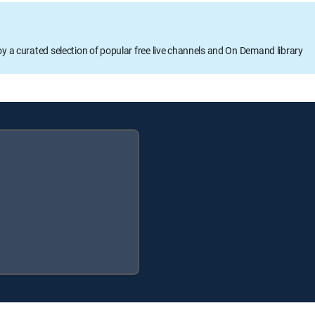
oy a curated selection of popular free live channels and On Demand library