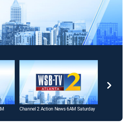
AM
Channel 2 Action News 6AM Saturday
Channel 2 Act