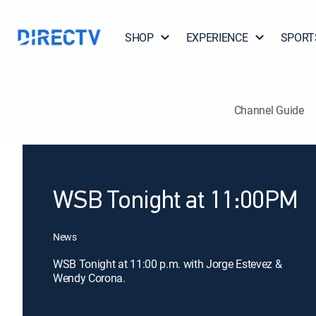
SHOP
EXPERIENCE
SPORT
Channel Guide
WSB Tonight at 11:00PM
News
WSB Tonight at 11:00 p.m. with Jorge Estevez &
Wendy Corona.