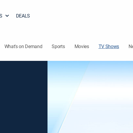
S
DEALS
What's on Demand
Sports
Movies
TV Shows
N