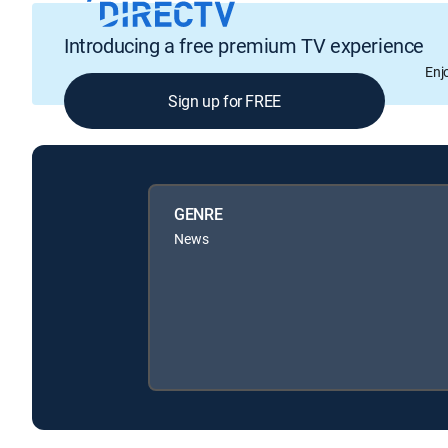
Introducing a free premium TV experience
Enj
Sign up for FREE
GENRE
News