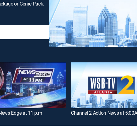
ackage or Genre Pack.
News Edge at 11 p.m
Channel 2 Action News at 5:00