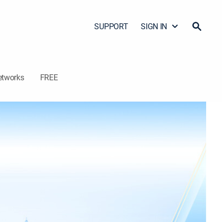
SUPPORT
SIGN IN
etworks
FREE