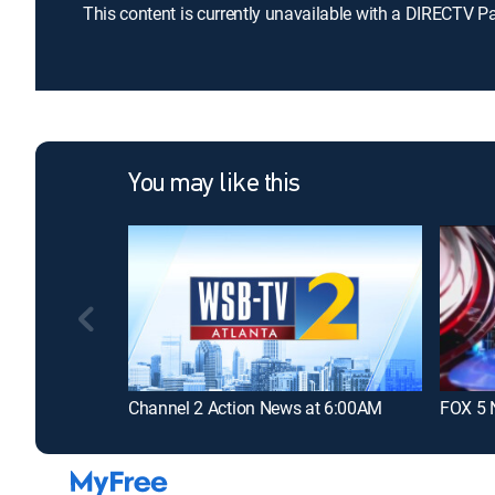
This content is currently unavailable with a DIRECTV P
You may like this
Channel 2 Action News at 6:00AM
FOX 5 