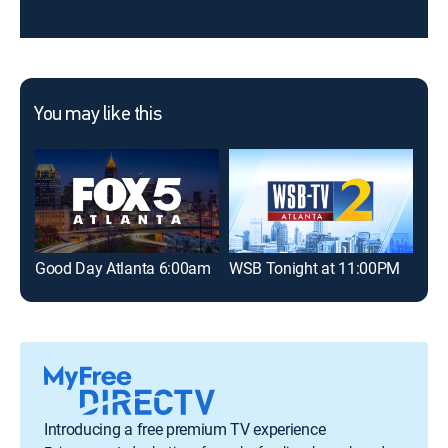
You may like this
Good Day Atlanta 6:00am
WSB Tonight at 11:00PM
Goo
Introducing a free premium TV experience