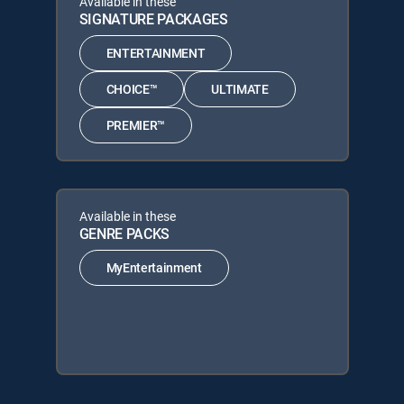
Available in these
SIGNATURE PACKAGES
ENTERTAINMENT
CHOICE™
ULTIMATE
PREMIER™
Available in these
GENRE PACKS
MyEntertainment