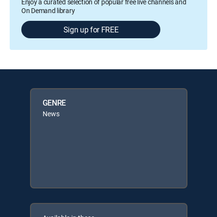
Enjoy a curated selection of popular free live channels and
On Demand library
Sign up for FREE
GENRE
News