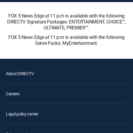
FOX 5 News Edge at 11 p.m is available with the following
DIRECTV Signature Packages: ENTERTAINMENT, CHOICE™,
ULTIMATE, PREMIER™.
FOX 5 News Edge at 11 p.m is available with the following
Genre Packs: MyEntertainment.
About DIRECTV
Careers
Legal policy center