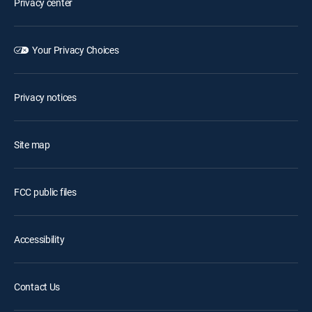
Privacy center
Your Privacy Choices
Privacy notices
Site map
FCC public files
Accessibility
Contact Us