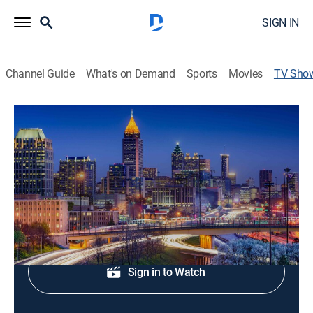
SIGN IN
Channel Guide
What's on Demand
Sports
Movies
TV Sho
FOX 5 News Edge at 11 p.m
News
Local news from FOX 5 Atlanta.
Shop DIRECTV
Sign in to Watch