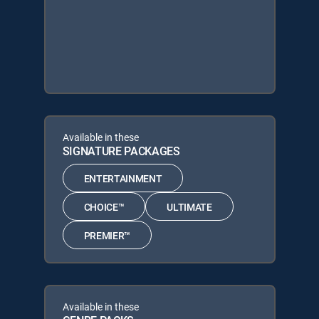
Available in these
SIGNATURE PACKAGES
ENTERTAINMENT
CHOICE™
ULTIMATE
PREMIER™
Available in these