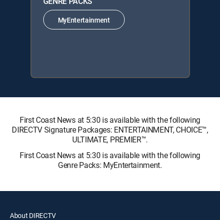
GENRE PACKS
MyEntertainment
First Coast News at 5:30 is available with the following
DIRECTV Signature Packages: ENTERTAINMENT, CHOICE™,
ULTIMATE, PREMIER™.
First Coast News at 5:30 is available with the following
Genre Packs: MyEntertainment.
About DIRECTV