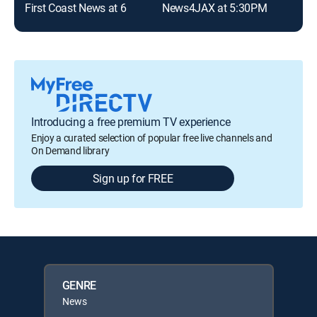
First Coast News at 6
News4JAX at 5:30PM
Introducing a free premium TV experience
Enjoy a curated selection of popular free live channels and
On Demand library
Sign up for FREE
GENRE
News