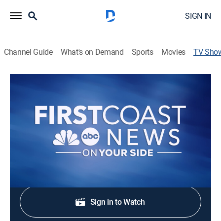
SIGN IN
Channel Guide
What's on Demand
Sports
Movies
TV Sho
First Coast News at 5:30
News
Stay informed with the latest breaking news and
headlines.
Shop DIRECTV
Sign in to Watch