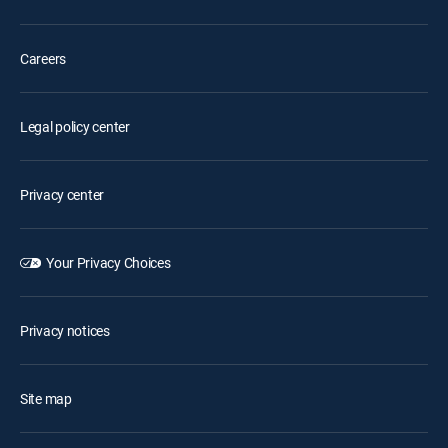
Careers
Legal policy center
Privacy center
Your Privacy Choices
Privacy notices
Site map