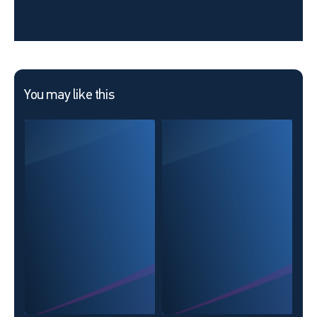
You may like this