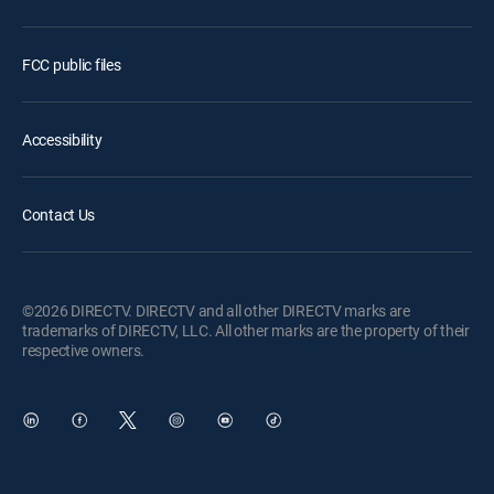
FCC public files
Accessibility
Contact Us
©2026 DIRECTV. DIRECTV and all other DIRECTV marks are
trademarks of DIRECTV, LLC. All other marks are the property of their
respective owners.