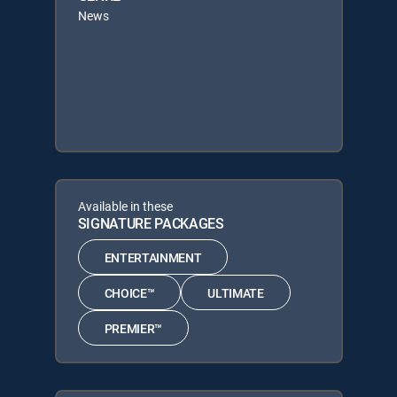
News
Available in these
SIGNATURE PACKAGES
ENTERTAINMENT
CHOICE™
ULTIMATE
PREMIER™