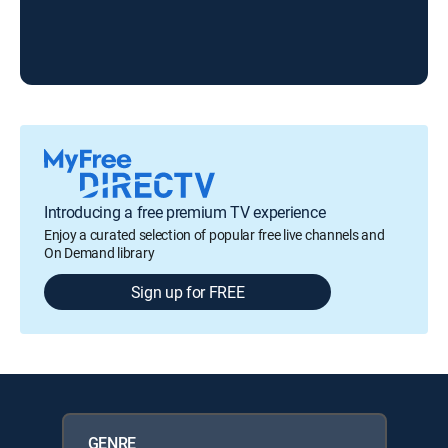
Introducing a free premium TV experience
Enjoy a curated selection of popular free live channels and
On Demand library
Sign up for FREE
GENRE