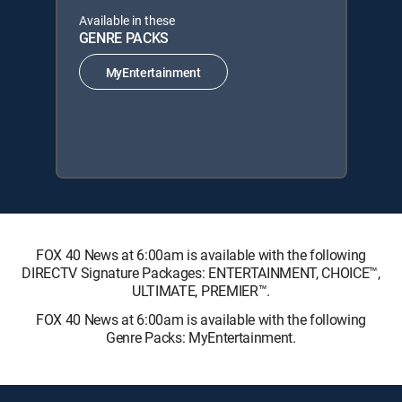
Available in these
GENRE PACKS
MyEntertainment
FOX 40 News at 6:00am is available with the following
DIRECTV Signature Packages: ENTERTAINMENT, CHOICE™,
ULTIMATE, PREMIER™.
FOX 40 News at 6:00am is available with the following
Genre Packs: MyEntertainment.