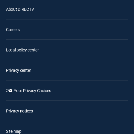
About DIRECTV
Careers
Legal policy center
Privacy center
Your Privacy Choices
Privacy notices
Site map