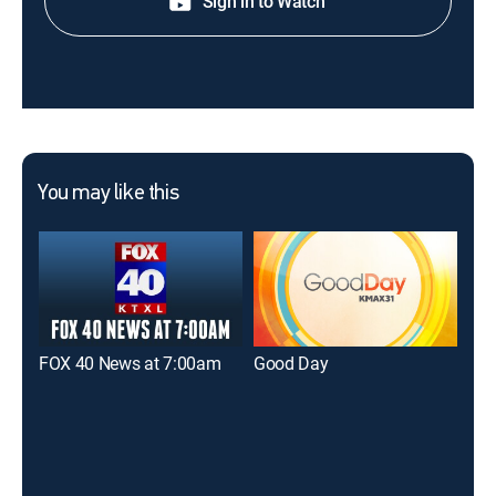
Sign in to Watch
You may like this
FOX 40 News at 7:00am
Good Day
FOX