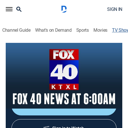
SIGN IN
Channel Guide
What's on Demand
Sports
Movies
TV Sho
FOX 40 News at 6:00am
News
Covering LIVE, local news that matters in the greater
Sacramento area. Catch up on what you missed
overnight and start your day with real-time traffic and
weather updates.
Shop DIRECTV