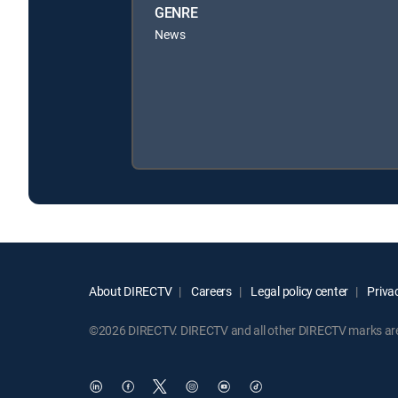
GENRE
News
About DIRECTV
Careers
Legal policy center
Privac
©2026 DIRECTV. DIRECTV and all other DIRECTV marks are t