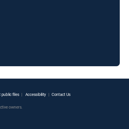
public files
Accessibility
Contact Us
ctive owners.