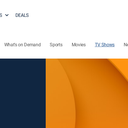
S
DEALS
What's on Demand
Sports
Movies
TV Shows
N