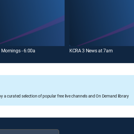
 Mornings - 6:00a
KCRA 3 News at 7am
oy a curated selection of popular free live channels and On Demand library