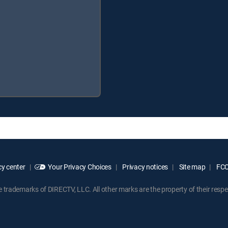
y center
Your Privacy Choices
Privacy notices
Site map
FCC 
rademarks of DIRECTV, LLC. All other marks are the property of their respe