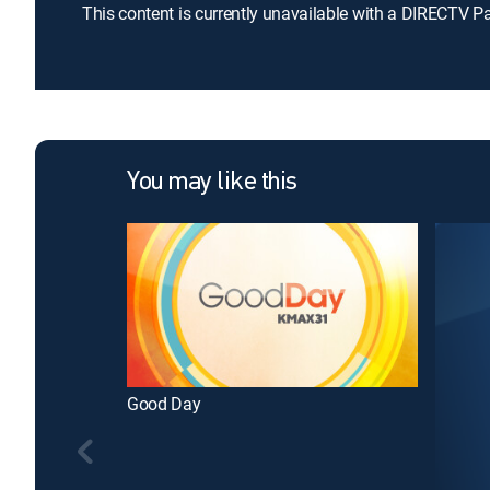
This content is currently unavailable with a DIRECTV P
You may like this
Good Day