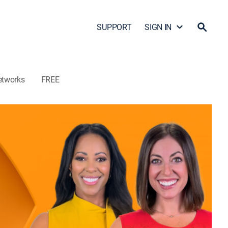
SUPPORT
SIGN IN
etworks
FREE