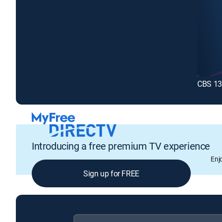
CBS 13
Introducing a free premium TV experience
Enj
Sign up for FREE