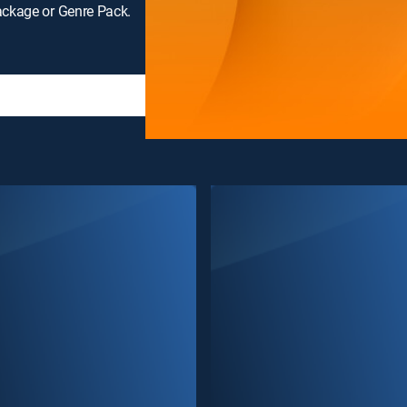
ackage or Genre Pack.