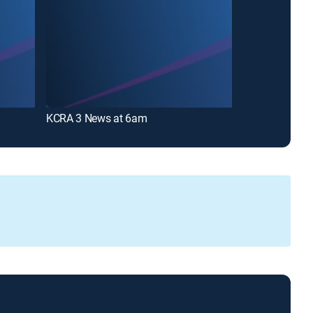
KCRA 3 News at 6am