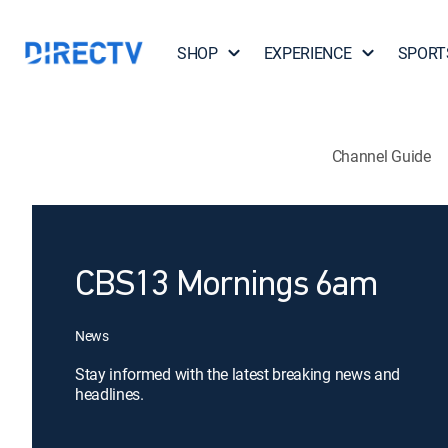
SHOP
EXPERIENCE
SPORT
Channel Guide
CBS13 Mornings 6am
News
Stay informed with the latest breaking news and
headlines.