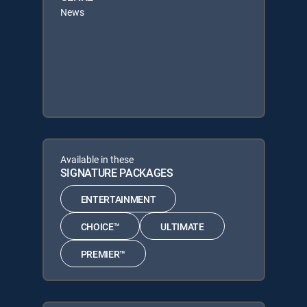
News
Available in these
SIGNATURE PACKAGES
ENTERTAINMENT
CHOICE™
ULTIMATE
PREMIER™