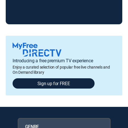
Introducing a free premium TV experience
Enjoy a curated selection of popular free live channels and
On Demand library
Sign up for FREE
GENRE