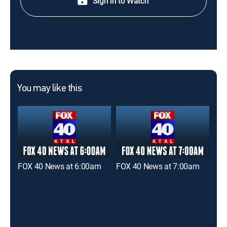
Sign in to Watch
You may like this
FOX 40 News at 6:00am
FOX 40 News at 7:00am
FOX