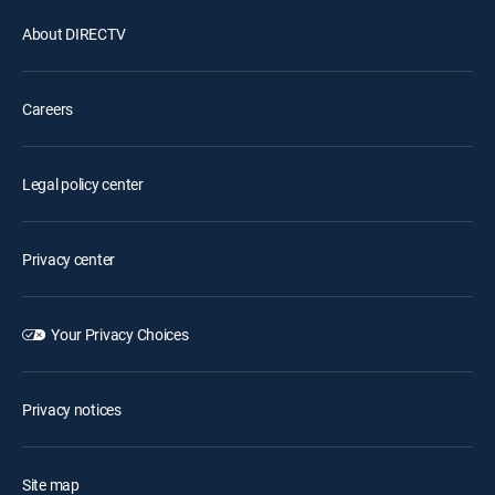
About DIRECTV
Careers
Legal policy center
Privacy center
Your Privacy Choices
Privacy notices
Site map