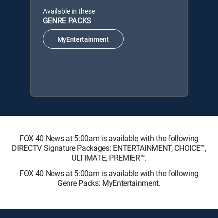
Available in these
GENRE PACKS
MyEntertainment
FOX 40 News at 5:00am is available with the following
DIRECTV Signature Packages: ENTERTAINMENT, CHOICE™,
ULTIMATE, PREMIER™.
FOX 40 News at 5:00am is available with the following
Genre Packs: MyEntertainment.