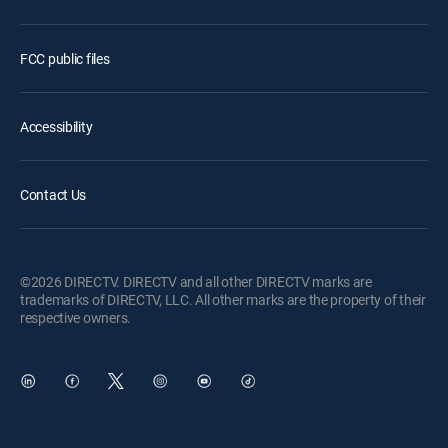
FCC public files
Accessibility
Contact Us
©2026 DIRECTV. DIRECTV and all other DIRECTV marks are
trademarks of DIRECTV, LLC. All other marks are the property of their
respective owners.