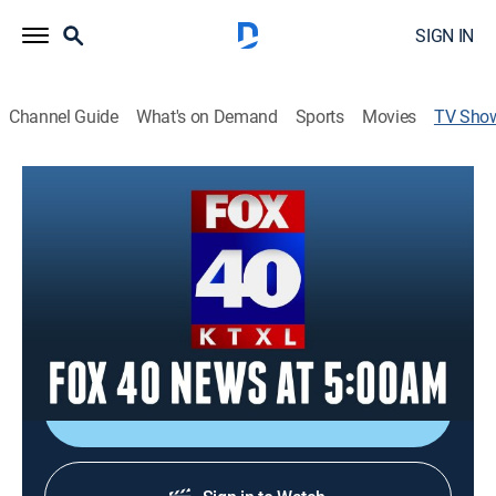
SIGN IN
Channel Guide
What's on Demand
Sports
Movies
TV Sho
FOX 40 News at 5:00am
News
Covering LIVE, local news that matters in the greater
Sacramento area. Catch up on what you missed
overnight and start your day with real-time traffic and
weather updates.
Shop DIRECTV