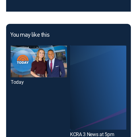
You may like this
Today
KCRA 3 News at 5pm
KCR