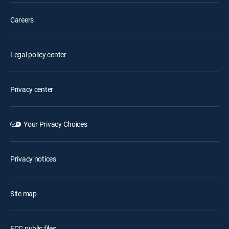
Careers
Legal policy center
Privacy center
Your Privacy Choices
Privacy notices
Site map
FCC public files