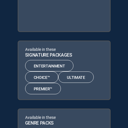
Available in these
SIGNATURE PACKAGES
ENTERTAINMENT
CHOICE™
ULTIMATE
PREMIER™
Available in these
GENRE PACKS