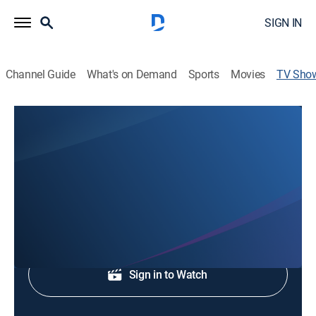
SIGN IN
Channel Guide
What's on Demand
Sports
Movies
TV Sho
KCRA 3 News at 6am
News
Early evening news.
Shop DIRECTV
Sign in to Watch