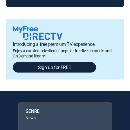
Introducing a free premium TV experience
Enjoy a curated selection of popular free live channels and
On Demand library
Sign up for FREE
GENRE
News