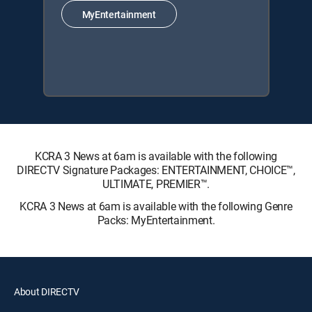
MyEntertainment
KCRA 3 News at 6am is available with the following
DIRECTV Signature Packages: ENTERTAINMENT, CHOICE™,
ULTIMATE, PREMIER™.
KCRA 3 News at 6am is available with the following Genre
Packs: MyEntertainment.
About DIRECTV