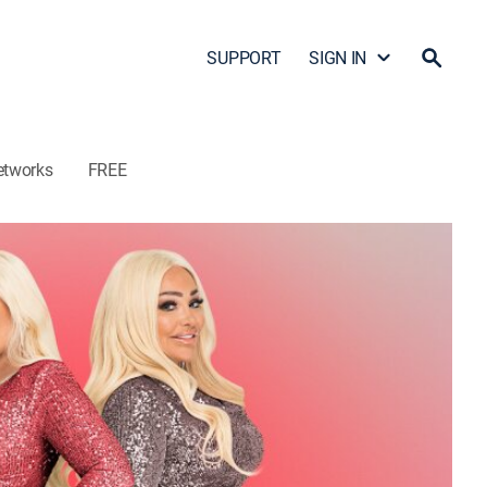
SUPPORT
SIGN IN
etworks
FREE