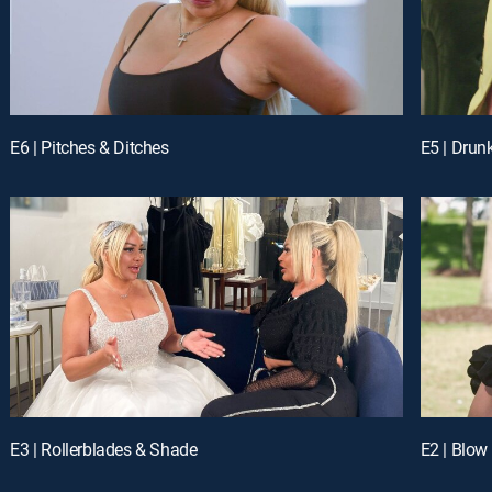
E6 | Pitches & Ditches
E5 | Drun
E3 | Rollerblades & Shade
E2 | Blow