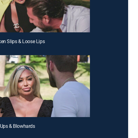
ken Slips & Loose Lips
 Ups & Blowhards