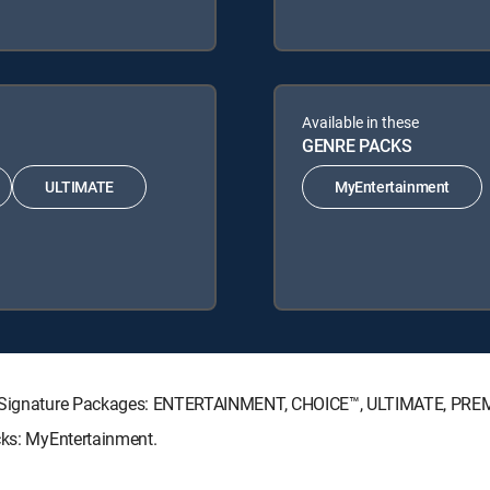
Available in these
GENRE PACKS
ULTIMATE
MyEntertainment
CTV Signature Packages: ENTERTAINMENT, CHOICE™, ULTIMATE, PRE
cks: MyEntertainment.