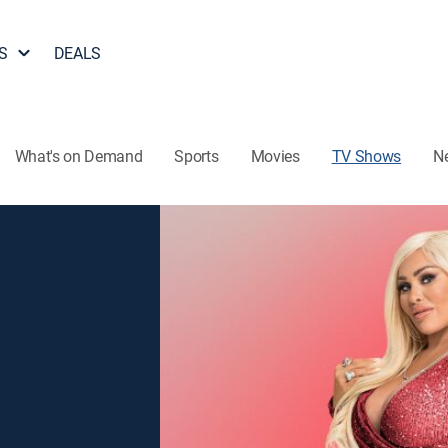
S
DEALS
What's on Demand
Sports
Movies
TV Shows
N