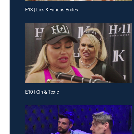
E13 | Lies & Furious Brides
E10 | Gin & Toxic