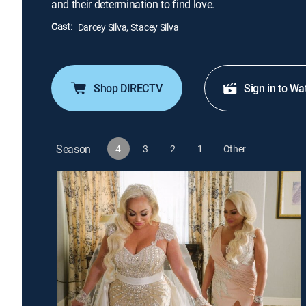
and their determination to find love.
Cast:
Darcey Silva, Stacey Silva
Shop DIRECTV
Sign in to Wa
Season
4
3
2
1
Other