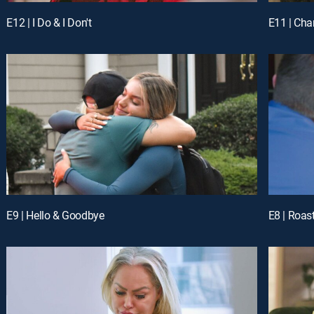
E12 | I Do & I Don't
E11 | Ch
E9 | Hello & Goodbye
E8 | Roas