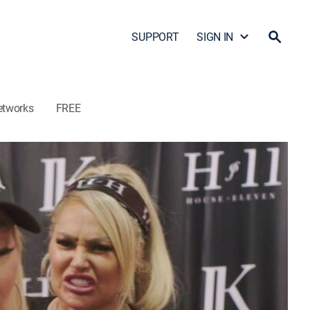
SUPPORT
SIGN IN
etworks
FREE