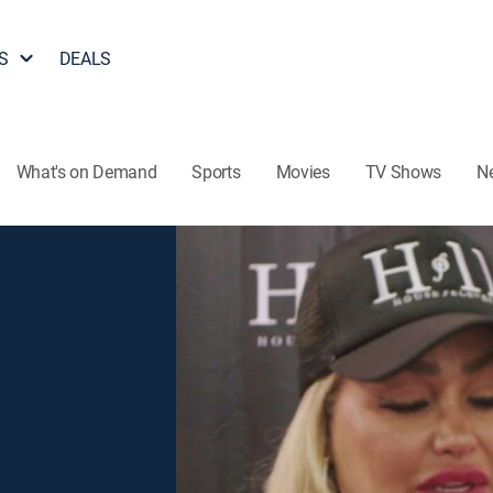
S
DEALS
What's on Demand
Sports
Movies
TV Shows
N