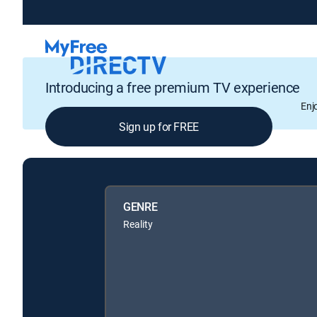
Introducing a free premium TV experience
Enj
Sign up for FREE
GENRE
Reality