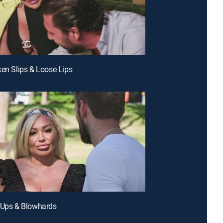
ken Slips & Loose Lips
 Ups & Blowhards