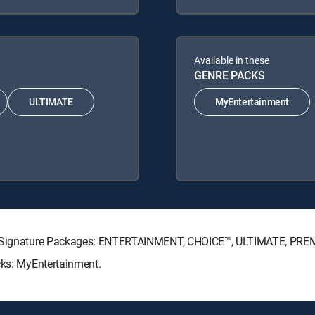
Available in these
GENRE PACKS
ULTIMATE
MyEntertainment
CTV Signature Packages: ENTERTAINMENT, CHOICE™, ULTIMATE, PRE
cks: MyEntertainment.