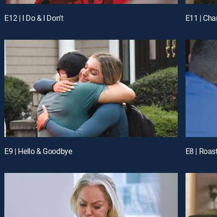
E12 | I Do & I Don't
E11 | Ch
E9 | Hello & Goodbye
E8 | Roas