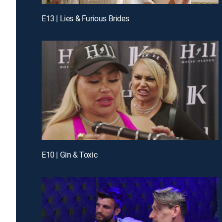
E13 | Lies & Furious Brides
E10 | Gin & Toxic