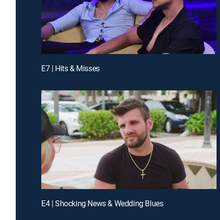
E7 | Hits & Misses
E4 | Shocking News & Wedding Blues