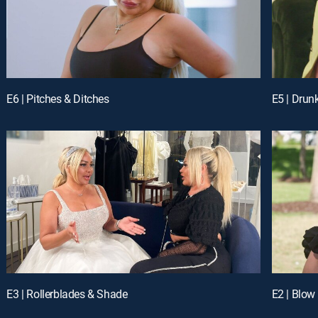
E6 | Pitches & Ditches
E5 | Drun
E3 | Rollerblades & Shade
E2 | Blow