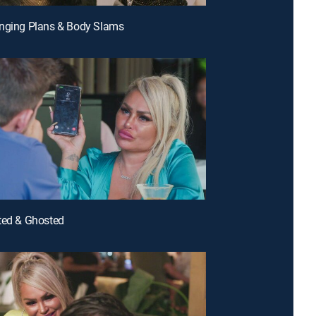
anging Plans & Body Slams
ted & Ghosted