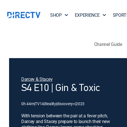
SHOP
EXPERIENCE
SPORT
Channel Guide
Darcey & Stacey
S4 E10 | Gin & Toxic
0h 44m
|
TV14
|
Reality
|
discovery+
|
2023
With tension between the pair at a fever pitch,
Darcey and Stacey prepare to launch their new