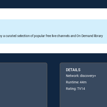
oy a curated selection of popular free live channels and On Demand library
DETAILS
Network: discovery+
Runtime: 44m
Rating: TV14