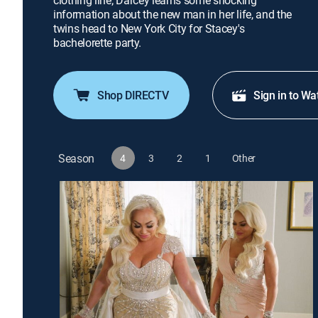
clothing line; Darcey learns some shocking
information about the new man in her life, and the
twins head to New York City for Stacey's
bachelorette party.
Shop DIRECTV
Sign in to Wa
Season
4
3
2
1
Other