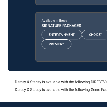
Available in these
SIGNATURE PACKAGES
ENTERTAINMENT
CHOICE™
PREMIER™
Darcey & Stacey is available with the following DIRE
Darcey & Stacey is available with the following Genre Pa