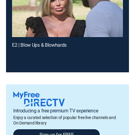
E2 | Blow Ups & Blowhards
Introducing a free premium TV experience
Enjoy a curated selection of popular free live channels and
On Demand library
Sign up for FREE