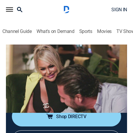
SIGN IN
Channel Guide
What's on Demand
Sports
Movies
TV Sho
Darcey & Stacey
S4 E5 | Drunken Slips & Loose Lips
0h 42m
|
TV14
|
Reality
|
discovery+
|
2023
Darcey finally meets her match. Florian faces the
harsh reality of the modeling world. The twins'
business trip to Los Angeles takes an ugly turn when
Florian drops a bomb about the wedding.
Shop DIRECTV