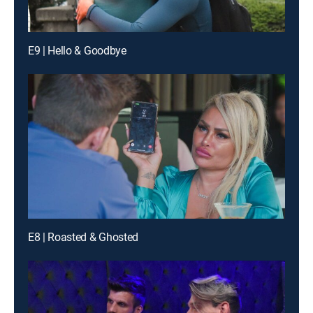
E9 | Hello & Goodbye
E8 | Roasted & Ghosted