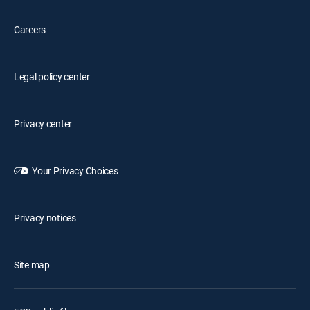
Careers
Legal policy center
Privacy center
Your Privacy Choices
Privacy notices
Site map