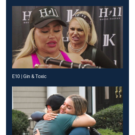
E10 | Gin & Toxic