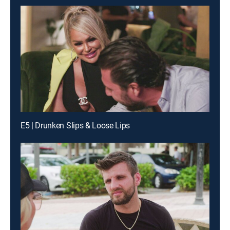
E5 | Drunken Slips & Loose Lips