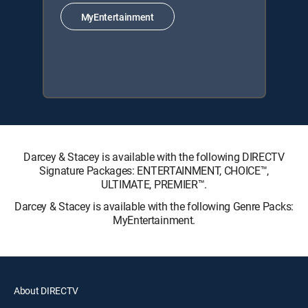
MyEntertainment
Darcey & Stacey is available with the following DIRECTV
Signature Packages: ENTERTAINMENT, CHOICE™,
ULTIMATE, PREMIER™.
Darcey & Stacey is available with the following Genre Packs:
MyEntertainment.
About DIRECTV