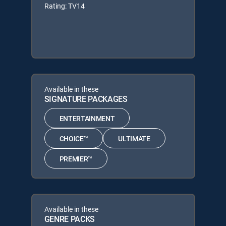
Rating: TV14
Available in these
SIGNATURE PACKAGES
ENTERTAINMENT
CHOICE™
ULTIMATE
PREMIER™
Available in these
GENRE PACKS