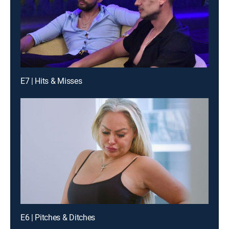
E7 | Hits & Misses
E6 | Pitches & Ditches