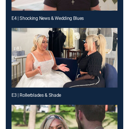
E4 | Shocking News & Wedding Blues
E3 | Rollerblades & Shade