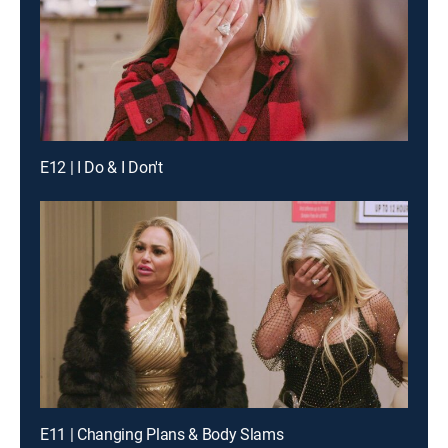
E12 | I Do & I Don't
E11 | Changing Plans & Body Slams