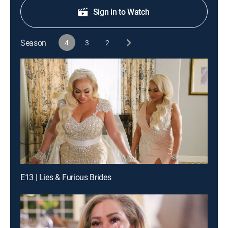
Sign in to Watch
Season
4
3
2
E13 | Lies & Furious Brides