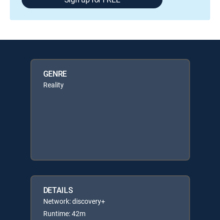
GENRE
Reality
DETAILS
Network: discovery+
Runtime: 42m