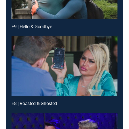
E9 | Hello & Goodbye
E8 | Roasted & Ghosted