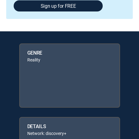
Sign up for FREE
GENRE
Reality
DETAILS
Network: discovery+