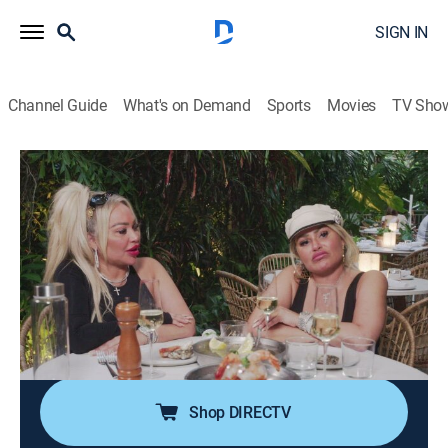
SIGN IN
Channel Guide
What's on Demand
Sports
Movies
TV Sho
Darcey & Stacey
S4 E1 | Single Life & Sibling Strife
0h 5m
|
TV14
|
Reality
|
discovery+
|
2023
The twins embark on a new adventure in Miami; after
her breakup with Georgi, Darcey gets back out on the
dating scene; Stacey clashes with Florian over
wedding plans, and the twins' relationship is at stake
when Darcey feels Stacey is sabotaging her.
Shop DIRECTV