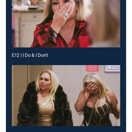
E12 | I Do & I Don't