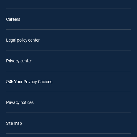
Careers
Legal policy center
Privacy center
Your Privacy Choices
Privacy notices
Site map