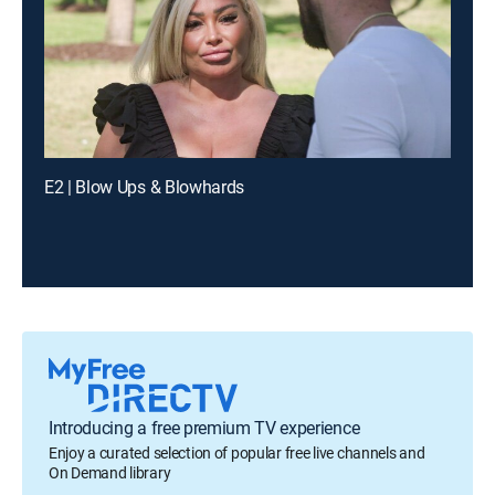
E2 | Blow Ups & Blowhards
Introducing a free premium TV experience
Enjoy a curated selection of popular free live channels and
On Demand library