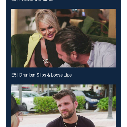
E5 | Drunken Slips & Loose Lips