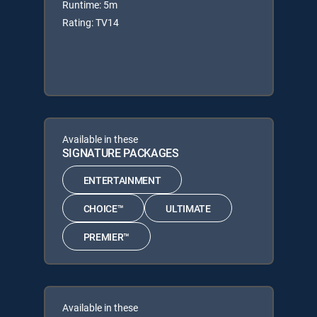
Runtime: 5m
Rating: TV14
Available in these
SIGNATURE PACKAGES
ENTERTAINMENT
CHOICE™
ULTIMATE
PREMIER™
Available in these