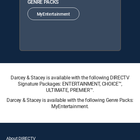
GENRE PACKS
MyEntertainment
Darcey & Stacey is available with the following DIRECTV
Signature Packages: ENTERTAINMENT, CHOICE™,
ULTIMATE, PREMIER™.
Darcey & Stacey is available with the following Genre Packs:
MyEntertainment.
About DIRECTV