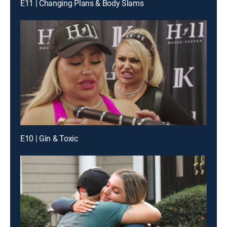
E11 | Changing Plans & Body Slams
E10 | Gin & Toxic