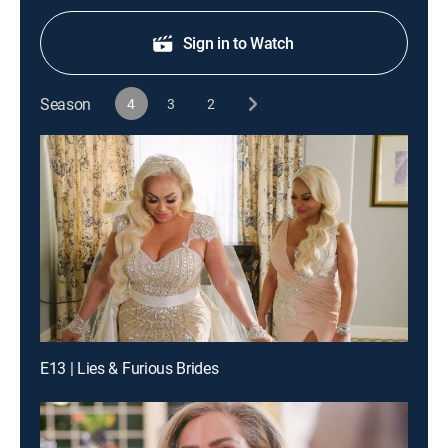
Sign in to Watch
Season
4
3
2
E13 | Lies & Furious Brides