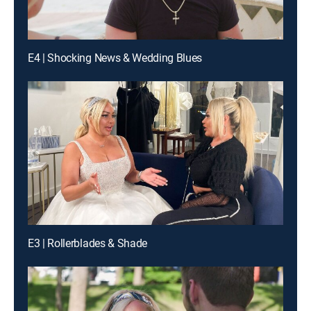
E4 | Shocking News & Wedding Blues
E3 | Rollerblades & Shade