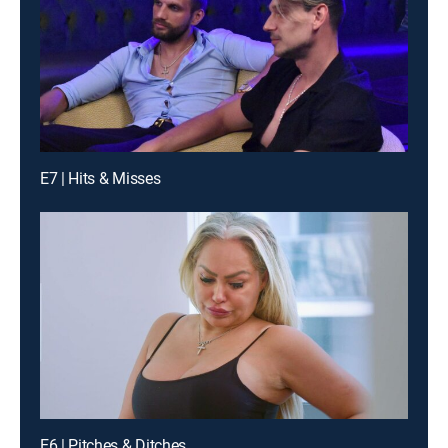
E7 | Hits & Misses
E6 | Pitches & Ditches