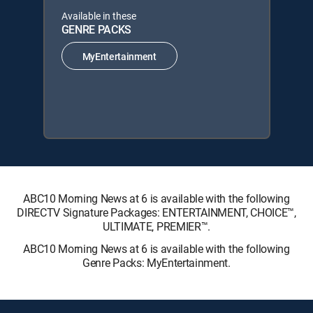
Available in these
GENRE PACKS
MyEntertainment
ABC10 Morning News at 6 is available with the following
DIRECTV Signature Packages: ENTERTAINMENT, CHOICE™,
ULTIMATE, PREMIER™.
ABC10 Morning News at 6 is available with the following
Genre Packs: MyEntertainment.