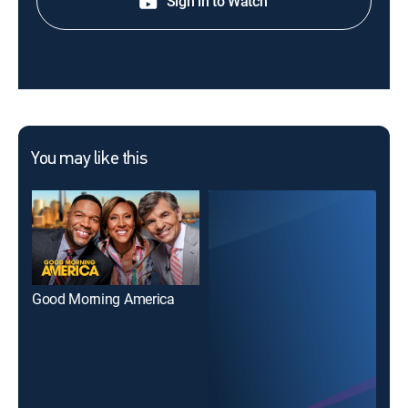
Sign in to Watch
You may like this
Good Morning America
Go