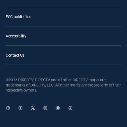
FCC public files
Accessibility
Contact Us
©2026 DIRECTV. DIRECTV and all other DIRECTV marks are
trademarks of DIRECTV, LLC. All other marks are the property of their
respective owners.