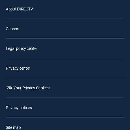
About DIRECTV
Careers
Legal policy center
Privacy center
Your Privacy Choices
Privacy notices
Site map