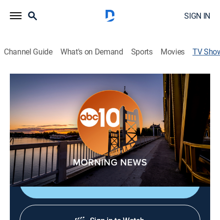
SIGN IN
Channel Guide
What's on Demand
Sports
Movies
TV Sho
ABC10 Morning News at 6
News
Start your day with the ABC10 Morning News team
and get the latest news, traffic, and weather, and meet
the people who are making a difference in our
communities.
Shop DIRECTV