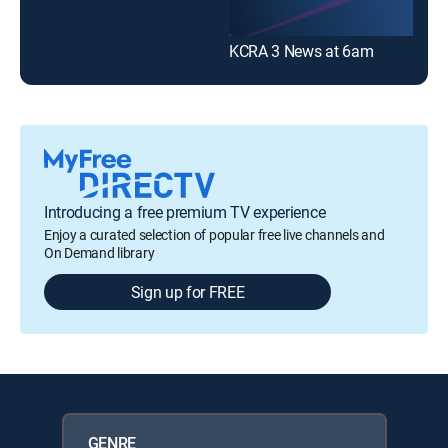
KCRA 3 News at 6am
Introducing a free premium TV experience
Enjoy a curated selection of popular free live channels and
On Demand library
Sign up for FREE
GENRE