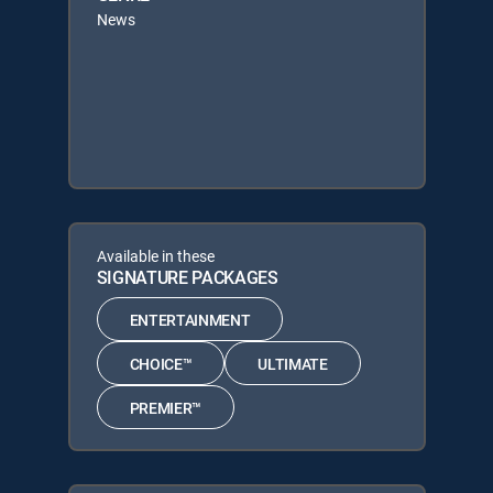
News
Available in these
SIGNATURE PACKAGES
ENTERTAINMENT
CHOICE™
ULTIMATE
PREMIER™