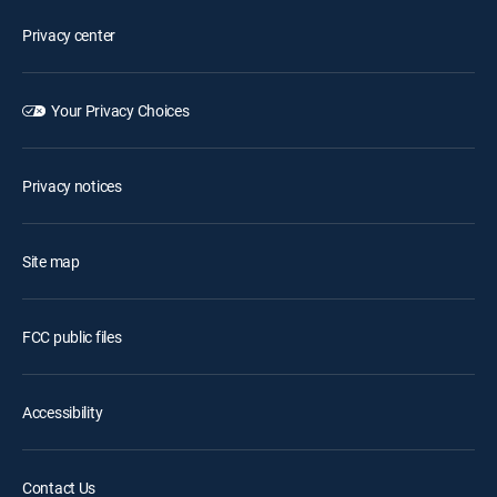
Privacy center
Your Privacy Choices
Privacy notices
Site map
FCC public files
Accessibility
Contact Us