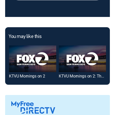
You may like this
KTVU Mornings on 2
KTVU Mornings on 2: The Nine
KRO