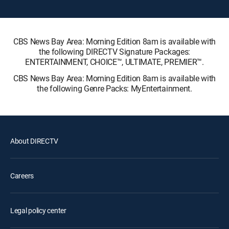
CBS News Bay Area: Morning Edition 8am is available with
the following DIRECTV Signature Packages:
ENTERTAINMENT, CHOICE™, ULTIMATE, PREMIER™.
CBS News Bay Area: Morning Edition 8am is available with
the following Genre Packs: MyEntertainment.
About DIRECTV
Careers
Legal policy center