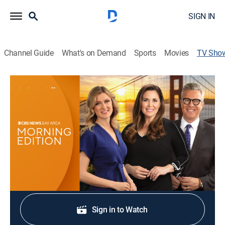
SIGN IN
Channel Guide
What's on Demand
Sports
Movies
TV Sho
CBS News Bay Area: Morning Edition
8am
News
Original stories, breaking news, traffic and weather.
Shop DIRECTV
Sign in to Watch