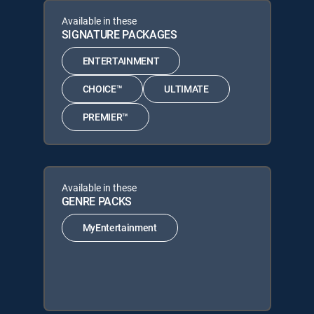
Available in these
SIGNATURE PACKAGES
ENTERTAINMENT
CHOICE™
ULTIMATE
PREMIER™
Available in these
GENRE PACKS
MyEntertainment