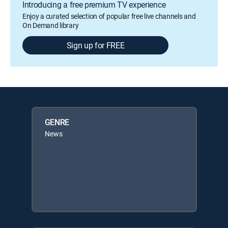
Introducing a free premium TV experience
Enjoy a curated selection of popular free live channels and
On Demand library
Sign up for FREE
GENRE
News