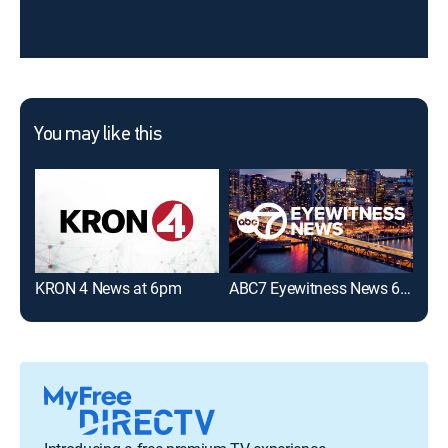
You may like this
KRON 4 News at 6pm
ABC7 Eyewitness News 6:00PM