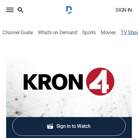
SIGN IN
Channel Guide
What's on Demand
Sports
Movies
TV Sho
KRON 4 News at 5:30pm
News
Stay informed with the latest breaking news and
headlines.
Shop DIRECTV
Sign in to Watch