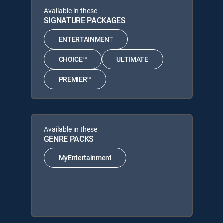
Available in these
SIGNATURE PACKAGES
ENTERTAINMENT
CHOICE™
ULTIMATE
PREMIER™
Available in these
GENRE PACKS
MyEntertainment