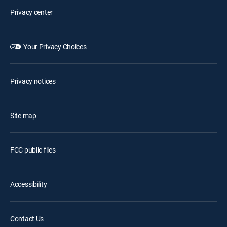
Privacy center
Your Privacy Choices
Privacy notices
Site map
FCC public files
Accessibility
Contact Us