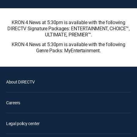
KRON 4 News at 5:30pm is available with the following
DIRECTV Signature Packages: ENTERTAINMENT, CHOICE™,
ULTIMATE, PREMIER™.
KRON 4 News at 5:30pm is available with the following
Genre Packs: MyEntertainment.
About DIRECTV
Careers
Legal policy center