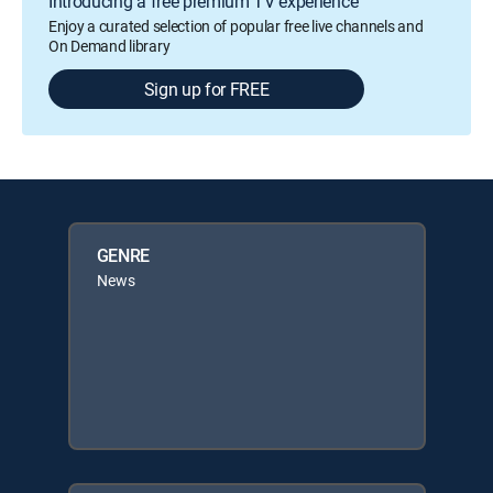
Introducing a free premium TV experience
Enjoy a curated selection of popular free live channels and
On Demand library
Sign up for FREE
GENRE
News