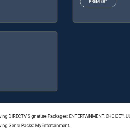
PREMIER™
ollowing DIRECTV Signature Packages: ENTERTAINMENT, CHOICE™, 
owing Genre Packs: MyEntertainment.