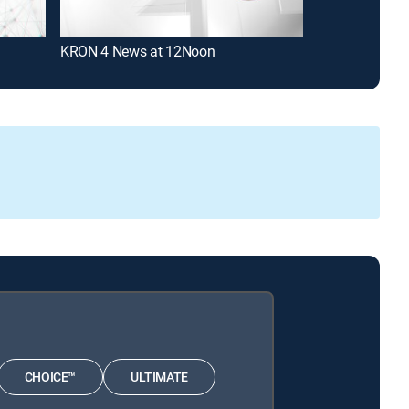
KRON 4 News at 12Noon
KRON 4 News 
CHOICE™
ULTIMATE