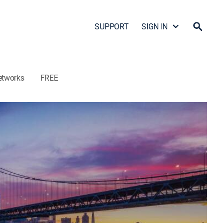
SUPPORT
SIGN IN
etworks
FREE