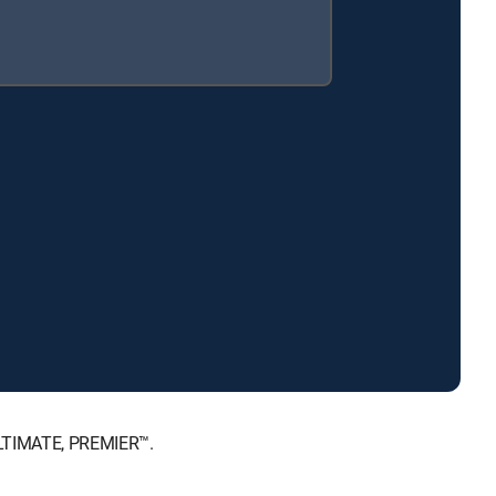
ULTIMATE, PREMIER™.