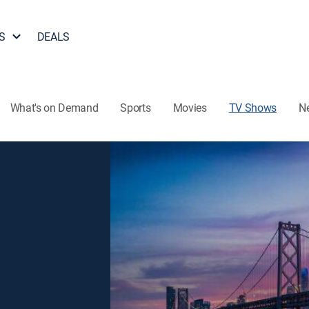
S
DEALS
What's on Demand
Sports
Movies
TV Shows
N