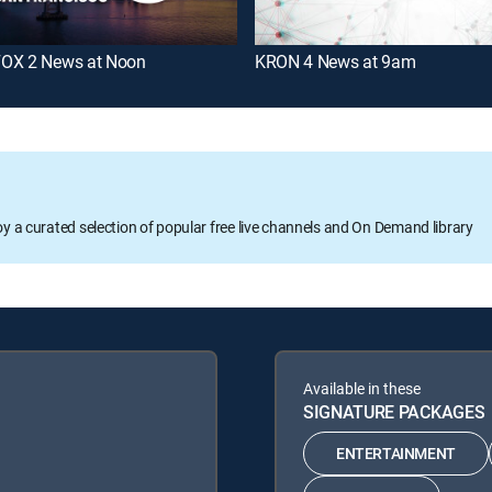
OX 2 News at Noon
KRON 4 News at 9am
oy a curated selection of popular free live channels and On Demand library
Available in these
SIGNATURE PACKAGES
ENTERTAINMENT