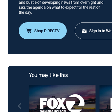
and bustle of developing news from overnight and
sets the agenda on what to expect for the rest of
the day.
Shop DIRECTV
Sign in to Wa
You may like this