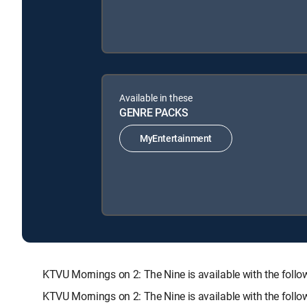
Available in these
GENRE PACKS
MyEntertainment
KTVU Mornings on 2: The Nine is available with the f
KTVU Mornings on 2: The Nine is available with the foll