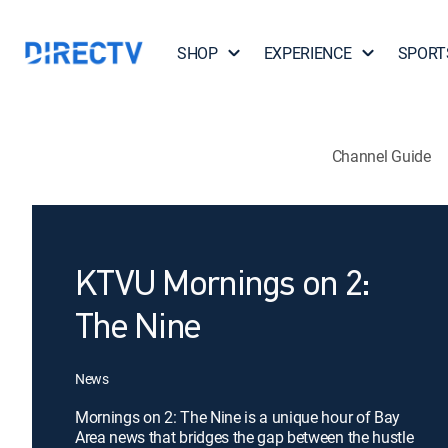
SHOP
EXPERIENCE
SPORT
Channel Guide
KTVU Mornings on 2:
The Nine
News
Mornings on 2: The Nine is a unique hour of Bay
Area news that bridges the gap between the hustle