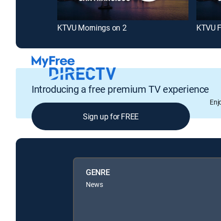
KTVU Mornings on 2
KTVU F
Introducing a free premium TV experience
Enj
Sign up for FREE
GENRE
News