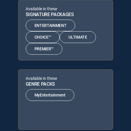
Available in these
SIGNATURE PACKAGES
ENTERTAINMENT
CHOICE™
ULTIMATE
PREMIER™
Available in these
GENRE PACKS
MyEntertainment