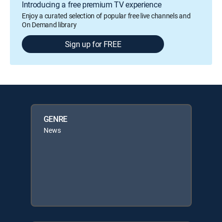
Introducing a free premium TV experience
Enjoy a curated selection of popular free live channels and
On Demand library
Sign up for FREE
GENRE
News