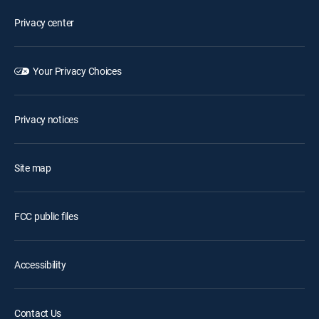
Privacy center
Your Privacy Choices
Privacy notices
Site map
FCC public files
Accessibility
Contact Us