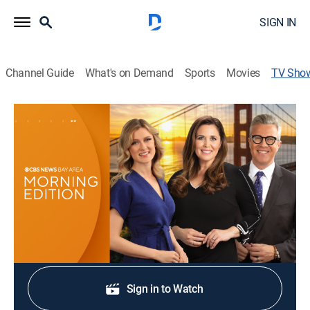
SIGN IN
Channel Guide
What's on Demand
Sports
Movies
TV Sho
CBS News Bay Area: Morning Edition
7am
News
Original stories, breaking news, traffic and weather.
Shop DIRECTV
Sign in to Watch