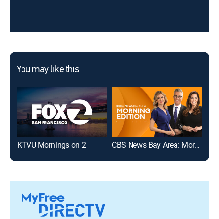
You may like this
KTVU Mornings on 2
CBS News Bay Area: Morning Edition 6am