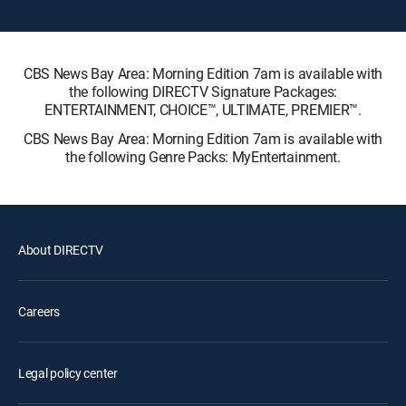
CBS News Bay Area: Morning Edition 7am is available with
the following DIRECTV Signature Packages:
ENTERTAINMENT, CHOICE™, ULTIMATE, PREMIER™.
CBS News Bay Area: Morning Edition 7am is available with
the following Genre Packs: MyEntertainment.
About DIRECTV
Careers
Legal policy center