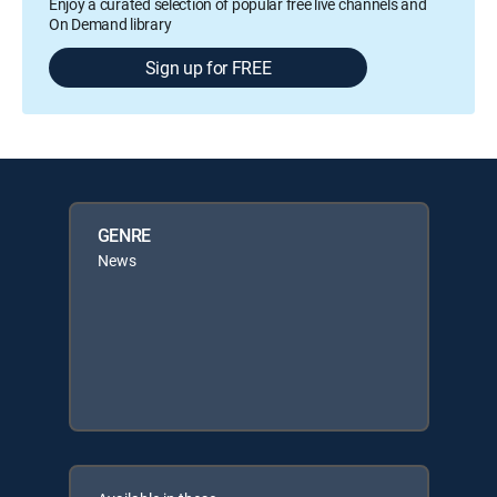
Enjoy a curated selection of popular free live channels and
On Demand library
Sign up for FREE
GENRE
News