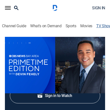
SIGN IN
Channel Guide
What's on Demand
Sports
Movies
TV Sho
CBS News Bay Area Prime Edition 8pm
News
Bay Area original stories, breaking news and weather.
Shop DIRECTV
Sign in to Watch