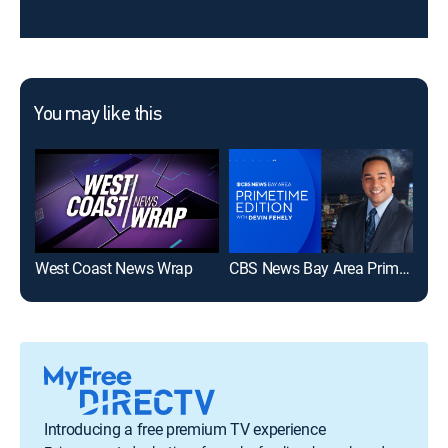
You may like this
West Coast News Wrap
CBS News Bay Area Prime Edition 9pm
Introducing a free premium TV experience