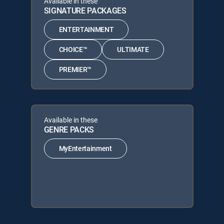
Available in these
SIGNATURE PACKAGES
ENTERTAINMENT
CHOICE™
ULTIMATE
PREMIER™
Available in these
GENRE PACKS
MyEntertainment