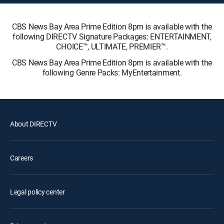
CBS News Bay Area Prime Edition 8pm is available with the
following DIRECTV Signature Packages: ENTERTAINMENT,
CHOICE™, ULTIMATE, PREMIER™.
CBS News Bay Area Prime Edition 8pm is available with the
following Genre Packs: MyEntertainment.
About DIRECTV
Careers
Legal policy center