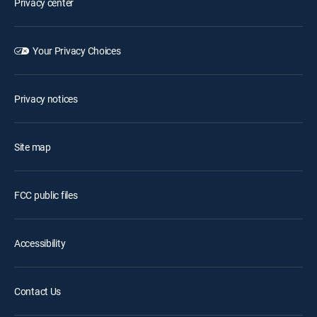
Privacy center
Your Privacy Choices
Privacy notices
Site map
FCC public files
Accessibility
Contact Us