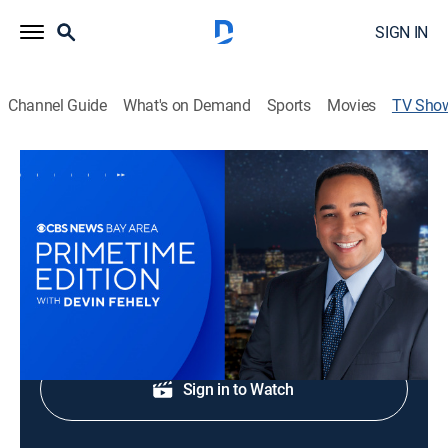
SIGN IN
Channel Guide
What's on Demand
Sports
Movies
TV Sho
CBS News Bay Area Prime Edition 9pm
News
Bay Area original stories, breaking news and weather.
Shop DIRECTV
Sign in to Watch