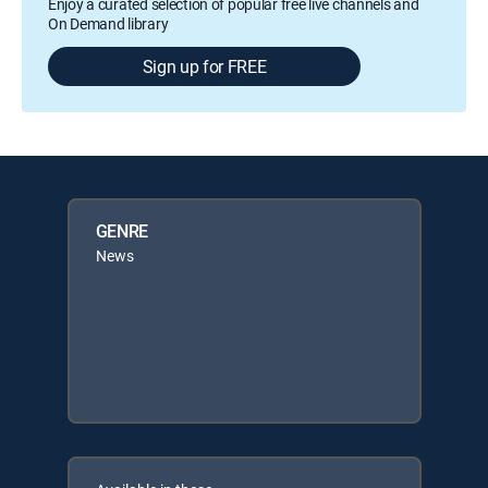
Enjoy a curated selection of popular free live channels and
On Demand library
Sign up for FREE
GENRE
News