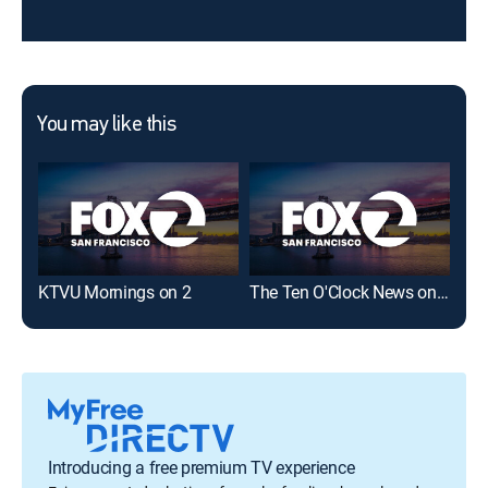
You may like this
KTVU Mornings on 2
The Ten O'Clock News on KTVU FOX 2
Introducing a free premium TV experience