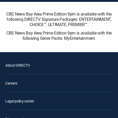
CBS News Bay Area Prime Edition 9pm is available with the
following DIRECTV Signature Packages: ENTERTAINMENT,
CHOICE™, ULTIMATE, PREMIER™.
CBS News Bay Area Prime Edition 9pm is available with the
following Genre Packs: MyEntertainment.
About DIRECTV
Careers
Legal policy center