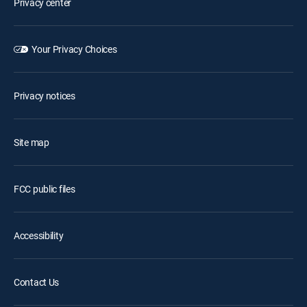
Privacy center
Your Privacy Choices
Privacy notices
Site map
FCC public files
Accessibility
Contact Us