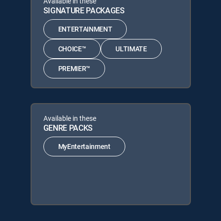
Available in these
SIGNATURE PACKAGES
ENTERTAINMENT
CHOICE™
ULTIMATE
PREMIER™
Available in these
GENRE PACKS
MyEntertainment