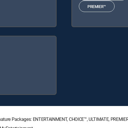
PREMIER™
 Signature Packages: ENTERTAINMENT, CHOICE™, ULTIMATE, PREMIE