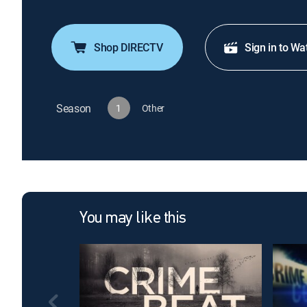
Shop DIRECTV
Sign in to Wa
Season
1
Other
You may like this