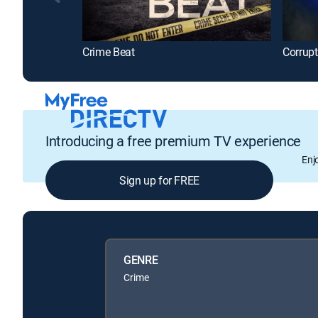
Crime Beat
Corrup
Introducing a free premium TV experience
Enj
Sign up for FREE
GENRE
Crime