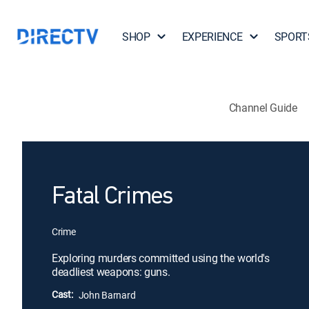
SHOP
EXPERIENCE
SPORT
Channel Guide
Fatal Crimes
Crime
Exploring murders committed using the world's
deadliest weapons: guns.
Cast:
John Barnard