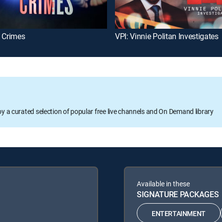
t Crimes
VPI: Vinnie Politan Investigates
oy a curated selection of popular free live channels and On Demand library
Available in these
SIGNATURE PACKAGES
ENTERTAINMENT