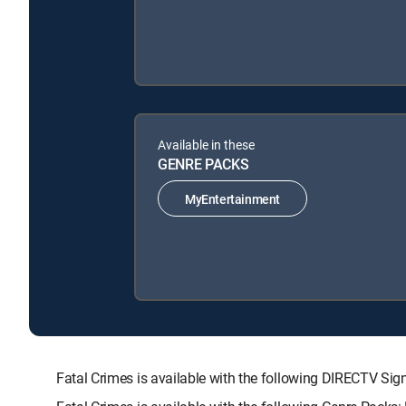
Available in these
GENRE PACKS
MyEntertainment
Fatal Crimes is available with the following DIRECTV