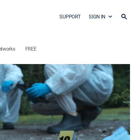
SUPPORT
SIGN IN
etworks
FREE