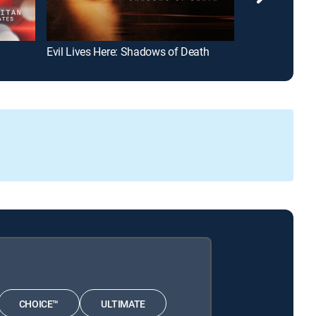
Evil Lives Here: Shadows of Death
Lethally Blond
CHOICE™
ULTIMATE