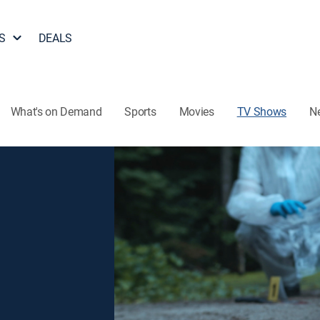
S
DEALS
What's on Demand
Sports
Movies
TV Shows
N