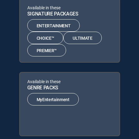
Available in these
SIGNATURE PACKAGES
ENTERTAINMENT
CHOICE™
ULTIMATE
PREMIER™
Available in these
GENRE PACKS
MyEntertainment