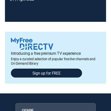
Introducing a free premium TV experience
Enjoy a curated selection of popular free live channels and
On Demand library
Sign up for FREE
GENRE