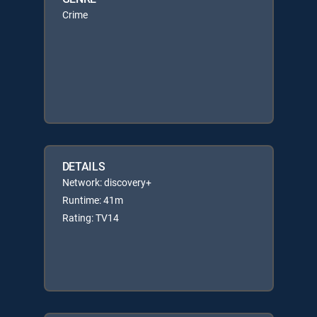
Crime
DETAILS
Network: discovery+
Runtime: 41m
Rating: TV14