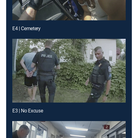
E4 | Cemetery
E3 | No Excuse