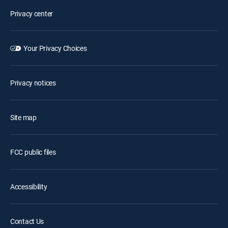
Privacy center
Your Privacy Choices
Privacy notices
Site map
FCC public files
Accessibility
Contact Us