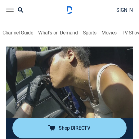
SIGN IN
Channel Guide
What's on Demand
Sports
Movies
TV Sho
All Access PD: Grand Rapids
S1 E4 | Cemetery
0h 41m
|
TV14
|
Crime
|
discovery+
|
2025
What seemed like an accidental overdose becomes a
murder investigation when a jail informant tips off
Grand Rapids detectives; conflicting witness accounts
leave the detectives searching for hard evidence to
solve Dana's death.
Shop DIRECTV