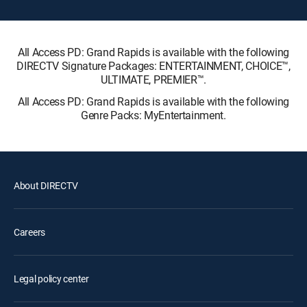
All Access PD: Grand Rapids is available with the following
DIRECTV Signature Packages: ENTERTAINMENT, CHOICE™,
ULTIMATE, PREMIER™.
All Access PD: Grand Rapids is available with the following
Genre Packs: MyEntertainment.
About DIRECTV
Careers
Legal policy center