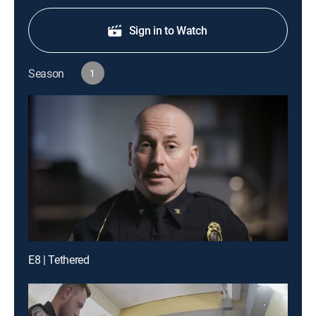
Sign in to Watch
Season
1
E8 | Tethered