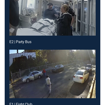
E2 | Party Bus
E1 | Fight Club