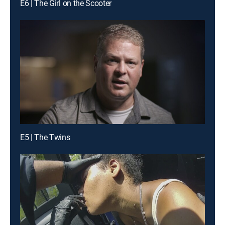
E6 | The Girl on the Scooter
E5 | The Twins