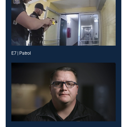
E7 | Patrol