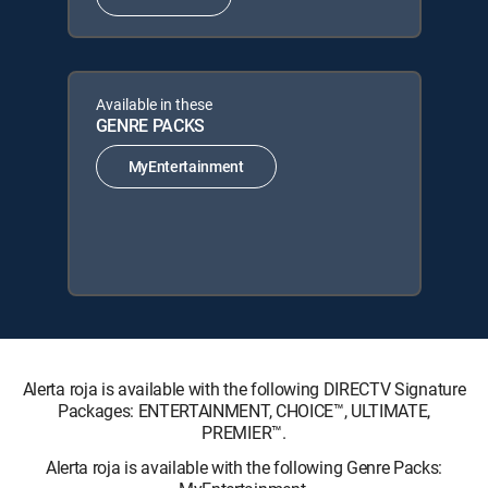
Available in these
GENRE PACKS
MyEntertainment
Alerta roja is available with the following DIRECTV Signature
Packages: ENTERTAINMENT, CHOICE™, ULTIMATE,
PREMIER™.
Alerta roja is available with the following Genre Packs: