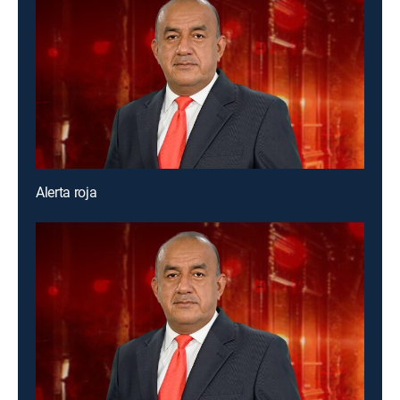
Alerta roja