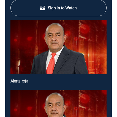
Sign in to Watch
Alerta roja