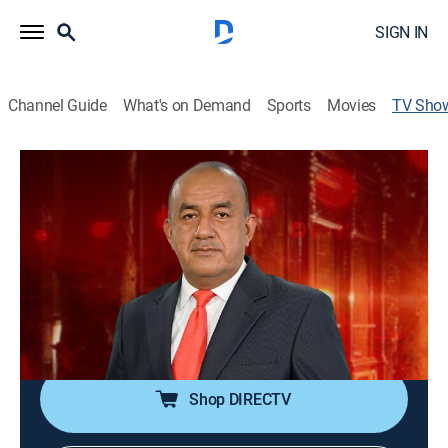
SIGN IN
Channel Guide
What's on Demand
Sports
Movies
TV Sho
Alerta roja
News
El periodista José Delgado se interna en los lugares
más conflictivos de Ecuador para contar diversas
historias.
Cast:
José Delgado
Shop DIRECTV