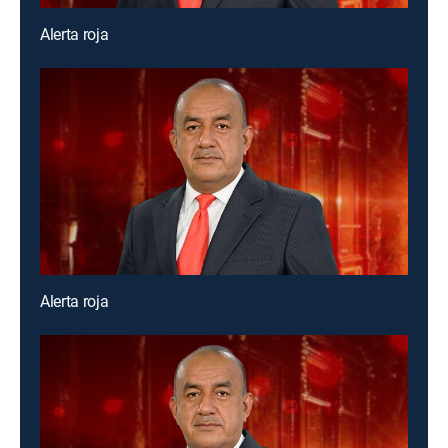
Alerta roja
Alerta roja