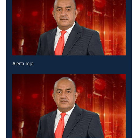
Alerta roja