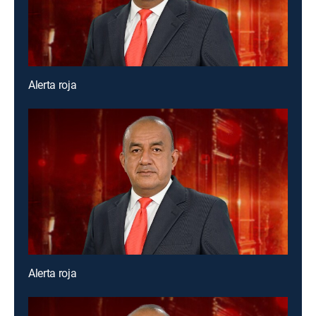
Alerta roja
Alerta roja