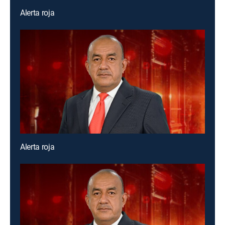
Alerta roja
Alerta roja