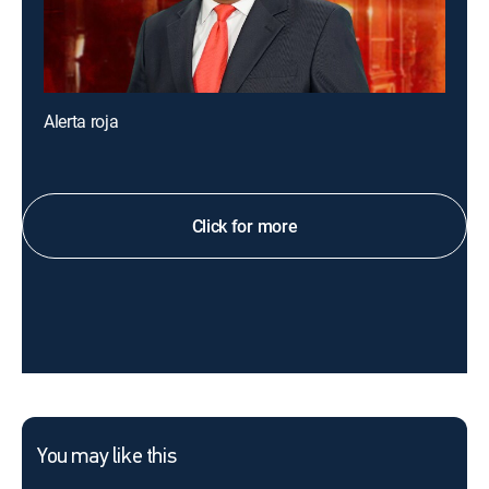
Alerta roja
Click for more
You may like this