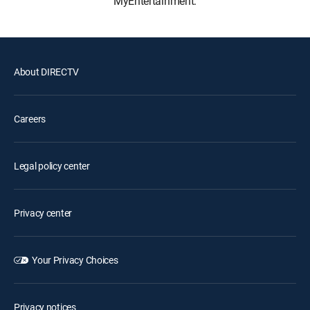
MyEntertainment.
About DIRECTV
Careers
Legal policy center
Privacy center
Your Privacy Choices
Privacy notices