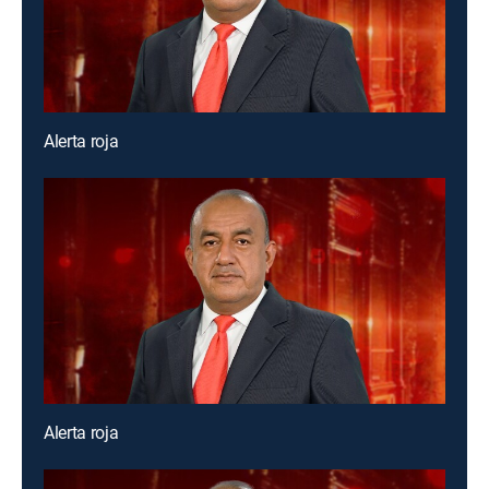
Alerta roja
Alerta roja