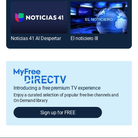
Noticias 41 Al Despertar
El noticiero III
Tel
Introducing a free premium TV experience
Enjoy a curated selection of popular free live channels and
On Demand library
Sign up for FREE