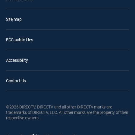
Site map
FCC public files
Accessibility
Contact Us
©2026 DIRECTV. DIRECTV and all other DIRECTV marks are
trademarks of DIRECTV, LLC. All other marks are the property of their
respective owners.