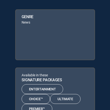
GENRE
News
Available in these
SIGNATURE PACKAGES
ENTERTAINMENT
CHOICE™
ULTIMATE
PREMIER™